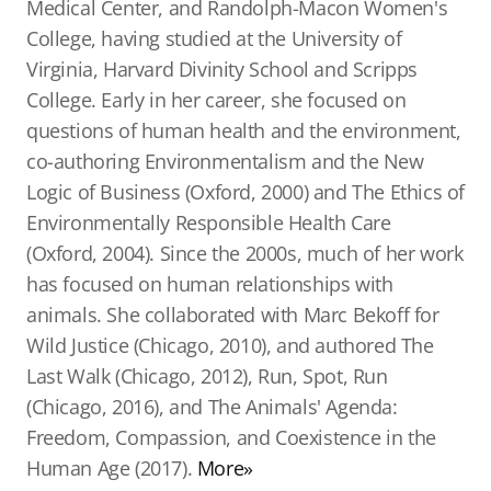
Medical Center, and Randolph-Macon Women's
College, having studied at the University of
Virginia, Harvard Divinity School and Scripps
College. Early in her career, she focused on
questions of human health and the environment,
co-authoring Environmentalism and the New
Logic of Business (Oxford, 2000) and The Ethics of
Environmentally Responsible Health Care
(Oxford, 2004). Since the 2000s, much of her work
has focused on human relationships with
animals. She collaborated with Marc Bekoff for
Wild Justice (Chicago, 2010), and authored The
Last Walk (Chicago, 2012), Run, Spot, Run
(Chicago, 2016), and The Animals' Agenda:
Freedom, Compassion, and Coexistence in the
Human Age (2017).
More»