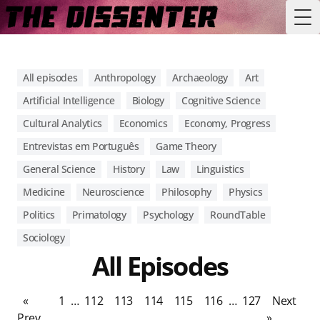
Tog
All episodes
Anthropology
Archaeology
Art
Artificial Intelligence
Biology
Cognitive Science
Cultural Analytics
Economics
Economy, Progress
Entrevistas em Português
Game Theory
General Science
History
Law
Linguistics
Medicine
Neuroscience
Philosophy
Physics
Politics
Primatology
Psychology
RoundTable
Sociology
All Episodes
«
1
…
112
113
114
115
116
…
127
Next
Prev
»