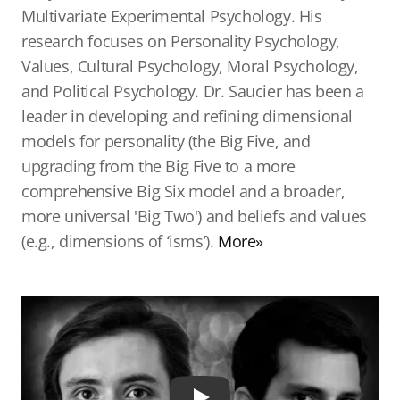
Multivariate Experimental Psychology. His
research focuses on Personality Psychology,
Values, Cultural Psychology, Moral Psychology,
and Political Psychology. Dr. Saucier has been a
leader in developing and refining dimensional
models for personality (the Big Five, and
upgrading from the Big Five to a more
comprehensive Big Six model and a broader,
more universal 'Big Two') and beliefs and values
(e.g., dimensions of ‘isms’).
More»