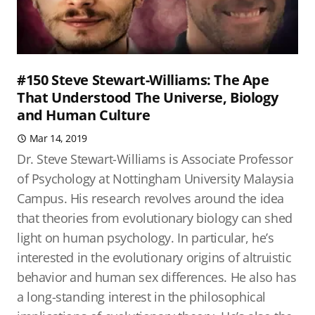
#150 Steve Stewart-Williams: The Ape
That Understood The Universe, Biology
and Human Culture
Mar 14, 2019
Dr. Steve Stewart-Williams is Associate Professor
of Psychology at Nottingham University Malaysia
Campus. His research revolves around the idea
that theories from evolutionary biology can shed
light on human psychology. In particular, he’s
interested in the evolutionary origins of altruistic
behavior and human sex differences. He also has
a long-standing interest in the philosophical