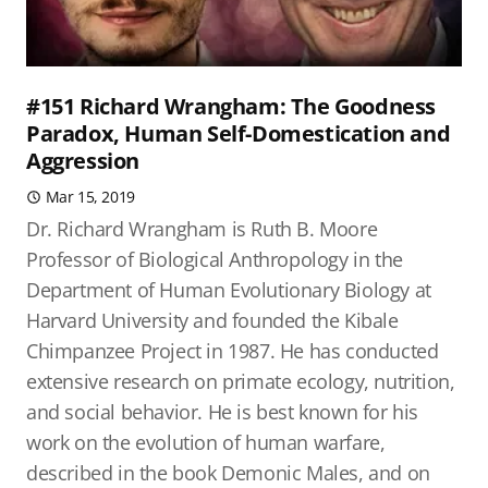
#151 Richard Wrangham: The Goodness
Paradox, Human Self-Domestication and
Aggression
Mar 15, 2019
Dr. Richard Wrangham is Ruth B. Moore
Professor of Biological Anthropology in the
Department of Human Evolutionary Biology at
Harvard University and founded the Kibale
Chimpanzee Project in 1987. He has conducted
extensive research on primate ecology, nutrition,
and social behavior. He is best known for his
work on the evolution of human warfare,
described in the book Demonic Males, and on