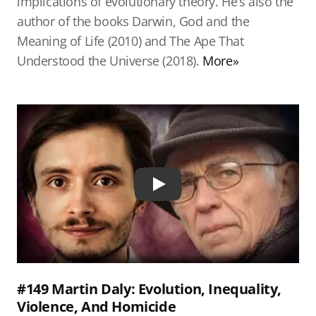
implications of evolutionary theory. He’s also the
author of the books Darwin, God and the
Meaning of Life (2010) and The Ape That
Understood the Universe (2018).
More»
Play
#149 Martin Daly: Evolution, Inequality,
Violence, And Homicide