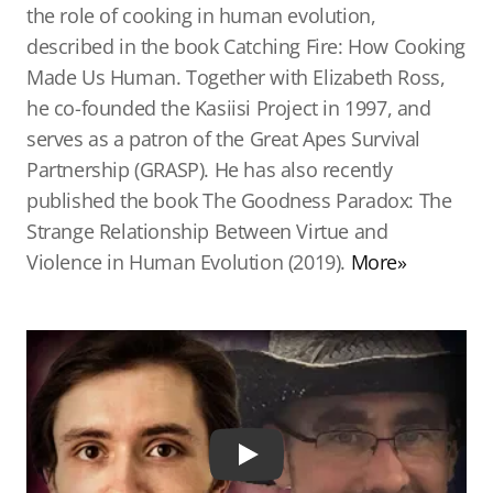
the role of cooking in human evolution,
described in the book Catching Fire: How Cooking
Made Us Human. Together with Elizabeth Ross,
he co-founded the Kasiisi Project in 1997, and
serves as a patron of the Great Apes Survival
Partnership (GRASP). He has also recently
published the book The Goodness Paradox: The
Strange Relationship Between Virtue and
Violence in Human Evolution (2019).
More»
Play