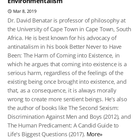
Environmentalism
Mar 8, 2019
Dr. David Benatar is professor of philosophy at
the University of Cape Town in Cape Town, South
Africa. He is best known for his advocacy of
antinatalism in his book Better Never to Have
Been: The Harm of Coming into Existence, in
which he argues that coming into existence is a
serious harm, regardless of the feelings of the
existing being once brought into existence, and
that, as a consequence, it is always morally
wrong to create more sentient beings. He’s also
the author of books like The Second Sexism:
Discrimination Against Men and Boys (2012), and
The Human Predicament: A Candid Guide to
Life's Biggest Questions (2017).
More»