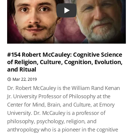
Play
#154 Robert McCauley: Cognitive Science
of Religion, Culture, Cognition, Evolution,
and Ritual
Mar 22, 2019
Dr. Robert McCauley is the William Rand Kenan
Jr. University Professor of Philosophy at the
Center for Mind, Brain, and Culture, at Emory
University. Dr. McCauley is a professor of
philosophy, psychology, religion, and
anthropology who is a pioneer in the cognitive