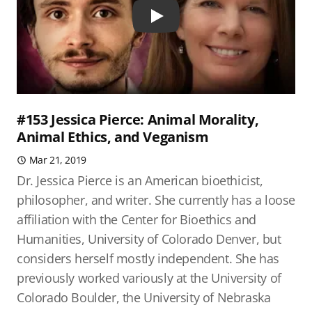
Play
#153 Jessica Pierce: Animal Morality,
Animal Ethics, and Veganism
Mar 21, 2019
Dr. Jessica Pierce is an American bioethicist,
philosopher, and writer. She currently has a loose
affiliation with the Center for Bioethics and
Humanities, University of Colorado Denver, but
considers herself mostly independent. She has
previously worked variously at the University of
Colorado Boulder, the University of Nebraska