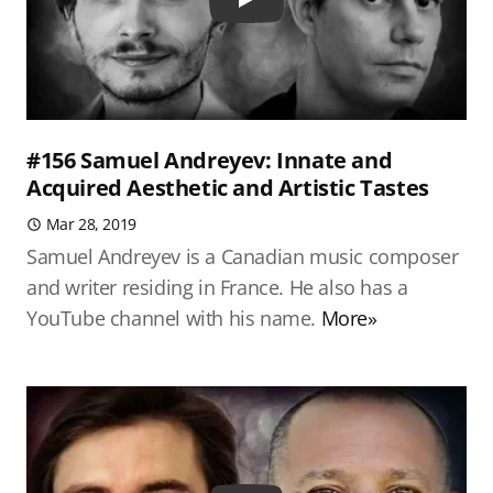
Play
#156 Samuel Andreyev: Innate and
Acquired Aesthetic and Artistic Tastes
Mar 28, 2019
Samuel Andreyev is a Canadian music composer
and writer residing in France. He also has a
YouTube channel with his name.
More»