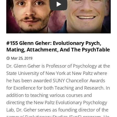
Play
#155 Glenn Geher: Evolutionary Psych,
Mating, Attachment, And The PsychTable
Mar 25, 2019
Dr. Glenn Geher is Professor of Psychology at the
State University of New York at New Paltz where
he has been awarded SUNY Chancellor Awards
for Excellence for both Teaching and Research. In
addition to teaching various courses and
directing the New Paltz Evolutionary Psychology
Lab, Dr. Geher serves as founding director of the