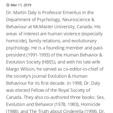
Mar 11, 2019
Dr. Martin Daly is Professor Emeritus in the
Department of Psychology, Neuroscience &
Behaviour at McMaster University, Canada. His
areas of interest are human violence (especially
homicide), family relations, and evolutionary
psychology. He is a founding member and past-
president (1991-1993) of the Human Behavior &
Evolution Society (HBES), and with his late wife
Margo Wilson, he served as co-editor-in-chief of
the society's journal Evolution & Human
Behaviour for its first decade. In 1998, Dr. Daly
was elected Fellow of the Royal Society of
Canada. They also co-authored three books: Sex,
Evolution and Behavior (1978, 1983), Homicide
(1988), and The Truth about Cinderella (1998). Dr.