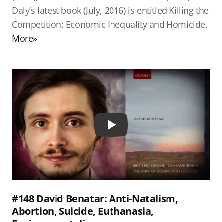
Daly’s latest book (July, 2016) is entitled Killing the
Competition: Economic Inequality and Homicide.
More»
Play
#148 David Benatar: Anti-Natalism,
Abortion, Suicide, Euthanasia,