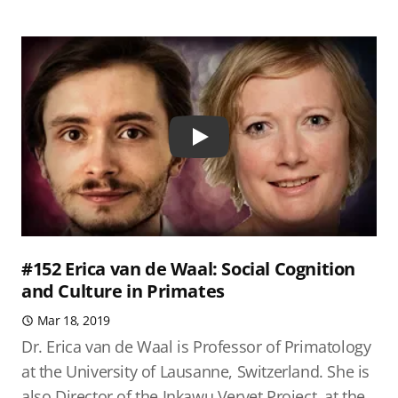
Play
#152 Erica van de Waal: Social Cognition
and Culture in Primates
Mar 18, 2019
Dr. Erica van de Waal is Professor of Primatology
at the University of Lausanne, Switzerland. She is
also Director of the Inkawu Vervet Project, at the