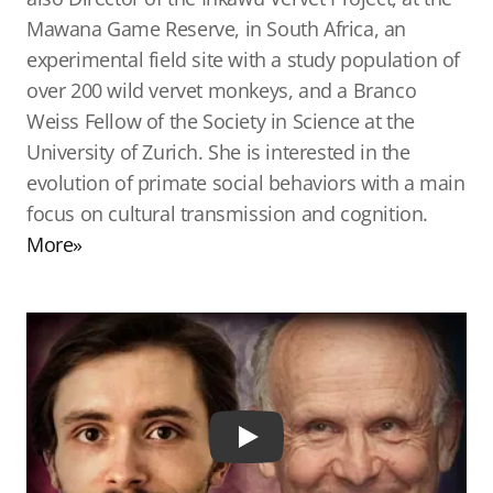
Mawana Game Reserve, in South Africa, an
experimental field site with a study population of
over 200 wild vervet monkeys, and a Branco
Weiss Fellow of the Society in Science at the
University of Zurich. She is interested in the
evolution of primate social behaviors with a main
focus on cultural transmission and cognition.
More»
Play