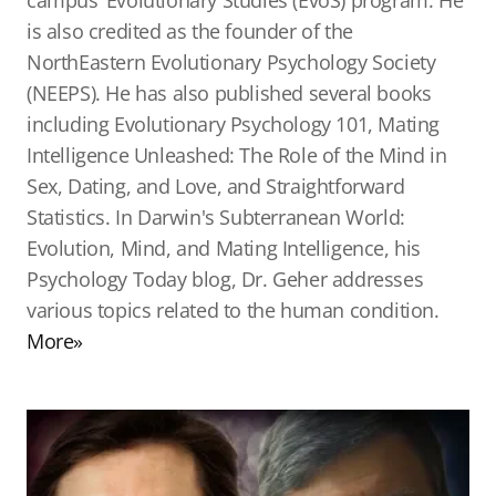
campus’ Evolutionary Studies (EvoS) program. He
is also credited as the founder of the
NorthEastern Evolutionary Psychology Society
(NEEPS). He has also published several books
including Evolutionary Psychology 101, Mating
Intelligence Unleashed: The Role of the Mind in
Sex, Dating, and Love, and Straightforward
Statistics. In Darwin's Subterranean World:
Evolution, Mind, and Mating Intelligence, his
Psychology Today blog, Dr. Geher addresses
various topics related to the human condition.
More»