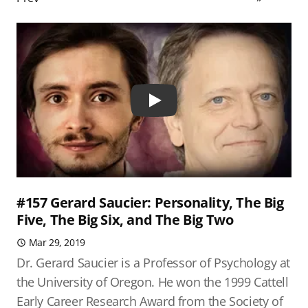
Play
#157 Gerard Saucier: Personality, The Big
Five, The Big Six, and The Big Two
Mar 29, 2019
Dr. Gerard Saucier is a Professor of Psychology at
the University of Oregon. He won the 1999 Cattell
Early Career Research Award from the Society of