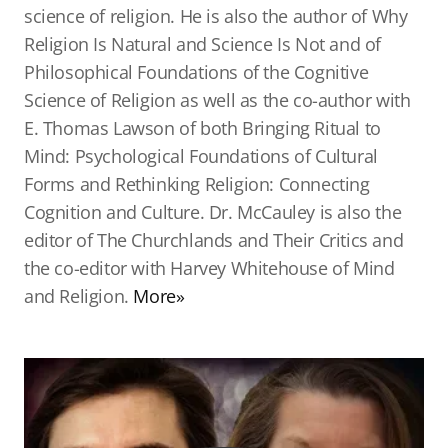
science of religion. He is also the author of Why
Religion Is Natural and Science Is Not and of
Philosophical Foundations of the Cognitive
Science of Religion as well as the co-author with
E. Thomas Lawson of both Bringing Ritual to
Mind: Psychological Foundations of Cultural
Forms and Rethinking Religion: Connecting
Cognition and Culture. Dr. McCauley is also the
editor of The Churchlands and Their Critics and
the co-editor with Harvey Whitehouse of Mind
and Religion.
More»