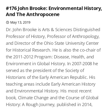
#176 John Brooke: Environmental History,
And The Anthropocene
May 13, 2019
Dr. John Brooke is Arts & Sciences Distinguished
Professor of History, Professor of Anthropology,
and Director of the Ohio State University Center
for Historical Research. He is also the co-chair of
the 2011-2012 Program: Disease, Health, and
Environment in Global History. In 2007-2008 he
served as the president of the Society of
Historians of the Early American Republic. His
teaching areas include Early American History
and Environmental History. His most recent
book, Climate Change and the Course of Global
History: A Rough Journey, published in 2014,