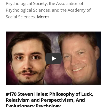
Psychological Society, the Association of
Psychological Sciences, and the Academy of
Social Sciences.
More»
Play
#170 Steven Hales: Philosophy of Luck,
Relativism and Perspectivism, And
Evolutionary Psychology