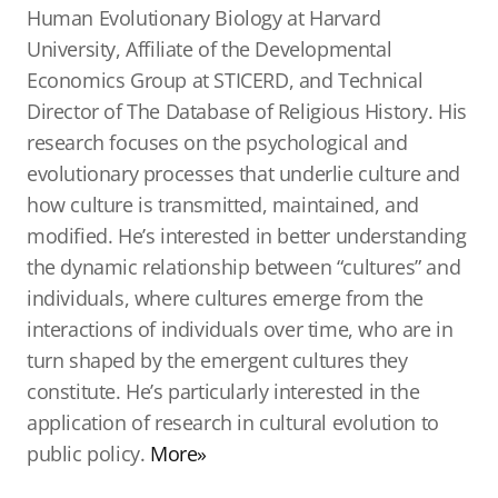
Human Evolutionary Biology at Harvard
University, Affiliate of the Developmental
Economics Group at STICERD, and Technical
Director of The Database of Religious History. His
research focuses on the psychological and
evolutionary processes that underlie culture and
how culture is transmitted, maintained, and
modified. He’s interested in better understanding
the dynamic relationship between “cultures” and
individuals, where cultures emerge from the
interactions of individuals over time, who are in
turn shaped by the emergent cultures they
constitute. He’s particularly interested in the
application of research in cultural evolution to
public policy.
More»