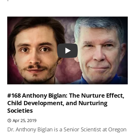
Play
#168 Anthony Biglan: The Nurture Effect,
Child Development, and Nurturing
Societies
Apr 25, 2019
Dr. Anthony Biglan is a Senior Scientist at Oregon