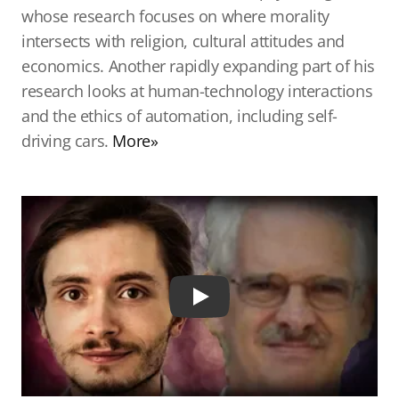
whose research focuses on where morality
intersects with religion, cultural attitudes and
economics. Another rapidly expanding part of his
research looks at human-technology interactions
and the ethics of automation, including self-
driving cars.
More»
Play