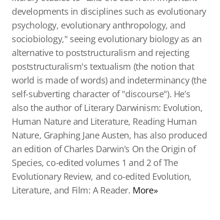
developments in disciplines such as evolutionary
psychology, evolutionary anthropology, and
sociobiology," seeing evolutionary biology as an
alternative to poststructuralism and rejecting
poststructuralism's textualism (the notion that
world is made of words) and indeterminancy (the
self-subverting character of "discourse"). He’s
also the author of Literary Darwinism: Evolution,
Human Nature and Literature, Reading Human
Nature, Graphing Jane Austen, has also produced
an edition of Charles Darwin’s On the Origin of
Species, co-edited volumes 1 and 2 of The
Evolutionary Review, and co-edited Evolution,
Literature, and Film: A Reader.
More»