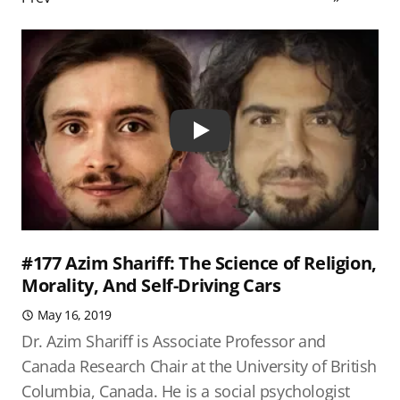
Play
#177 Azim Shariff: The Science of Religion,
Morality, And Self-Driving Cars
May 16, 2019
Dr. Azim Shariff is Associate Professor and
Canada Research Chair at the University of British
Columbia, Canada. He is a social psychologist