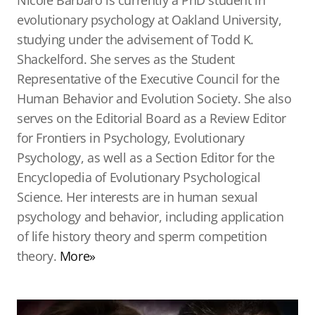
Nicole Barbaro is currently a PhD student in
evolutionary psychology at Oakland University,
studying under the advisement of Todd K.
Shackelford. She serves as the Student
Representative of the Executive Council for the
Human Behavior and Evolution Society. She also
serves on the Editorial Board as a Review Editor
for Frontiers in Psychology, Evolutionary
Psychology, as well as a Section Editor for the
Encyclopedia of Evolutionary Psychological
Science. Her interests are in human sexual
psychology and behavior, including application
of life history theory and sperm competition
theory.
More»