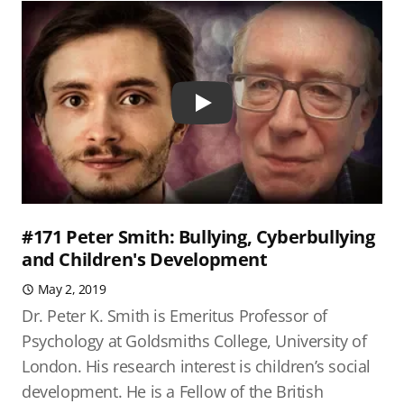
Play
#171 Peter Smith: Bullying, Cyberbullying
and Children's Development
May 2, 2019
Dr. Peter K. Smith is Emeritus Professor of
Psychology at Goldsmiths College, University of
London. His research interest is children’s social
development. He is a Fellow of the British