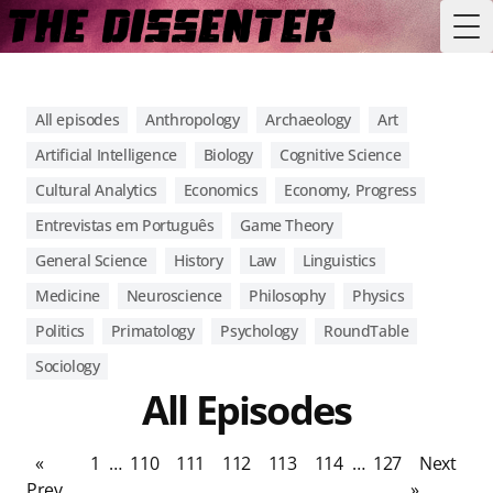
Tog
All episodes
Anthropology
Archaeology
Art
Artificial Intelligence
Biology
Cognitive Science
Cultural Analytics
Economics
Economy, Progress
Entrevistas em Português
Game Theory
General Science
History
Law
Linguistics
Medicine
Neuroscience
Philosophy
Physics
Politics
Primatology
Psychology
RoundTable
Sociology
All Episodes
«
1
…
110
111
112
113
114
…
127
Next
Prev
»