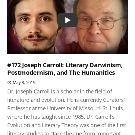
Play
#172 Joseph Carroll: Literary Darwinism,
Postmodernism, and The Humanities
May 3, 2019
Dr. Joseph Carroll is a scholar in the field of
literature and evolution. He is currently Curators’
Professor at the University of Missouri–St. Louis,
where he has taught since 1985. Dr. Carroll's
Evolution and Literary Theory was one of the first
literary studies to "take the cue from important