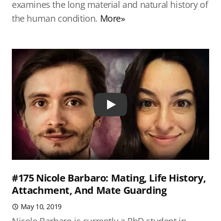
examines the long material and natural history of
the human condition.
More»
Play
#175 Nicole Barbaro: Mating, Life History,
Attachment, And Mate Guarding
May 10, 2019