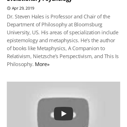
Apr 29, 2019
Dr. Steven Hales is Professor and Chair of the
Department of Philosophy at Bloomsburg
University, US. His areas of specialization include
epistemology and metaphysics. He’s the author
of books like Metaphysics, A Companion to
Relativism, Nietzsche’s Perspectivism, and This Is
Philosophy.
More»
Play