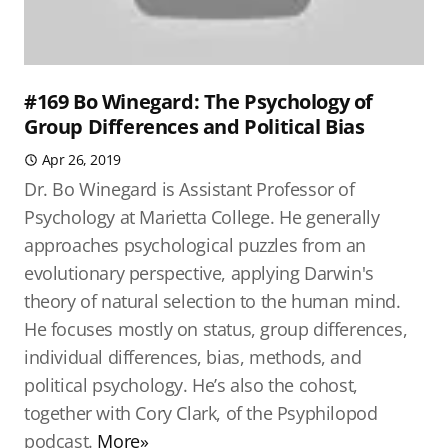
#169 Bo Winegard: The Psychology of
Group Differences and Political Bias
Apr 26, 2019
Dr. Bo Winegard is Assistant Professor of
Psychology at Marietta College. He generally
approaches psychological puzzles from an
evolutionary perspective, applying Darwin's
theory of natural selection to the human mind.
He focuses mostly on status, group differences,
individual differences, bias, methods, and
political psychology. He’s also the cohost,
together with Cory Clark, of the Psyphilopod
podcast.
More»