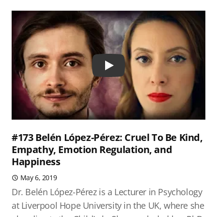
Play
#173 Belén López-Pérez: Cruel To Be Kind,
Empathy, Emotion Regulation, and
Happiness
May 6, 2019
Dr. Belén López-Pérez is a Lecturer in Psychology
at Liverpool Hope University in the UK, where she