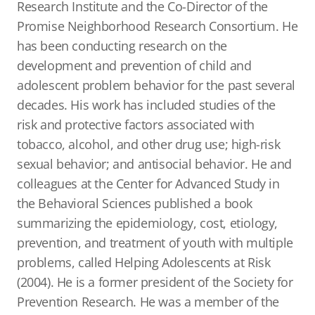
Research Institute and the Co-Director of the
Promise Neighborhood Research Consortium. He
has been conducting research on the
development and prevention of child and
adolescent problem behavior for the past several
decades. His work has included studies of the
risk and protective factors associated with
tobacco, alcohol, and other drug use; high-risk
sexual behavior; and antisocial behavior. He and
colleagues at the Center for Advanced Study in
the Behavioral Sciences published a book
summarizing the epidemiology, cost, etiology,
prevention, and treatment of youth with multiple
problems, called Helping Adolescents at Risk
(2004). He is a former president of the Society for
Prevention Research. He was a member of the