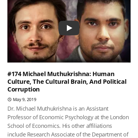
Play
#174 Michael Muthukrishna: Human
Culture, The Cultural Brain, And Political
Corruption
May 9, 2019
Dr. Michael Muthukrishna is an Assistant
Professor of Economic Psychology at the London
School of Economics. His other affiliations
include Research Associate of the Department of