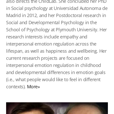
also directs the ChildLab. She concluded her PhD
in Social psychology at Universidad Autonoma de
Madrid in 2012, and her Postdoctoral research in
Social and Developmental Psychology in the
School of Psychology at Plymouth University. Her
research interests include empathy and
interpersonal emotion regulation across the
lifespan, as well as happiness and wellbeing. Her
current research projects are focused on
interpersonal emotion regulation in childhood
and developmental differences in emotion goals
(i.e., what people would like to feel in different
contexts).
More»