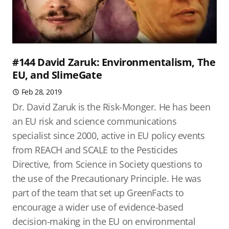
#144 David Zaruk: Environmentalism, The
EU, and SlimeGate
Feb 28, 2019
Dr. David Zaruk is the Risk-Monger. He has been
an EU risk and science communications
specialist since 2000, active in EU policy events
from REACH and SCALE to the Pesticides
Directive, from Science in Society questions to
the use of the Precautionary Principle. He was
part of the team that set up GreenFacts to
encourage a wider use of evidence-based
decision-making in the EU on environmental