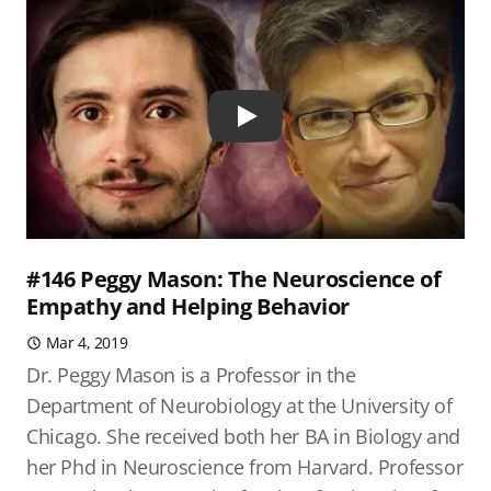
Play
#146 Peggy Mason: The Neuroscience of
Empathy and Helping Behavior
Mar 4, 2019
Dr. Peggy Mason is a Professor in the
Department of Neurobiology at the University of
Chicago. She received both her BA in Biology and
her Phd in Neuroscience from Harvard. Professor