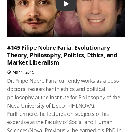
Play
#145 Filipe Nobre Faria: Evolutionary
Theory, Philosophy, Politics, Ethics, and
Market Liberalism
Mar 1, 2019
Dr. Filipe Nobre Faria currently works as a post-
doctoral researcher in ethics and political
philosophy at the Institute for Philosophy of the
Nova University of Lisbon (IFILNOVA).
Furthermore, he lectures on subjects of his
expertise at the Faculty of Social and Human
Sciences/Nova. Previously, he earned his PhD in