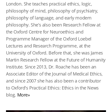
London. She teaches practical ethics, logic,
philosophy of mind, philosophy of psychiatry,
philosophy of language, and early modern
philosophy. She’s also been Research Fellow at
the Oxford Centre for Neuroethics and
Programme Manager of the Oxford Loebel
Lectures and Research Programme, at the
University of Oxford. Before that, she was James
Martin Research Fellow at the Future of Humanity
Institute. Since 2013, Dr. Roache has been an
Associate Editor of the Journal of Medical Ethics,
and since 2007 she has also been a contributor
to Oxford's Practical Ethics: Ethics in the News
blog.
More»