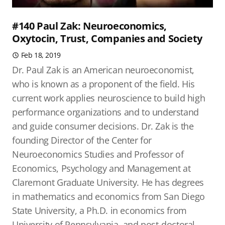
#140 Paul Zak: Neuroeconomics,
Oxytocin, Trust, Companies and Society
Feb 18, 2019
Dr. Paul Zak is an American neuroeconomist,
who is known as a proponent of the field. His
current work applies neuroscience to build high
performance organizations and to understand
and guide consumer decisions. Dr. Zak is the
founding Director of the Center for
Neuroeconomics Studies and Professor of
Economics, Psychology and Management at
Claremont Graduate University. He has degrees
in mathematics and economics from San Diego
State University, a Ph.D. in economics from
University of Pennsylvania, and post-doctoral