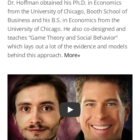
Dr. Hoffman obtained his Ph.D. in Economics
from the University of Chicago, Booth School of
Business and his B.S. in Economics from the
University of Chicago. He also co-designed and
teaches "Game Theory and Social Behavior"
which lays out a lot of the evidence and models
behind this approach.
More»
Play