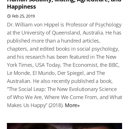
Happiness
Feb 25, 2019
Dr. William von Hippel is Professor of Psychology
at the University of Queensland, Australia. He has
published more than a hundred articles,
chapters, and edited books in social psychology,
and his research has been featured in The New
York Times, USA Today, The Economist, the BBC,
Le Monde, El Mundo, Der Spiegel, and The
Australian. He also recently published a book,
“The Social Leap: The New Evolutionary Science
of Who We Are, Where We Come From, and What
Makes Us Happy” (2018).
More»