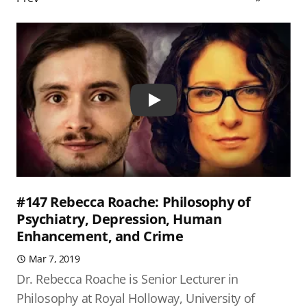
Play
#147 Rebecca Roache: Philosophy of
Psychiatry, Depression, Human
Enhancement, and Crime
Mar 7, 2019
Dr. Rebecca Roache is Senior Lecturer in
Philosophy at Royal Holloway, University of