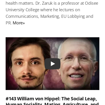
health matters. Dr. Zaruk is a professor at Odisee
University College where he lectures on
Communications, Marketing, EU Lobbying and
PR.
More»
Play
#143 William von Hippel: The Social Leap,
Human Sociality, Mating, Agriculture, and