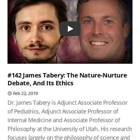
Play
#142 James Tabery: The Nature-Nurture
Debate, And Its Ethics
Feb 22, 2019
Dr. James Tabery is Adjunct Associate Professor
of Pediatrics, Adjunct Associate Professor of
Internal Medicine and Associate Professor of
Philosophy at the University of Utah. His research
focuses largely on the philosophy of science and