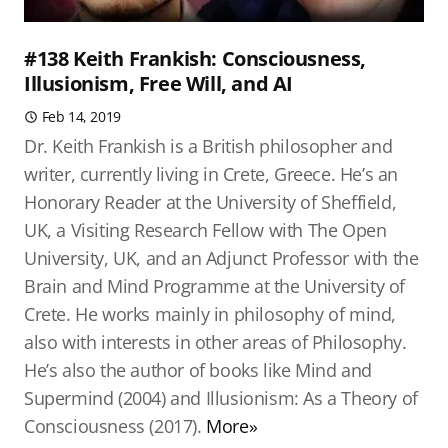
#138 Keith Frankish: Consciousness,
Illusionism, Free Will, and AI
Feb 14, 2019
Dr. Keith Frankish is a British philosopher and
writer, currently living in Crete, Greece. He’s an
Honorary Reader at the University of Sheffield,
UK, a Visiting Research Fellow with The Open
University, UK, and an Adjunct Professor with the
Brain and Mind Programme at the University of
Crete. He works mainly in philosophy of mind,
also with interests in other areas of Philosophy.
He’s also the author of books like Mind and
Supermind (2004) and Illusionism: As a Theory of
Consciousness (2017).
More»