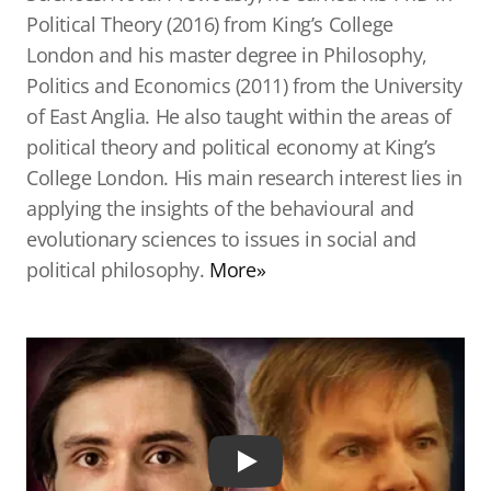
Political Theory (2016) from King’s College
London and his master degree in Philosophy,
Politics and Economics (2011) from the University
of East Anglia. He also taught within the areas of
political theory and political economy at King’s
College London. His main research interest lies in
applying the insights of the behavioural and
evolutionary sciences to issues in social and
political philosophy.
More»
Play