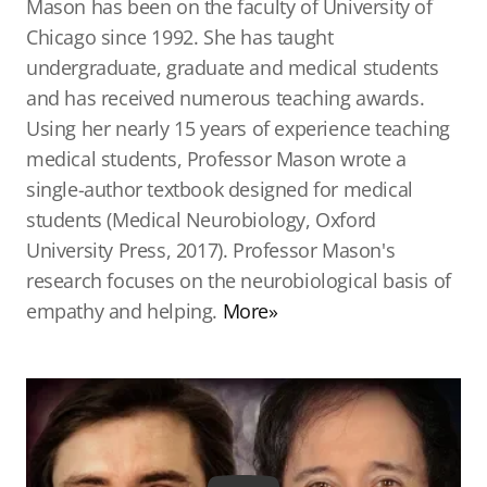
Mason has been on the faculty of University of
Chicago since 1992. She has taught
undergraduate, graduate and medical students
and has received numerous teaching awards.
Using her nearly 15 years of experience teaching
medical students, Professor Mason wrote a
single-author textbook designed for medical
students (Medical Neurobiology, Oxford
University Press, 2017). Professor Mason's
research focuses on the neurobiological basis of
empathy and helping.
More»