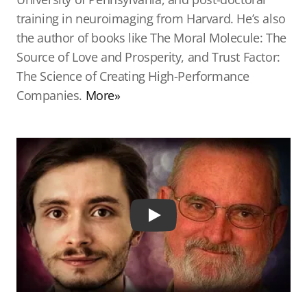
training in neuroimaging from Harvard. He’s also
the author of books like The Moral Molecule: The
Source of Love and Prosperity, and Trust Factor:
The Science of Creating High-Performance
Companies.
More»
Play