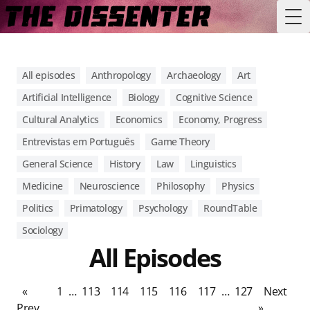
Tog
All episodes
Anthropology
Archaeology
Art
Artificial Intelligence
Biology
Cognitive Science
Cultural Analytics
Economics
Economy, Progress
Entrevistas em Português
Game Theory
General Science
History
Law
Linguistics
Medicine
Neuroscience
Philosophy
Physics
Politics
Primatology
Psychology
RoundTable
Sociology
All Episodes
«
1
…
113
114
115
116
117
…
127
Next
Prev
»