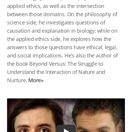
applied ethics, as well as the intersection
between those domains. On the philosophy of
science side, he investigates questions of
causation and explanation in biology; while on
the applied ethics side, he explores how the
answers to those questions have ethical, legal,
and social implications. He’s also the author of
the book Beyond Versus: The Struggle to
Understand the Interaction of Nature and
Nurture.
More»