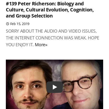
#139 Peter Richerson: Biology and
Culture, Cultural Evolution, Cognition,
and Group Selection
Feb 15, 2019
SORRY ABOUT THE AUDIO AND VIDEO ISSUES,
THE INTERNET CONNECTION WAS WEAK. HOPE
YOU ENJOY IT.
More»
Play