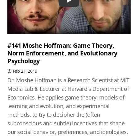
Play
#141 Moshe Hoffman: Game Theory,
Norm Enforcement, and Evolutionary
Psychology
Feb 21, 2019
Dr. Moshe Hoffman is a Research Scientist at MIT
Media Lab & Lecturer at Harvard's Department of
Economics. He applies game theory, models of
learning and evolution, and experimental
methods, to try to decipher the (often
subconscious and subtle) incentives that shape
our social behavior, preferences, and ideologies.