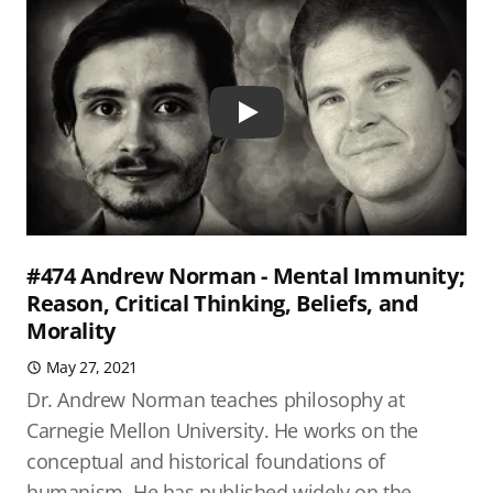
Play
#474 Andrew Norman - Mental Immunity;
Reason, Critical Thinking, Beliefs, and
Morality
May 27, 2021
Dr. Andrew Norman teaches philosophy at
Carnegie Mellon University. He works on the
conceptual and historical foundations of
humanism. He has published widely on the