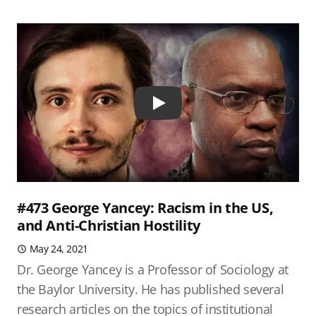
Play
#473 George Yancey: Racism in the US,
and Anti-Christian Hostility
May 24, 2021
Dr. George Yancey is a Professor of Sociology at
the Baylor University. He has published several
research articles on the topics of institutional