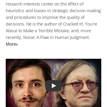
research interests center on the effect of
heuristics and biases in strategic decision making
and procedures to improve the quality of
decisions. He is the author of Cracked It!, You're
About to Make a Terrible Mistake, and, more
recently, Noise: A Flaw in Human Judgment.
More»
Play