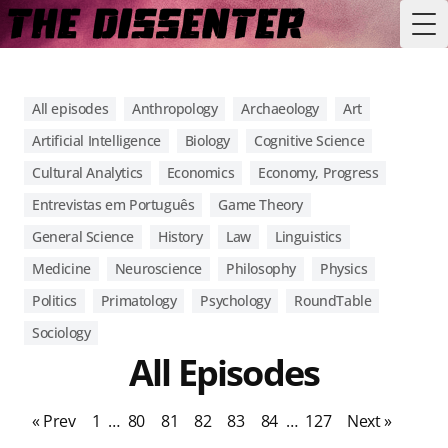
Tog
All episodes
Anthropology
Archaeology
Art
Artificial Intelligence
Biology
Cognitive Science
Cultural Analytics
Economics
Economy, Progress
Entrevistas em Português
Game Theory
General Science
History
Law
Linguistics
Medicine
Neuroscience
Philosophy
Physics
Politics
Primatology
Psychology
RoundTable
Sociology
All Episodes
« Prev
1
…
80
81
82
83
84
…
127
Next »