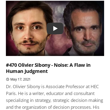
Play
#470 Olivier Sibony - Noise: A Flaw in
Human Judgment
May 17, 2021
Dr. Olivier Sibony is Associate Professor at HEC
Paris. He is a writer, educator and consultant
specializing in strategy, strategic decision making
and the organization of decision processes. His