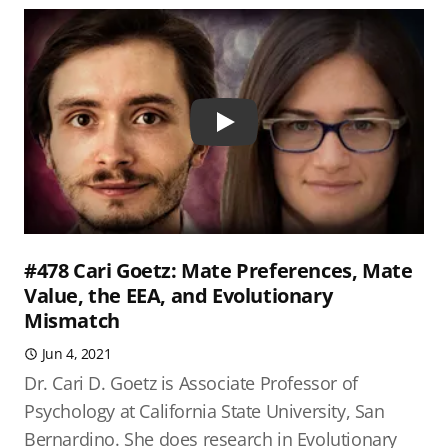
Play
#478 Cari Goetz: Mate Preferences, Mate
Value, the EEA, and Evolutionary
Mismatch
Jun 4, 2021
Dr. Cari D. Goetz is Associate Professor of
Psychology at California State University, San
Bernardino. She does research in Evolutionary