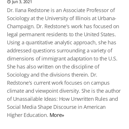
Jun 3, 2021
Dr. Ilana Redstone is an Associate Professor of
Sociology at the University of Illinois at Urbana-
Champaign. Dr. Redstone's work has focused on
legal permanent residents to the United States.
Using a quantitative analytic approach, she has
addressed questions surrounding a variety of
dimensions of immigrant adaptation to the U.S.
She has also written on the discipline of
Sociology and the divisions therein. Dr.
Redstone's current work focuses on campus
climate and viewpoint diversity. She is the author
of Unassailable Ideas: How Unwritten Rules and
Social Media Shape Discourse in American
Higher Education.
More»