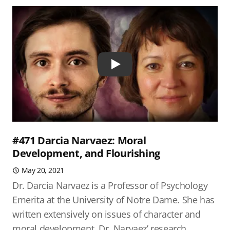
Play
#471 Darcia Narvaez: Moral
Development, and Flourishing
May 20, 2021
Dr. Darcia Narvaez is a Professor of Psychology
Emerita at the University of Notre Dame. She has
written extensively on issues of character and
moral development. Dr. Narvaez’ research