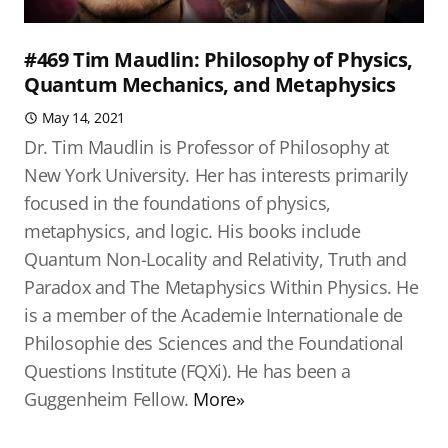
#469 Tim Maudlin: Philosophy of Physics,
Quantum Mechanics, and Metaphysics
May 14, 2021
Dr. Tim Maudlin is Professor of Philosophy at
New York University. Her has interests primarily
focused in the foundations of physics,
metaphysics, and logic. His books include
Quantum Non-Locality and Relativity, Truth and
Paradox and The Metaphysics Within Physics. He
is a member of the Academie Internationale de
Philosophie des Sciences and the Foundational
Questions Institute (FQXi). He has been a
Guggenheim Fellow.
More»