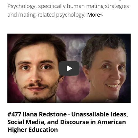
Psychology, specifically human mating strategies
and mating-related psychology.
More»
Play
#477 Ilana Redstone - Unassailable Ideas,
Social Media, and Discourse in American
Higher Education