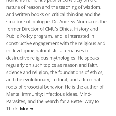
nature of reason and the teaching of wisdom,
and written books on critical thinking and the
structure of dialogue. Dr. Andrew Norman is the
former Director of CMU’s Ethics, History and
Public Policy program, and is interested in
constructive engagement with the religious and
in developing naturalistic alternatives to
destructive religious mythologies. He speaks
regularly on such topics as reason and faith,
science and religion, the foundations of ethics,
and the evolutionary, cultural, and attitudinal
roots of prosocial behavior. He is the author of
Mental Immunity: Infectious Ideas, Mind-
Parasites, and the Search for a Better Way to
Think.
More»