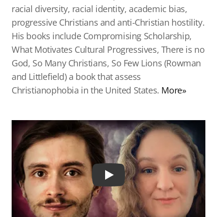
racial diversity, racial identity, academic bias,
progressive Christians and anti-Christian hostility.
His books include Compromising Scholarship,
What Motivates Cultural Progressives, There is no
God, So Many Christians, So Few Lions (Rowman
and Littlefield) a book that assess
Christianophobia in the United States.
More»
Play