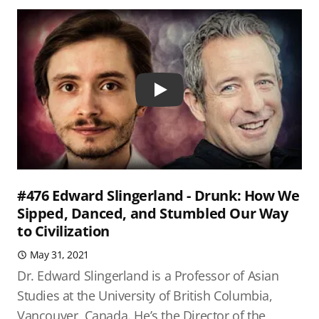
Play
#476 Edward Slingerland - Drunk: How We
Sipped, Danced, and Stumbled Our Way
to Civilization
May 31, 2021
Dr. Edward Slingerland is a Professor of Asian
Studies at the University of British Columbia,
Vancouver, Canada. He’s the Director of the