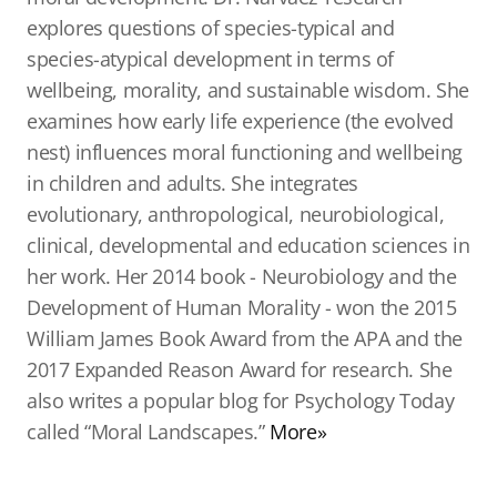
explores questions of species-typical and
species-atypical development in terms of
wellbeing, morality, and sustainable wisdom. She
examines how early life experience (the evolved
nest) influences moral functioning and wellbeing
in children and adults. She integrates
evolutionary, anthropological, neurobiological,
clinical, developmental and education sciences in
her work. Her 2014 book - Neurobiology and the
Development of Human Morality - won the 2015
William James Book Award from the APA and the
2017 Expanded Reason Award for research. She
also writes a popular blog for Psychology Today
called “Moral Landscapes.”
More»