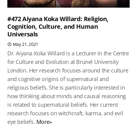
#472 Aiyana Koka Willard: Religion,
Cognition, Culture, and Human
Universals
May 21, 2021
Dr. Aiyana Koka Willard is a Lecturer in the Centre
for Culture and Evolution at Brunel University
London. Her research focuses around the culture
and cognitive origins of supernatural and
religious beliefs. She is particularly interested in
how thinking about minds and causal reasoning
is related to supernatural beliefs. Her current
research focuses on witchcraft, karma, and evil
eye beliefs.
More»