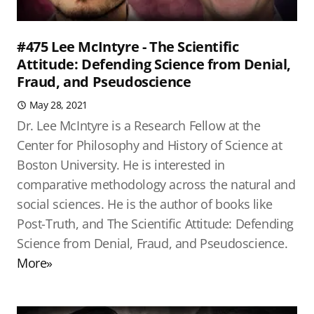
#475 Lee McIntyre - The Scientific
Attitude: Defending Science from Denial,
Fraud, and Pseudoscience
May 28, 2021
Dr. Lee McIntyre is a Research Fellow at the
Center for Philosophy and History of Science at
Boston University. He is interested in
comparative methodology across the natural and
social sciences. He is the author of books like
Post-Truth, and The Scientific Attitude: Defending
Science from Denial, Fraud, and Pseudoscience.
More»