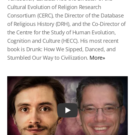
Cultural Evolution of Religion Research
Consortium (CERC), the Director of the Database
of Religious History (DRH), and the Co-Director of
the Centre for the Study of Human Evolution,
Cognition and Culture (HECC). His most recent
book is Drunk: How We Sipped, Danced, and
Stumbled Our Way to Civilization.
More»
Play