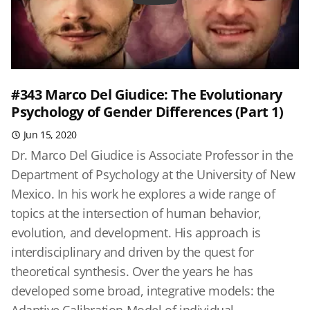
#343 Marco Del Giudice: The Evolutionary
Psychology of Gender Differences (Part 1)
Jun 15, 2020
Dr. Marco Del Giudice is Associate Professor in the
Department of Psychology at the University of New
Mexico. In his work he explores a wide range of
topics at the intersection of human behavior,
evolution, and development. His approach is
interdisciplinary and driven by the quest for
theoretical synthesis. Over the years he has
developed some broad, integrative models: the