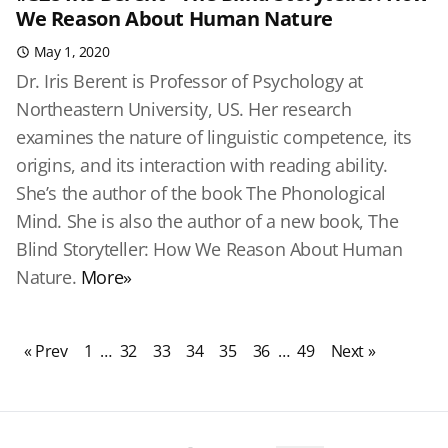
We Reason About Human Nature
May 1, 2020
Dr. Iris Berent is Professor of Psychology at
Northeastern University, US. Her research
examines the nature of linguistic competence, its
origins, and its interaction with reading ability.
She’s the author of the book The Phonological
Mind. She is also the author of a new book, The
Blind Storyteller: How We Reason About Human
Nature.
More»
« Prev
1
…
32
33
34
35
36
…
49
Next »