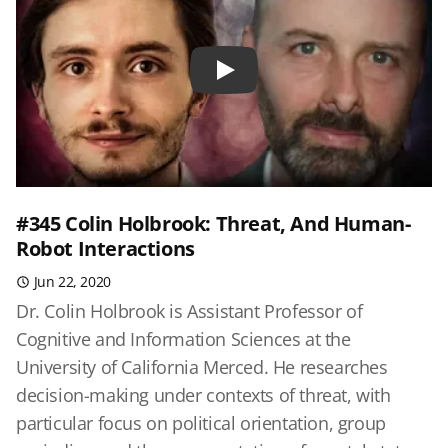
Play
#345 Colin Holbrook: Threat, And Human-
Robot Interactions
Jun 22, 2020
Dr. Colin Holbrook is Assistant Professor of
Cognitive and Information Sciences at the
University of California Merced. He researches
decision-making under contexts of threat, with
particular focus on political orientation, group