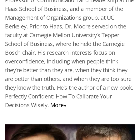
Professor of Communication and Leadership at the
Haas School of Business, and a member of the
Management of Organizations group, at UC
Berkeley. Prior to Haas, Dr. Moore served on the
faculty at Carnegie Mellon University’s Tepper
School of Business, where he held the Carnegie
Bosch chair. His research interests focus on
overconfidence, including when people think
they’re better than they are, when they think they
are better than others, and when they are too sure
they know the truth. He’s the author of a new book,
Perfectly Confident: How To Calibrate Your
Decisions Wisely.
More»