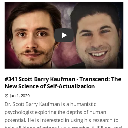
Play
#341 Scott Barry Kaufman - Transcend: The
New Science of Self-Actualization
Jun 1, 2020
Dr. Scott Barry Kaufman is a humanistic
psychologist exploring the depths of human
potential. He is interested in using his research to