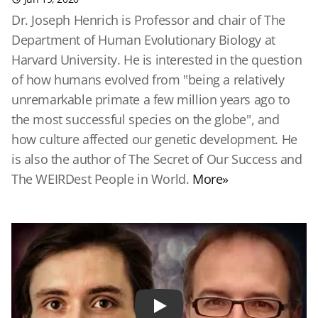
Dr. Joseph Henrich is Professor and chair of The
Department of Human Evolutionary Biology at
Harvard University. He is interested in the question
of how humans evolved from "being a relatively
unremarkable primate a few million years ago to
the most successful species on the globe", and
how culture affected our genetic development. He
is also the author of The Secret of Our Success and
The WEIRDest People in World.
More»
Play