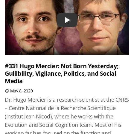
Play
#331 Hugo Mercier: Not Born Yesterday;
Gullibility, Vigilance, Politics, and Social
Media
May 8, 2020
Dr. Hugo Mercier is a research scientist at the CNRS
– Centre National de la Recherche Scientifique
(Institut Jean Nicod), where he works with the
Evolution and Social Cognition team. Most of his
work so far has focused on the function and