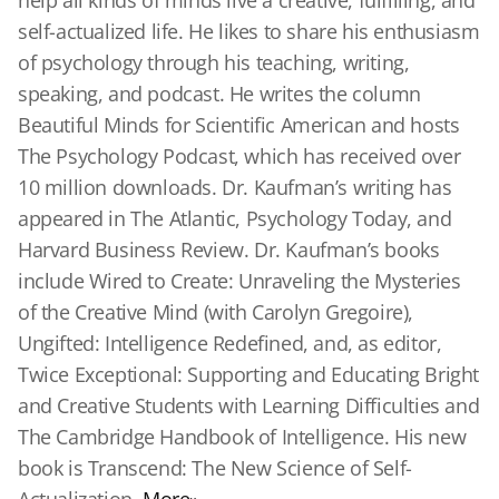
help all kinds of minds live a creative, fulfilling, and
self-actualized life. He likes to share his enthusiasm
of psychology through his teaching, writing,
speaking, and podcast. He writes the column
Beautiful Minds for Scientific American and hosts
The Psychology Podcast, which has received over
10 million downloads. Dr. Kaufman’s writing has
appeared in The Atlantic, Psychology Today, and
Harvard Business Review. Dr. Kaufman’s books
include Wired to Create: Unraveling the Mysteries
of the Creative Mind (with Carolyn Gregoire),
Ungifted: Intelligence Redefined, and, as editor,
Twice Exceptional: Supporting and Educating Bright
and Creative Students with Learning Difficulties and
The Cambridge Handbook of Intelligence. His new
book is Transcend: The New Science of Self-