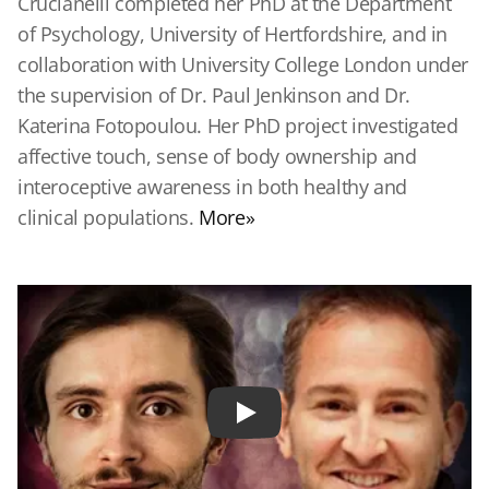
Crucianelli completed her PhD at the Department
of Psychology, University of Hertfordshire, and in
collaboration with University College London under
the supervision of Dr. Paul Jenkinson and Dr.
Katerina Fotopoulou. Her PhD project investigated
affective touch, sense of body ownership and
interoceptive awareness in both healthy and
clinical populations.
More»
Play