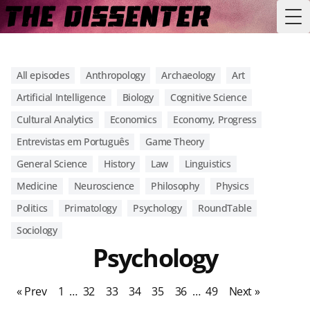
Tog
All episodes
Anthropology
Archaeology
Art
Artificial Intelligence
Biology
Cognitive Science
Cultural Analytics
Economics
Economy, Progress
Entrevistas em Português
Game Theory
General Science
History
Law
Linguistics
Medicine
Neuroscience
Philosophy
Physics
Politics
Primatology
Psychology
RoundTable
Sociology
Psychology
« Prev
1
…
32
33
34
35
36
…
49
Next »