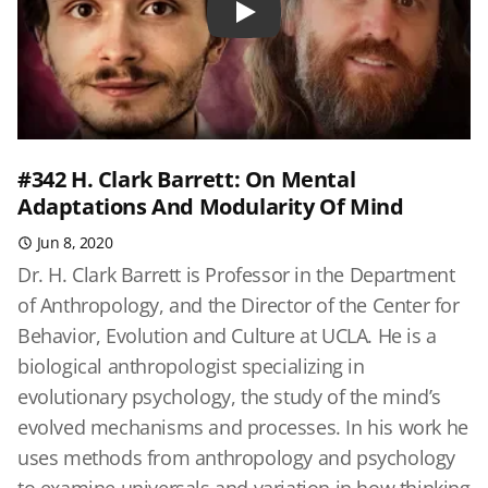
Play
#342 H. Clark Barrett: On Mental
Adaptations And Modularity Of Mind
Jun 8, 2020
Dr. H. Clark Barrett is Professor in the Department
of Anthropology, and the Director of the Center for
Behavior, Evolution and Culture at UCLA. He is a
biological anthropologist specializing in
evolutionary psychology, the study of the mind’s
evolved mechanisms and processes. In his work he
uses methods from anthropology and psychology