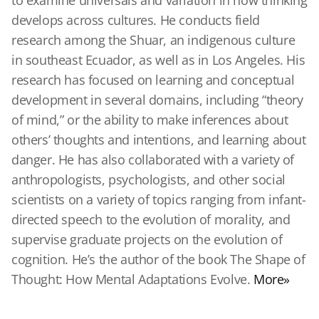
to examine universals and variation in how thinking
develops across cultures. He conducts field
research among the Shuar, an indigenous culture
in southeast Ecuador, as well as in Los Angeles. His
research has focused on learning and conceptual
development in several domains, including “theory
of mind,” or the ability to make inferences about
others’ thoughts and intentions, and learning about
danger. He has also collaborated with a variety of
anthropologists, psychologists, and other social
scientists on a variety of topics ranging from infant-
directed speech to the evolution of morality, and
supervise graduate projects on the evolution of
cognition. He’s the author of the book The Shape of
Thought: How Mental Adaptations Evolve.
More»