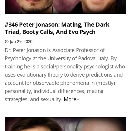
#346 Peter Jonason: Mating, The Dark
Triad, Booty Calls, And Evo Psych
Jun 29, 2020
Dr. Peter Jonason is Associate Professor of
Psychology at the University of Padova, Italy. By
training he is a social/personality psychologist who
uses evolutionary theory to derive predictions and
account for observable phenomena in (mostly)
personality, individual differences, mating
strategies, and sexuality.
More»