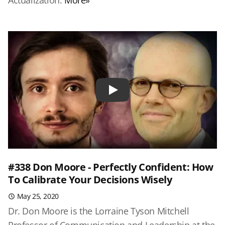
Actualization.
More»
Play
#338 Don Moore - Perfectly Confident: How
To Calibrate Your Decisions Wisely
May 25, 2020
Dr. Don Moore is the Lorraine Tyson Mitchell