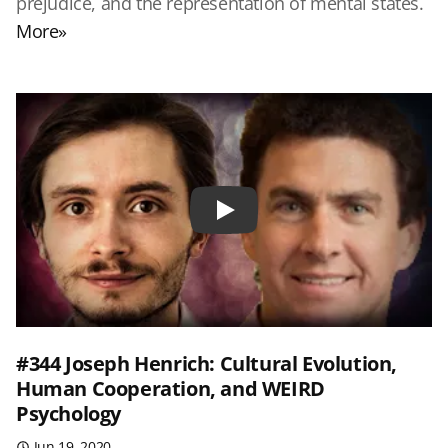
prejudice, and the representation of mental states.
More»
Play
#344 Joseph Henrich: Cultural Evolution,
Human Cooperation, and WEIRD
Psychology
Jun 19, 2020