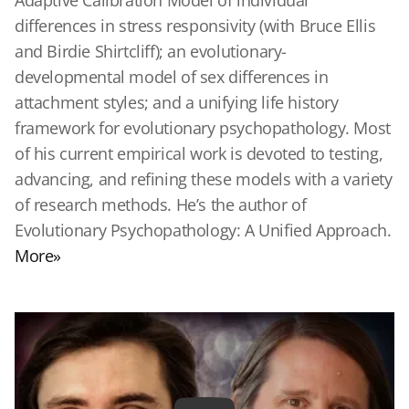
Adaptive Calibration Model of individual
differences in stress responsivity (with Bruce Ellis
and Birdie Shirtcliff); an evolutionary-
developmental model of sex differences in
attachment styles; and a unifying life history
framework for evolutionary psychopathology. Most
of his current empirical work is devoted to testing,
advancing, and refining these models with a variety
of research methods. He’s the author of
Evolutionary Psychopathology: A Unified Approach.
More»