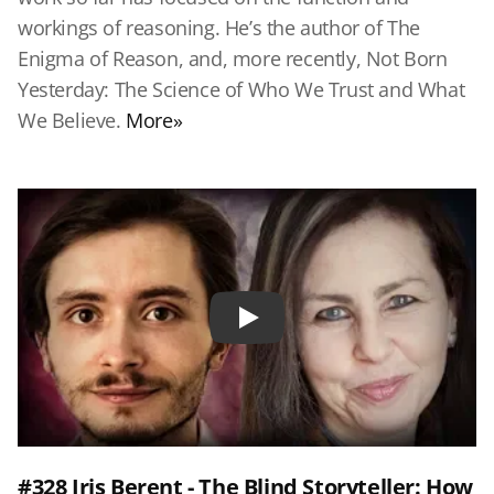
workings of reasoning. He’s the author of The
Enigma of Reason, and, more recently, Not Born
Yesterday: The Science of Who We Trust and What
We Believe.
More»
Play
#328 Iris Berent - The Blind Storyteller: How