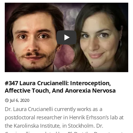
Play
#347 Laura Crucianelli: Interoception,
Affective Touch, And Anorexia Nervosa
Jul 6, 2020
Dr. Laura Crucianelli currently works as a
postdoctoral researcher in Henrik Erhsson’s lab at
the Karolinska Institute, in Stockholm. Dr.