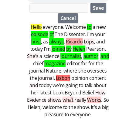
Save
Cancel
Hello
everyone
.
Welcome
to
a
new
episode
of
The
Dissenter
.
I'm
your
host
,
as
always
,
Ricardo
Lops
,
and
today
I'm
joined
by
Helen
Pearson
.
She's
a
science
journalist
,
author
,
and
chief
magazine
editor
for
for
the
journal
Nature
,
where
she
oversees
the
journal
.
Lisbon
opinion
content
and
today
we're
going
to
talk
about
her
latest
book
Beyond
Belief
How
Evidence
shows
what
really
Works
.
So
Helen
,
welcome
to
the
show
.
It's
a
big
pleasure
to
everyone
.