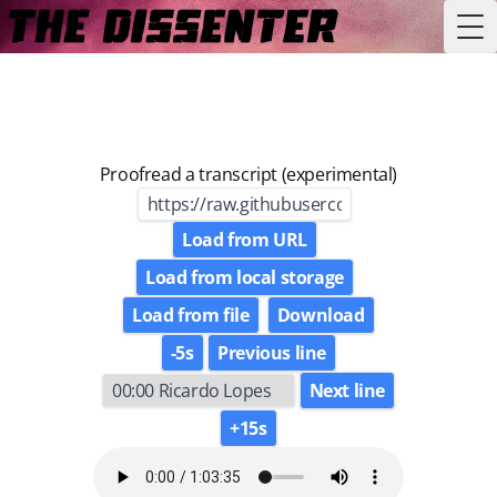
Tog
Proofread a transcript (experimental)
Load from URL
Load from local storage
Load from file
Download
-5s
Previous line
Next line
+15s