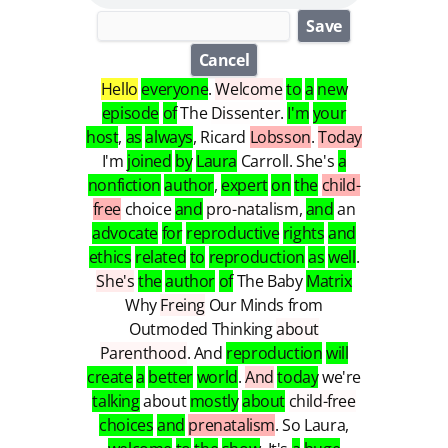
Save
Cancel
Hello
everyone
.
Welcome
to
a
new
episode
of
The
Dissenter
.
I'm
your
host
,
as
always
,
Ricard
Lobsson
.
Today
I'm
joined
by
Laura
Carroll
.
She's
a
nonfiction
author
,
expert
on
the
child-
free
choice
and
pro-natalism
,
and
an
advocate
for
reproductive
rights
and
ethics
related
to
reproduction
as
well
.
She's
the
author
of
The
Baby
Matrix
Why
Freing
Our
Minds
from
Outmoded
Thinking
about
Parenthood
.
And
reproduction
will
create
a
better
world
.
And
today
we're
talking
about
mostly
about
child-free
choices
and
prenatalism
.
So
Laura
,