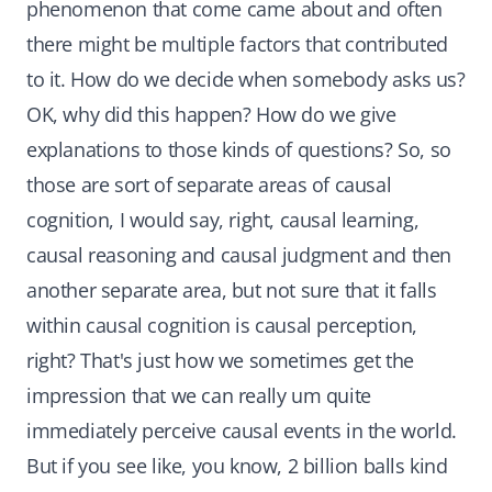
phenomenon that come came about and often
there might be multiple factors that contributed
to it. How do we decide when somebody asks us?
OK, why did this happen? How do we give
explanations to those kinds of questions? So, so
those are sort of separate areas of causal
cognition, I would say, right, causal learning,
causal reasoning and causal judgment and then
another separate area, but not sure that it falls
within causal cognition is causal perception,
right? That's just how we sometimes get the
impression that we can really um quite
immediately perceive causal events in the world.
But if you see like, you know, 2 billion balls kind