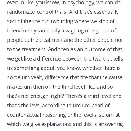
even in like, you know, in psychology, we can do
randomized control trials. And that's essentially
sort of the the run two thing where we kind of
intervene by randomly assigning one group of
people to the treatment and the other people not
to the treatment. And then as an outcome of that,
we get like a difference between the two that tells
us something about, you know, whether there is
some um yeah, difference that the that the cause
makes um then on the third level like, and so
that's not enough, right? There's a third level and
that's the level according to um um pearl of
counterfactual reasoning or the level also um at
which we give explanations and this is answering