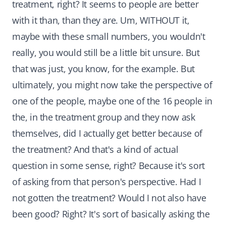
treatment, right? It seems to people are better
with it than, than they are. Um, WITHOUT it,
maybe with these small numbers, you wouldn't
really, you would still be a little bit unsure. But
that was just, you know, for the example. But
ultimately, you might now take the perspective of
one of the people, maybe one of the 16 people in
the, in the treatment group and they now ask
themselves, did I actually get better because of
the treatment? And that's a kind of actual
question in some sense, right? Because it's sort
of asking from that person's perspective. Had I
not gotten the treatment? Would I not also have
been good? Right? It's sort of basically asking the