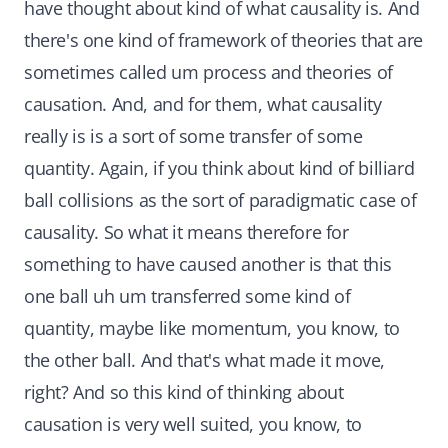
have thought about kind of what causality is. And
there's one kind of framework of theories that are
sometimes called um process and theories of
causation. And, and for them, what causality
really is is a sort of some transfer of some
quantity. Again, if you think about kind of billiard
ball collisions as the sort of paradigmatic case of
causality. So what it means therefore for
something to have caused another is that this
one ball uh um transferred some kind of
quantity, maybe like momentum, you know, to
the other ball. And that's what made it move,
right? And so this kind of thinking about
causation is very well suited, you know, to