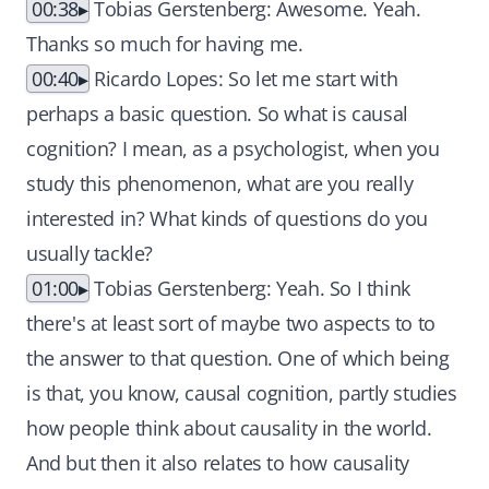
00:38
Tobias Gerstenberg: Awesome. Yeah.
Thanks so much for having me.
00:40
Ricardo Lopes: So let me start with
perhaps a basic question. So what is causal
cognition? I mean, as a psychologist, when you
study this phenomenon, what are you really
interested in? What kinds of questions do you
usually tackle?
01:00
Tobias Gerstenberg: Yeah. So I think
there's at least sort of maybe two aspects to to
the answer to that question. One of which being
is that, you know, causal cognition, partly studies
how people think about causality in the world.
And but then it also relates to how causality