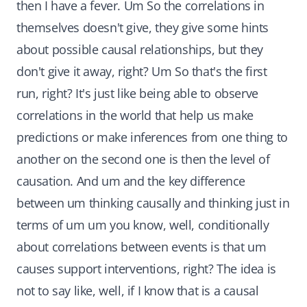
then I have a fever. Um So the correlations in
themselves doesn't give, they give some hints
about possible causal relationships, but they
don't give it away, right? Um So that's the first
run, right? It's just like being able to observe
correlations in the world that help us make
predictions or make inferences from one thing to
another on the second one is then the level of
causation. And um and the key difference
between um thinking causally and thinking just in
terms of um um you know, well, conditionally
about correlations between events is that um
causes support interventions, right? The idea is
not to say like, well, if I know that is a causal