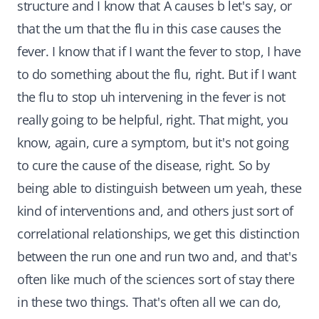
structure and I know that A causes b let's say, or
that the um that the flu in this case causes the
fever. I know that if I want the fever to stop, I have
to do something about the flu, right. But if I want
the flu to stop uh intervening in the fever is not
really going to be helpful, right. That might, you
know, again, cure a symptom, but it's not going
to cure the cause of the disease, right. So by
being able to distinguish between um yeah, these
kind of interventions and, and others just sort of
correlational relationships, we get this distinction
between the run one and run two and, and that's
often like much of the sciences sort of stay there
in these two things. That's often all we can do,