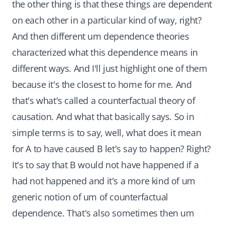
the other thing is that these things are dependent
on each other in a particular kind of way, right?
And then different um dependence theories
characterized what this dependence means in
different ways. And I'll just highlight one of them
because it's the closest to home for me. And
that's what's called a counterfactual theory of
causation. And what that basically says. So in
simple terms is to say, well, what does it mean
for A to have caused B let's say to happen? Right?
It's to say that B would not have happened if a
had not happened and it's a more kind of um
generic notion of um of counterfactual
dependence. That's also sometimes then um