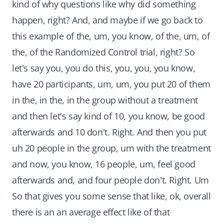
kind of why questions like why did something
happen, right? And, and maybe if we go back to
this example of the, um, you know, of the, um, of
the, of the Randomized Control trial, right? So
let's say you, you do this, you, you, you know,
have 20 participants, um, um, you put 20 of them
in the, in the, in the group without a treatment
and then let's say kind of 10, you know, be good
afterwards and 10 don't. Right. And then you put
uh 20 people in the group, um with the treatment
and now, you know, 16 people, um, feel good
afterwards and, and four people don't. Right. Um
So that gives you some sense that like, ok, overall
there is an an average effect like of that