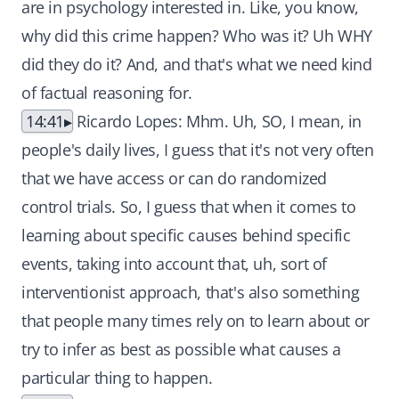
are in psychology interested in. Like, you know,
why did this crime happen? Who was it? Uh WHY
did they do it? And, and that's what we need kind
of factual reasoning for.
14:41
Ricardo Lopes: Mhm. Uh, SO, I mean, in
people's daily lives, I guess that it's not very often
that we have access or can do randomized
control trials. So, I guess that when it comes to
learning about specific causes behind specific
events, taking into account that, uh, sort of
interventionist approach, that's also something
that people many times rely on to learn about or
try to infer as best as possible what causes a
particular thing to happen.