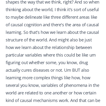
shapes the way that we think, right? And so when
thinking about the world, I think it's sort of useful
to maybe delineate like three different areas like
of causal cognition and there's the area of causal
learning. So that's how we learn about the causal
structure of the world. And might also be just
how we learn about the relationship between
particular variables where this could be like um
figuring out whether some, you know, drug
actually cures diseases or not. Um BUT also
learning more complex things like how, how
several you know, variables of phenomena in the
world are related to one another or how certain
kind of causal mechanisms work. And that can be