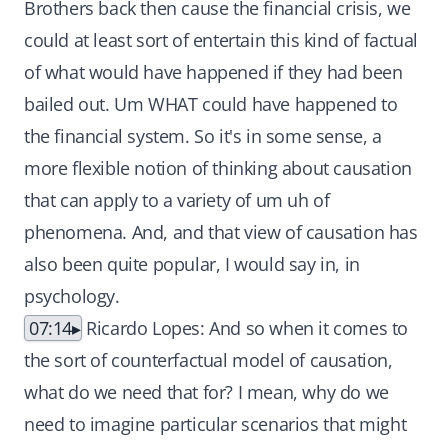
Brothers back then cause the financial crisis, we
could at least sort of entertain this kind of factual
of what would have happened if they had been
bailed out. Um WHAT could have happened to
the financial system. So it's in some sense, a
more flexible notion of thinking about causation
that can apply to a variety of um uh of
phenomena. And, and that view of causation has
also been quite popular, I would say in, in
psychology.
07:14
Ricardo Lopes: And so when it comes to
the sort of counterfactual model of causation,
what do we need that for? I mean, why do we
need to imagine particular scenarios that might