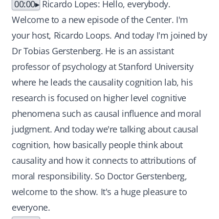
00:00
Ricardo Lopes: Hello, everybody.
Welcome to a new episode of the Center. I'm
your host, Ricardo Loops. And today I'm joined by
Dr Tobias Gerstenberg. He is an assistant
professor of psychology at Stanford University
where he leads the causality cognition lab, his
research is focused on higher level cognitive
phenomena such as causal influence and moral
judgment. And today we're talking about causal
cognition, how basically people think about
causality and how it connects to attributions of
moral responsibility. So Doctor Gerstenberg,
welcome to the show. It's a huge pleasure to
everyone.