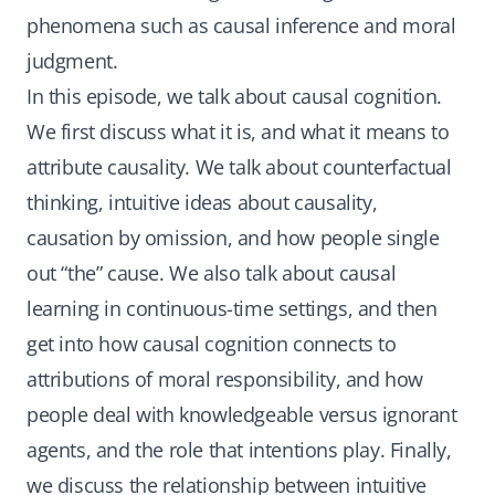
phenomena such as causal inference and moral
judgment.
In this episode, we talk about causal cognition.
We first discuss what it is, and what it means to
attribute causality. We talk about counterfactual
thinking, intuitive ideas about causality,
causation by omission, and how people single
out “the” cause. We also talk about causal
learning in continuous-time settings, and then
get into how causal cognition connects to
attributions of moral responsibility, and how
people deal with knowledgeable versus ignorant
agents, and the role that intentions play. Finally,
we discuss the relationship between intuitive