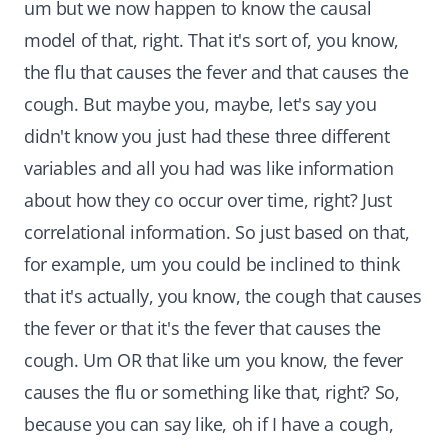
um but we now happen to know the causal
model of that, right. That it's sort of, you know,
the flu that causes the fever and that causes the
cough. But maybe you, maybe, let's say you
didn't know you just had these three different
variables and all you had was like information
about how they co occur over time, right? Just
correlational information. So just based on that,
for example, um you could be inclined to think
that it's actually, you know, the cough that causes
the fever or that it's the fever that causes the
cough. Um OR that like um you know, the fever
causes the flu or something like that, right? So,
because you can say like, oh if I have a cough,