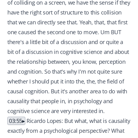
of colliding on a screen, we have the sense if they
have the right sort of structure to this collision
that we can directly see that. Yeah, that, that first
one caused the second one to move. Um BUT
there's a little bit of a discussion and or quite a
bit of a discussion in cognitive science and about
the relationship between, you know, perception
and cognition. So that's why I'm not quite sure
whether I should put it into the, the, the field of
causal cognition. But it's another area to do with
causality that people in, in psychology and
cognitive science are very interested in.
03:55
Ricardo Lopes: But what, what is causality
exactly from a psychological perspective? What