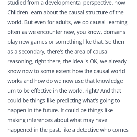
studied from a developmental perspective, how
Children learn about the causal structure of the
world. But even for adults, we do causal learning
often as we encounter new, you know, domains
play new games or something like that. So then
as a secondary, there's the area of causal
reasoning, right there, the idea is OK, we already
know now to some extent how the causal world
works and how do we now use that knowledge
um to be effective in the world, right? And that
could be things like predicting what's going to
happen in the future. It could be things like
making inferences about what may have
happened in the past, like a detective who comes