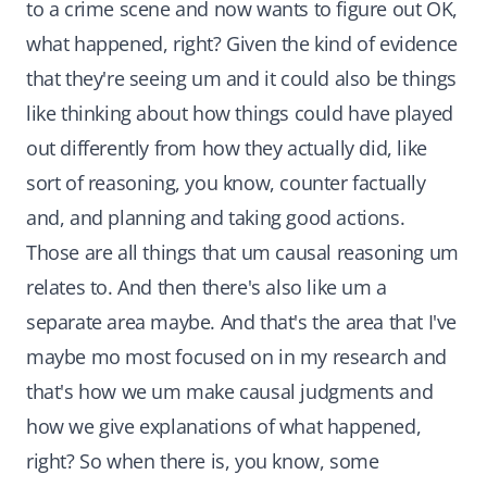
to a crime scene and now wants to figure out OK,
what happened, right? Given the kind of evidence
that they're seeing um and it could also be things
like thinking about how things could have played
out differently from how they actually did, like
sort of reasoning, you know, counter factually
and, and planning and taking good actions.
Those are all things that um causal reasoning um
relates to. And then there's also like um a
separate area maybe. And that's the area that I've
maybe mo most focused on in my research and
that's how we um make causal judgments and
how we give explanations of what happened,
right? So when there is, you know, some