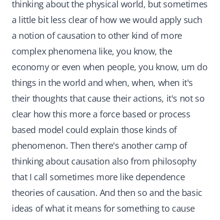
thinking about the physical world, but sometimes
a little bit less clear of how we would apply such
a notion of causation to other kind of more
complex phenomena like, you know, the
economy or even when people, you know, um do
things in the world and when, when, when it's
their thoughts that cause their actions, it's not so
clear how this more a force based or process
based model could explain those kinds of
phenomenon. Then there's another camp of
thinking about causation also from philosophy
that I call sometimes more like dependence
theories of causation. And then so and the basic
ideas of what it means for something to cause