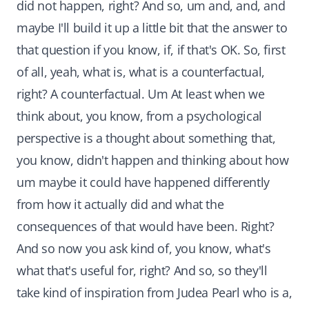
did not happen, right? And so, um and, and, and
maybe I'll build it up a little bit that the answer to
that question if you know, if, if that's OK. So, first
of all, yeah, what is, what is a counterfactual,
right? A counterfactual. Um At least when we
think about, you know, from a psychological
perspective is a thought about something that,
you know, didn't happen and thinking about how
um maybe it could have happened differently
from how it actually did and what the
consequences of that would have been. Right?
And so now you ask kind of, you know, what's
what that's useful for, right? And so, so they'll
take kind of inspiration from Judea Pearl who is a,