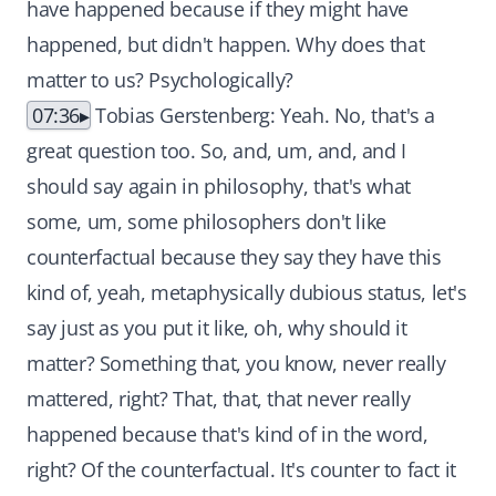
have happened because if they might have
happened, but didn't happen. Why does that
matter to us? Psychologically?
07:36
Tobias Gerstenberg: Yeah. No, that's a
great question too. So, and, um, and, and I
should say again in philosophy, that's what
some, um, some philosophers don't like
counterfactual because they say they have this
kind of, yeah, metaphysically dubious status, let's
say just as you put it like, oh, why should it
matter? Something that, you know, never really
mattered, right? That, that, that never really
happened because that's kind of in the word,
right? Of the counterfactual. It's counter to fact it