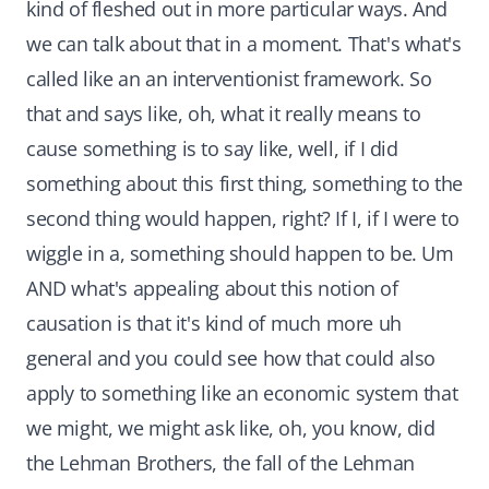
kind of fleshed out in more particular ways. And
we can talk about that in a moment. That's what's
called like an an interventionist framework. So
that and says like, oh, what it really means to
cause something is to say like, well, if I did
something about this first thing, something to the
second thing would happen, right? If I, if I were to
wiggle in a, something should happen to be. Um
AND what's appealing about this notion of
causation is that it's kind of much more uh
general and you could see how that could also
apply to something like an economic system that
we might, we might ask like, oh, you know, did
the Lehman Brothers, the fall of the Lehman