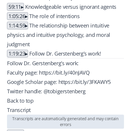
59:11
Knowledgeable versus ignorant agents
1:05:26
The role of intentions
1:14:59
The relationship between intuitive
physics and intuitive psychology, and moral
judgment
1:19:23
Follow Dr. Gerstenberg’s work!
Follow Dr. Gerstenberg’s work:
Faculty page:
https://bit.ly/40nJAVQ
Google Scholar page:
https://bit.ly/3FKAWY5
Twitter handle: @tobigerstenberg
Back to top
Transcript
Transcripts are automatically generated and may contain
errors