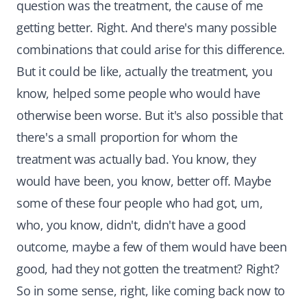
question was the treatment, the cause of me
getting better. Right. And there's many possible
combinations that could arise for this difference.
But it could be like, actually the treatment, you
know, helped some people who would have
otherwise been worse. But it's also possible that
there's a small proportion for whom the
treatment was actually bad. You know, they
would have been, you know, better off. Maybe
some of these four people who had got, um,
who, you know, didn't, didn't have a good
outcome, maybe a few of them would have been
good, had they not gotten the treatment? Right?
So in some sense, right, like coming back now to