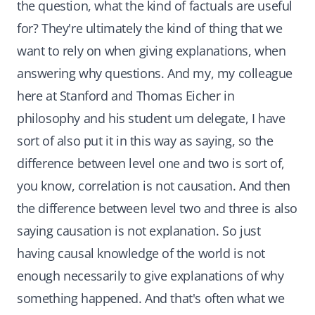
the question, what the kind of factuals are useful
for? They're ultimately the kind of thing that we
want to rely on when giving explanations, when
answering why questions. And my, my colleague
here at Stanford and Thomas Eicher in
philosophy and his student um delegate, I have
sort of also put it in this way as saying, so the
difference between level one and two is sort of,
you know, correlation is not causation. And then
the difference between level two and three is also
saying causation is not explanation. So just
having causal knowledge of the world is not
enough necessarily to give explanations of why
something happened. And that's often what we