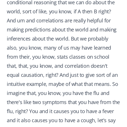
conditional reasoning that we can do about the
world, sort of like, you know, if A then B right?
And um and correlations are really helpful for
making predictions about the world and making
inferences about the world. But we probably
also, you know, many of us may have learned
from their, you know, stats classes on school
that, that, you know, and correlation doesn't
equal causation, right? And just to give sort of an
intuitive example, maybe of what that means. So
imagine that, you know, you have the flu and
there's like two symptoms that you have from the
flu, right? You and it causes you to have a fever
and it also causes you to have a cough, let's say