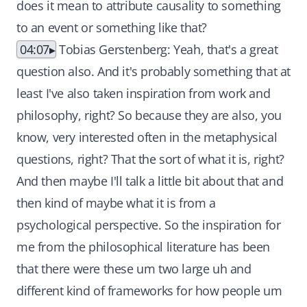
does it mean to attribute causality to something
to an event or something like that?
04:07
Tobias Gerstenberg: Yeah, that's a great
question also. And it's probably something that at
least I've also taken inspiration from work and
philosophy, right? So because they are also, you
know, very interested often in the metaphysical
questions, right? That the sort of what it is, right?
And then maybe I'll talk a little bit about that and
then kind of maybe what it is from a
psychological perspective. So the inspiration for
me from the philosophical literature has been
that there were these um two large uh and
different kind of frameworks for how people um