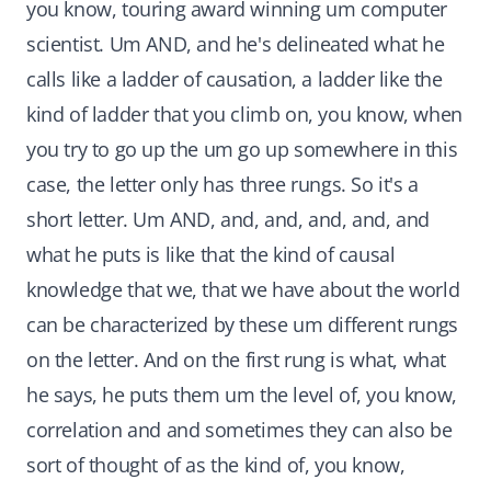
you know, touring award winning um computer
scientist. Um AND, and he's delineated what he
calls like a ladder of causation, a ladder like the
kind of ladder that you climb on, you know, when
you try to go up the um go up somewhere in this
case, the letter only has three rungs. So it's a
short letter. Um AND, and, and, and, and, and
what he puts is like that the kind of causal
knowledge that we, that we have about the world
can be characterized by these um different rungs
on the letter. And on the first rung is what, what
he says, he puts them um the level of, you know,
correlation and and sometimes they can also be
sort of thought of as the kind of, you know,