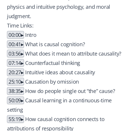
physics and intuitive psychology, and moral
judgment.
Time Links:
00:00
Intro
00:41
What is causal cognition?
03:56
What does it mean to attribute causality?
07:14
Counterfactual thinking
20:27
Intuitive ideas about causality
25:10
Causation by omission
38:35
How do people single out “the” cause?
50:09
Causal learning in a continuous-time
setting
55:19
How causal cognition connects to
attributions of responsibility