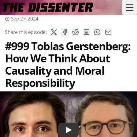
Tog
Sep 27, 2024
Share this episode:
#999 Tobias Gerstenberg:
How We Think About
Causality and Moral
Responsibility
Play