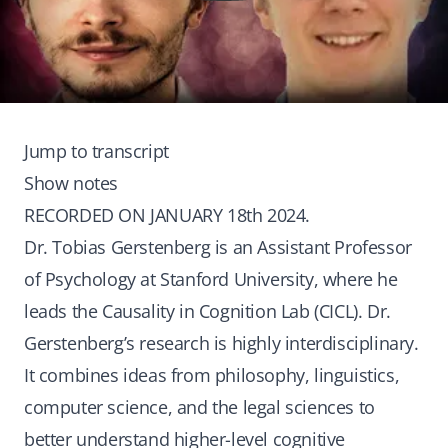
Jump to transcript
Show notes
RECORDED ON JANUARY 18th 2024.
Dr. Tobias Gerstenberg is an Assistant Professor
of Psychology at Stanford University, where he
leads the Causality in Cognition Lab (CICL). Dr.
Gerstenberg’s research is highly interdisciplinary.
It combines ideas from philosophy, linguistics,
computer science, and the legal sciences to
better understand higher-level cognitive