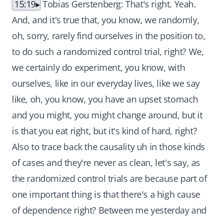
15:19
Tobias Gerstenberg: That's right. Yeah.
And, and it's true that, you know, we randomly,
oh, sorry, rarely find ourselves in the position to,
to do such a randomized control trial, right? We,
we certainly do experiment, you know, with
ourselves, like in our everyday lives, like we say
like, oh, you know, you have an upset stomach
and you might, you might change around, but it
is that you eat right, but it's kind of hard, right?
Also to trace back the causality uh in those kinds
of cases and they're never as clean, let's say, as
the randomized control trials are because part of
one important thing is that there's a high cause
of dependence right? Between me yesterday and