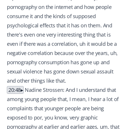
pornography on the internet and how people
consume it and the kinds of supposed
psychological effects that it has on them. And
there's even one very interesting thing that is
even if there was a correlation, uh it would be a
negative correlation because over the years, uh,
pornography consumption has gone up and
sexual violence has gone down sexual assault
and other things like that.
20:48
Nadine Strossen: And I understand that
among young people that, I mean, I hear a lot of
complaints that younger people are being
exposed to por, you know, very graphic
pornography at earlier and earlier ages, um, that