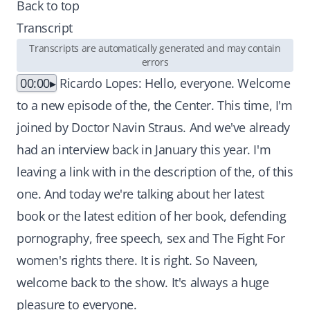
Back to top
Transcript
Transcripts are automatically generated and may contain
errors
00:00
Ricardo Lopes: Hello, everyone. Welcome
to a new episode of the, the Center. This time, I'm
joined by Doctor Navin Straus. And we've already
had an interview back in January this year. I'm
leaving a link with in the description of the, of this
one. And today we're talking about her latest
book or the latest edition of her book, defending
pornography, free speech, sex and The Fight For
women's rights there. It is right. So Naveen,
welcome back to the show. It's always a huge
pleasure to everyone.