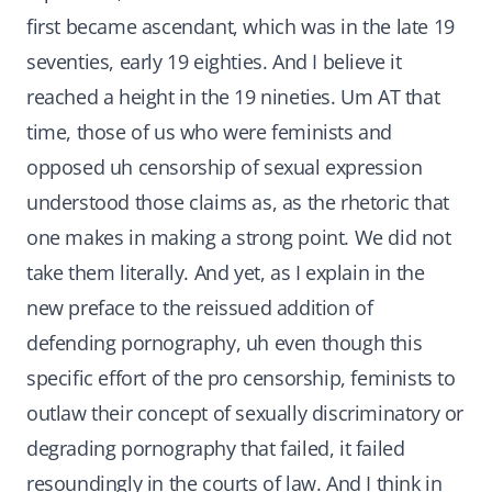
first became ascendant, which was in the late 19
seventies, early 19 eighties. And I believe it
reached a height in the 19 nineties. Um AT that
time, those of us who were feminists and
opposed uh censorship of sexual expression
understood those claims as, as the rhetoric that
one makes in making a strong point. We did not
take them literally. And yet, as I explain in the
new preface to the reissued addition of
defending pornography, uh even though this
specific effort of the pro censorship, feminists to
outlaw their concept of sexually discriminatory or
degrading pornography that failed, it failed
resoundingly in the courts of law. And I think in