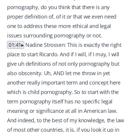
pornography, do you think that there is any
proper definition of, of it or that we even need
one to address these more ethical and legal
issues surrounding pornography or not.
01:41
Nadine Strossen: This is exactly the right
place to start Ricardo. And if I will, if I may, I will
give uh definitions of not only pornography but
also obscenity. Uh, AND let me throw in yet
another really important term and concept here
which is child pornography. So to start with the
term pornography itself has no specific legal
meaning or significance at all in American law.
And indeed, to the best of my knowledge, the law
of most other countries, it is, if you look it up in