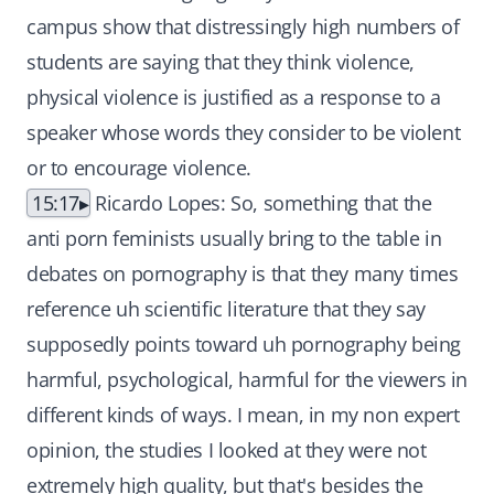
campus show that distressingly high numbers of
students are saying that they think violence,
physical violence is justified as a response to a
speaker whose words they consider to be violent
or to encourage violence.
15:17
Ricardo Lopes: So, something that the
anti porn feminists usually bring to the table in
debates on pornography is that they many times
reference uh scientific literature that they say
supposedly points toward uh pornography being
harmful, psychological, harmful for the viewers in
different kinds of ways. I mean, in my non expert
opinion, the studies I looked at they were not
extremely high quality, but that's besides the