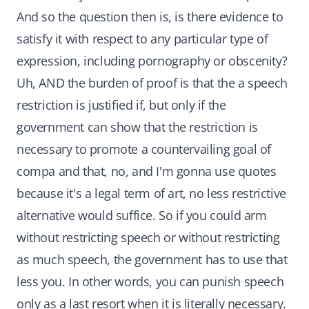
And so the question then is, is there evidence to
satisfy it with respect to any particular type of
expression, including pornography or obscenity?
Uh, AND the burden of proof is that the a speech
restriction is justified if, but only if the
government can show that the restriction is
necessary to promote a countervailing goal of
compa and that, no, and I'm gonna use quotes
because it's a legal term of art, no less restrictive
alternative would suffice. So if you could arm
without restricting speech or without restricting
as much speech, the government has to use that
less you. In other words, you can punish speech
only as a last resort when it is literally necessary.