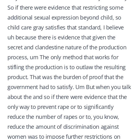
So if there were evidence that restricting some
additional sexual expression beyond child, so
child care gray satisfies that standard, I believe
uh because there is evidence that given the
secret and clandestine nature of the production
process, um The only method that works for
stifling the production is to outlaw the resulting
product. That was the burden of proof that the
government had to satisfy. Um But when you talk
about the and so if there were evidence that the
only way to prevent rape or to significantly
reduce the number of rapes or to, you know,
reduce the amount of discrimination against
women was to impose further restrictions on