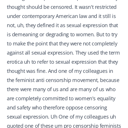
thought should be censored. It wasn't restricted
under contemporary American law and it still is
not, uh, they defined it as sexual expression that
is demeaning or degrading to women. But to try
to make the point that they were not completely
against all sexual expression. They used the term
erotica uh to refer to sexual expression that they
thought was fine. And one of my colleagues in
the feminist anti censorship movement, because
there were many of us and are many of us who
are completely committed to women's equality
and safety who therefore oppose censoring
sexual expression. Uh One of my colleagues uh
quoted one of these um pro censorship feminists