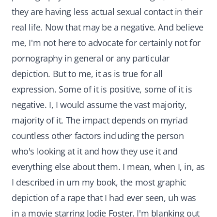
they are having less actual sexual contact in their
real life. Now that may be a negative. And believe
me, I'm not here to advocate for certainly not for
pornography in general or any particular
depiction. But to me, it as is true for all
expression. Some of it is positive, some of it is
negative. I, I would assume the vast majority,
majority of it. The impact depends on myriad
countless other factors including the person
who's looking at it and how they use it and
everything else about them. I mean, when I, in, as
I described in um my book, the most graphic
depiction of a rape that I had ever seen, uh was
in a movie starring Jodie Foster. I'm blanking out