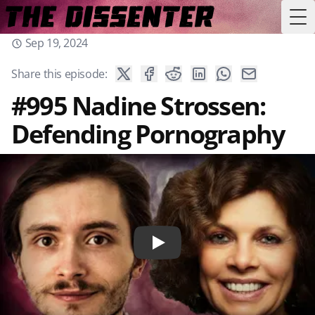
Tog
Sep 19, 2024
Share this episode:
#995 Nadine Strossen:
Defending Pornography
Play