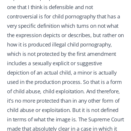
one that I think is defensible and not
controversial is for child pornography that has a
very specific definition which turns on not what
the expression depicts or describes, but rather on
how it is produced illegal child pornography,
which is not protected by the first amendment
includes a sexually explicit or suggestive
depiction of an actual child, a minor is actually
used in the production process. So that is a form
of child abuse, child exploitation. And therefore,
it's no more protected than in any other form of
child abuse or exploitation. But it is not defined
in terms of what the image is. The Supreme Court
made that absolutely clear in a case in which it