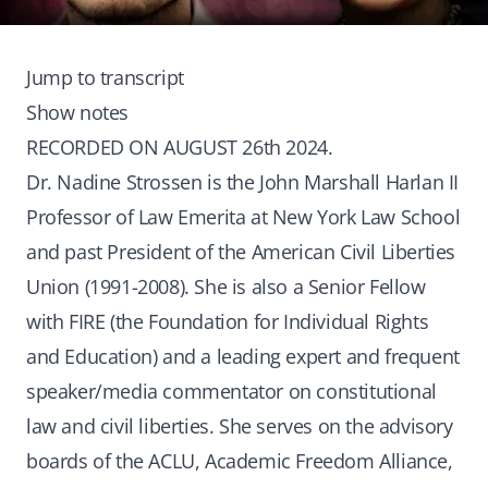
Jump to transcript
Show notes
RECORDED ON AUGUST 26th 2024.
Dr. Nadine Strossen is the John Marshall Harlan II
Professor of Law Emerita at New York Law School
and past President of the American Civil Liberties
Union (1991-2008). She is also a Senior Fellow
with FIRE (the Foundation for Individual Rights
and Education) and a leading expert and frequent
speaker/media commentator on constitutional
law and civil liberties. She serves on the advisory
boards of the ACLU, Academic Freedom Alliance,