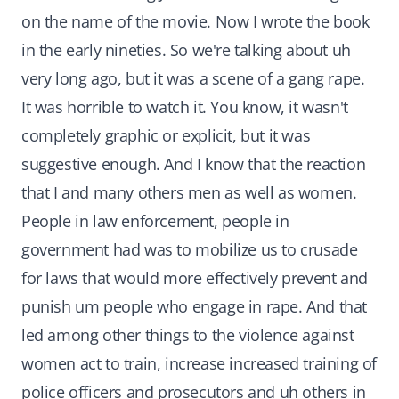
on the name of the movie. Now I wrote the book
in the early nineties. So we're talking about uh
very long ago, but it was a scene of a gang rape.
It was horrible to watch it. You know, it wasn't
completely graphic or explicit, but it was
suggestive enough. And I know that the reaction
that I and many others men as well as women.
People in law enforcement, people in
government had was to mobilize us to crusade
for laws that would more effectively prevent and
punish um people who engage in rape. And that
led among other things to the violence against
women act to train, increase increased training of
police officers and prosecutors and uh others in