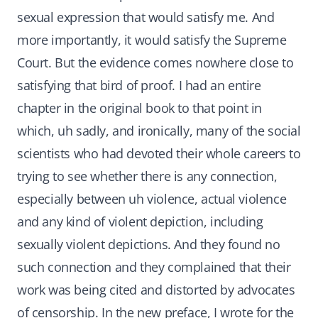
sexual expression that would satisfy me. And
more importantly, it would satisfy the Supreme
Court. But the evidence comes nowhere close to
satisfying that bird of proof. I had an entire
chapter in the original book to that point in
which, uh sadly, and ironically, many of the social
scientists who had devoted their whole careers to
trying to see whether there is any connection,
especially between uh violence, actual violence
and any kind of violent depiction, including
sexually violent depictions. And they found no
such connection and they complained that their
work was being cited and distorted by advocates
of censorship. In the new preface, I wrote for the