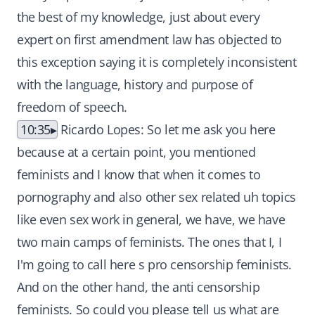
the best of my knowledge, just about every
expert on first amendment law has objected to
this exception saying it is completely inconsistent
with the language, history and purpose of
freedom of speech.
10:35
Ricardo Lopes: So let me ask you here
because at a certain point, you mentioned
feminists and I know that when it comes to
pornography and also other sex related uh topics
like even sex work in general, we have, we have
two main camps of feminists. The ones that I, I
I'm going to call here s pro censorship feminists.
And on the other hand, the anti censorship
feminists. So could you please tell us what are