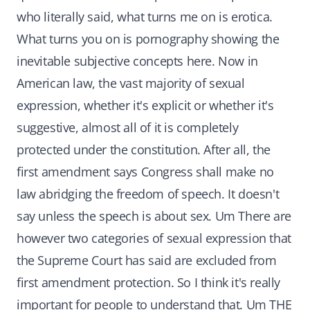
who literally said, what turns me on is erotica.
What turns you on is pornography showing the
inevitable subjective concepts here. Now in
American law, the vast majority of sexual
expression, whether it's explicit or whether it's
suggestive, almost all of it is completely
protected under the constitution. After all, the
first amendment says Congress shall make no
law abridging the freedom of speech. It doesn't
say unless the speech is about sex. Um There are
however two categories of sexual expression that
the Supreme Court has said are excluded from
first amendment protection. So I think it's really
important for people to understand that. Um THE