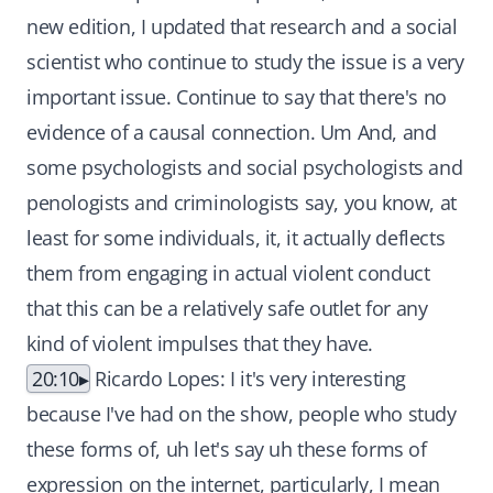
new edition, I updated that research and a social
scientist who continue to study the issue is a very
important issue. Continue to say that there's no
evidence of a causal connection. Um And, and
some psychologists and social psychologists and
penologists and criminologists say, you know, at
least for some individuals, it, it actually deflects
them from engaging in actual violent conduct
that this can be a relatively safe outlet for any
kind of violent impulses that they have.
20:10
Ricardo Lopes: I it's very interesting
because I've had on the show, people who study
these forms of, uh let's say uh these forms of
expression on the internet, particularly, I mean