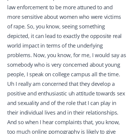
law enforcement to be more attuned to and
more sensitive about women who were victims
of rape. So, you know, seeing something
depicted, it can lead to exactly the opposite real
world impact in terms of the underlying
problems. Now, you know, for me, I would say as
somebody who is very concerned about young
people, I speak on college campus all the time.
Uh I really am concerned that they develop a
positive and enthusiastic uh attitude towards sex
and sexuality and of the role that I can play in
their individual lives and in their relationships.
And so when I hear complaints that, you know,
too much online pornography is likely to give