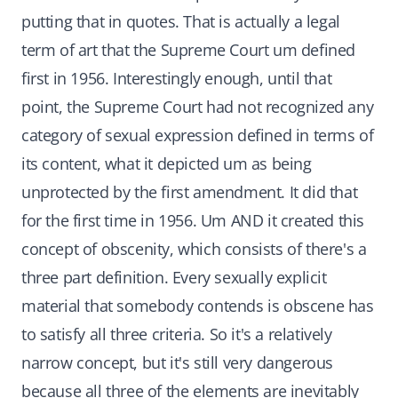
putting that in quotes. That is actually a legal
term of art that the Supreme Court um defined
first in 1956. Interestingly enough, until that
point, the Supreme Court had not recognized any
category of sexual expression defined in terms of
its content, what it depicted um as being
unprotected by the first amendment. It did that
for the first time in 1956. Um AND it created this
concept of obscenity, which consists of there's a
three part definition. Every sexually explicit
material that somebody contends is obscene has
to satisfy all three criteria. So it's a relatively
narrow concept, but it's still very dangerous
because all three of the elements are inevitably