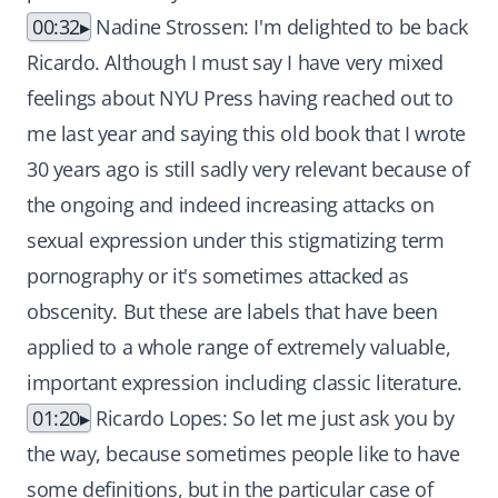
00:32
Nadine Strossen: I'm delighted to be back
Ricardo. Although I must say I have very mixed
feelings about NYU Press having reached out to
me last year and saying this old book that I wrote
30 years ago is still sadly very relevant because of
the ongoing and indeed increasing attacks on
sexual expression under this stigmatizing term
pornography or it's sometimes attacked as
obscenity. But these are labels that have been
applied to a whole range of extremely valuable,
important expression including classic literature.
01:20
Ricardo Lopes: So let me just ask you by
the way, because sometimes people like to have
some definitions, but in the particular case of