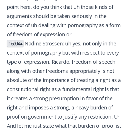
point here, do you think that uh those kinds of
arguments should be taken seriously in the
context of uh dealing with pornography as a form
of freedom of expression or
16:04
Nadine Strossen: uh yes, not only in the
context of pornography but with respect to every
type of expression, Ricardo, freedom of speech
along with other freedoms appropriately is not
absolute of the importance of treating a right as a
constitutional right as a fundamental right is that
it creates a strong presumption in favor of the
right and imposes a strong, a heavy burden of
proof on government to justify any restriction. Uh
And let me just state what that burden of proof is.