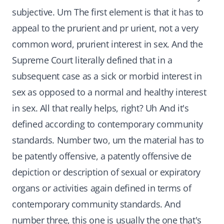
subjective. Um The first element is that it has to
appeal to the prurient and pr urient, not a very
common word, prurient interest in sex. And the
Supreme Court literally defined that in a
subsequent case as a sick or morbid interest in
sex as opposed to a normal and healthy interest
in sex. All that really helps, right? Uh And it's
defined according to contemporary community
standards. Number two, um the material has to
be patently offensive, a patently offensive de
depiction or description of sexual or expiratory
organs or activities again defined in terms of
contemporary community standards. And
number three, this one is usually the one that's