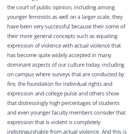
the court of public opinion, including among
younger feminists as well on a larger scale, they
have been very successful because their some of
their more general concepts such as equating
expression of violence with actual violence that
has become quite widely accepted in many
dominant aspects of our culture today, including
on campus where surveys that are conducted by
fire, the foundation for individual rights and
expression and college pulse and others show
that distressingly high percentages of students
and even younger faculty members consider that
expression that is violent is completely
indistinguishable from actual violence. And this is