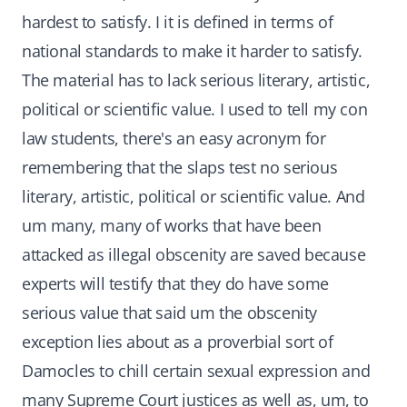
hardest to satisfy. I it is defined in terms of
national standards to make it harder to satisfy.
The material has to lack serious literary, artistic,
political or scientific value. I used to tell my con
law students, there's an easy acronym for
remembering that the slaps test no serious
literary, artistic, political or scientific value. And
um many, many of works that have been
attacked as illegal obscenity are saved because
experts will testify that they do have some
serious value that said um the obscenity
exception lies about as a proverbial sort of
Damocles to chill certain sexual expression and
many Supreme Court justices as well as, um, to