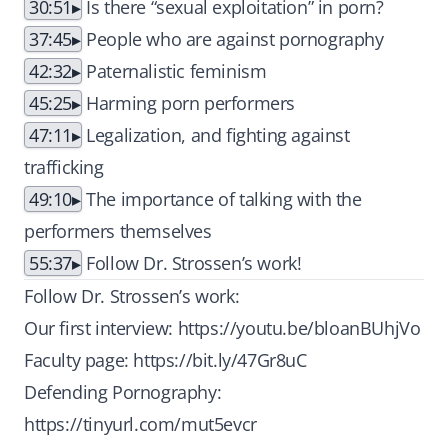
30:51
Is there “sexual exploitation” in porn?
37:45
People who are against pornography
42:32
Paternalistic feminism
45:25
Harming porn performers
47:11
Legalization, and fighting against
trafficking
49:10
The importance of talking with the
performers themselves
55:37
Follow Dr. Strossen’s work!
Follow Dr. Strossen’s work:
Our first interview:
https://youtu.be/bloanBUhjVo
Faculty page:
https://bit.ly/47Gr8uC
Defending Pornography:
https://tinyurl.com/mut5evcr