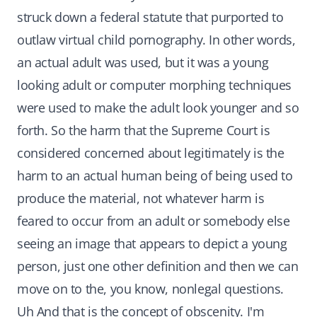
struck down a federal statute that purported to
outlaw virtual child pornography. In other words,
an actual adult was used, but it was a young
looking adult or computer morphing techniques
were used to make the adult look younger and so
forth. So the harm that the Supreme Court is
considered concerned about legitimately is the
harm to an actual human being of being used to
produce the material, not whatever harm is
feared to occur from an adult or somebody else
seeing an image that appears to depict a young
person, just one other definition and then we can
move on to the, you know, nonlegal questions.
Uh And that is the concept of obscenity. I'm