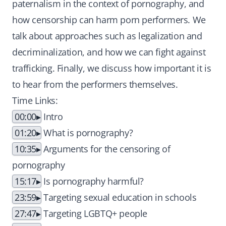
paternalism in the context of pornography, and
how censorship can harm porn performers. We
talk about approaches such as legalization and
decriminalization, and how we can fight against
trafficking. Finally, we discuss how important it is
to hear from the performers themselves.
Time Links:
00:00
Intro
01:20
What is pornography?
10:35
Arguments for the censoring of
pornography
15:17
Is pornography harmful?
23:59
Targeting sexual education in schools
27:47
Targeting LGBTQ+ people