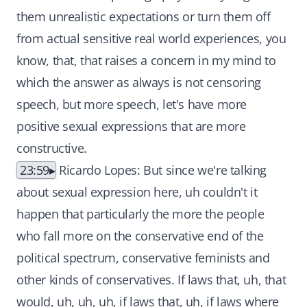
them unrealistic expectations or turn them off
from actual sensitive real world experiences, you
know, that, that raises a concern in my mind to
which the answer as always is not censoring
speech, but more speech, let's have more
positive sexual expressions that are more
constructive.
23:59
Ricardo Lopes: But since we're talking
about sexual expression here, uh couldn't it
happen that particularly the more the people
who fall more on the conservative end of the
political spectrum, conservative feminists and
other kinds of conservatives. If laws that, uh, that
would, uh, uh, uh, if laws that, uh, if laws where