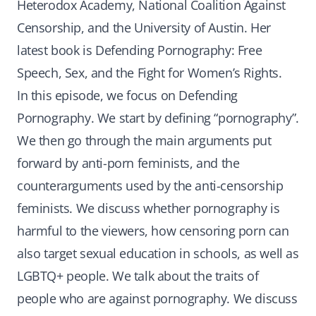
Heterodox Academy, National Coalition Against
Censorship, and the University of Austin. Her
latest book is Defending Pornography: Free
Speech, Sex, and the Fight for Women’s Rights.
In this episode, we focus on Defending
Pornography. We start by defining “pornography”.
We then go through the main arguments put
forward by anti-porn feminists, and the
counterarguments used by the anti-censorship
feminists. We discuss whether pornography is
harmful to the viewers, how censoring porn can
also target sexual education in schools, as well as
LGBTQ+ people. We talk about the traits of
people who are against pornography. We discuss