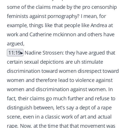
some of the claims made by the pro censorship
feminists against pornography? I mean, for
example, things like that people like Andrea at
work and Catherine mckinnon and others have
argued,
11:19
Nadine Strossen: they have argued that
certain sexual depictions are uh stimulate
discrimination toward women disrespect toward
women and therefore lead to violence against
women and discrimination against women. In
fact, their claims go much further and refuse to
distinguish between, let's say a dept of a rape
scene, even in a classic work of art and actual
rape. Now, at the time that that movement was