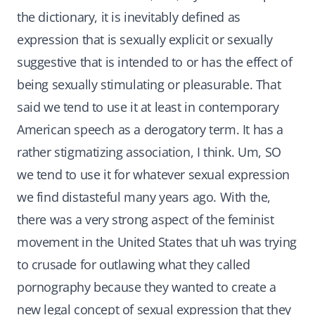
the dictionary, it is inevitably defined as
expression that is sexually explicit or sexually
suggestive that is intended to or has the effect of
being sexually stimulating or pleasurable. That
said we tend to use it at least in contemporary
American speech as a derogatory term. It has a
rather stigmatizing association, I think. Um, SO
we tend to use it for whatever sexual expression
we find distasteful many years ago. With the,
there was a very strong aspect of the feminist
movement in the United States that uh was trying
to crusade for outlawing what they called
pornography because they wanted to create a
new legal concept of sexual expression that they