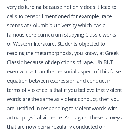
very disturbing because not only does it lead to
calls to censor I mentioned for example, rape
scenes at Columbia University which has a
famous core curriculum studying Classic works
of Western literature. Students objected to
reading the metamorphosis, you know, at Greek
Classic because of depictions of rape. Uh BUT
even worse than the censorial aspect of this false
equation between expression and conduct in
terms of violence is that if you believe that violent
words are the same as violent conduct, then you
are justified in responding to violent words with
actual physical violence. And again, these surveys
that are now being regularly conducted on