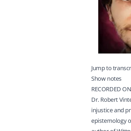
Jump to transcr
Show notes
RECORDED ON 
Dr. Robert Vint
injustice and p
epistemology of