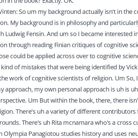
on in the book? Exactly. OK.
inten: So um my background actually isn't in the c
gion. My background is in philosophy and particularl
h Ludwig Fensin. And um so I became interested in
ion through reading Finian critiques of cognitive sc
ose could be applied across over to cognitive science
 kind of mistakes that were being identified by Vick
the work of cognitive scientists of religion. Um So, 
y approach, my own personal approach is uh is uh a
rspective. Um But within the book, there, there isn't
igion. There's uh a variety of different contributors
grounds. There's uh Rita mcnamara who's a cross cu
uh Olympia Panagiotou studies history and uses ne