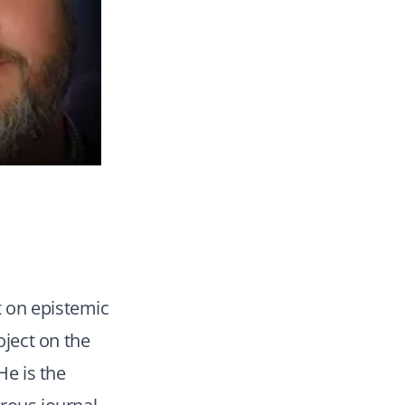
t on epistemic
oject on the
He is the