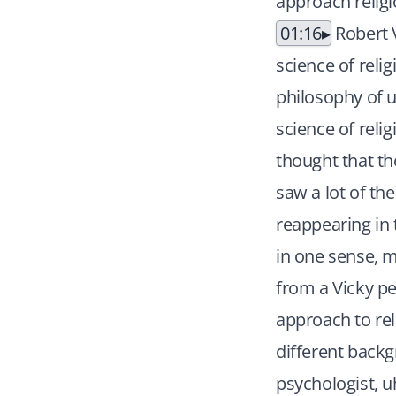
approach religi
01:16
Robert V
science of reli
philosophy of u
science of relig
thought that th
saw a lot of the
reappearing in 
in one sense, m
from a Vicky pe
approach to rel
different back
psychologist, 