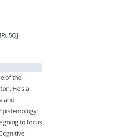
3MRu5QJ
e of the
ton. He's a
ce and
e Epistemology
e going to focus
 Cognitive