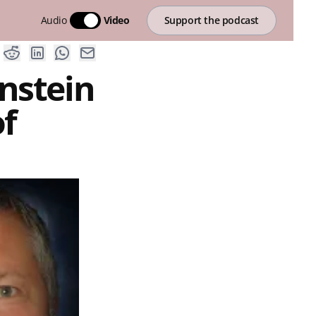
Audio
Video
Support the podcast
nstein
of