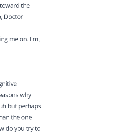
 toward the
o, Doctor
ing me on. I'm,
gnitive
 reasons why
, uh but perhaps
than the one
w do you try to