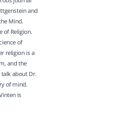
rous journal
ittgenstein and
the Mind.
 of Religion.
science of
r religion is a
m, and the
 talk about Dr.
ry of mind.
Vinten is