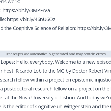
en’s work:
e:
https://bit.ly/3MPFrVa
ile:
https://bit.ly/46nU6Oz
d the Cognitive Science of Religion:
https://bit.ly/
Transcripts are automatically generated and may contain errors
 Lopes: Hello, everybody. Welcome to a new episod
r host, Ricardo Lob to the MG by Doctor Robert Vin
search fellow within a project on epistemic injusti
 a postdoctoral research fellow on a project on th
lief at the Nova University of Lisbon. And today we'r
 is the editor of Cognitive uh Wittgenstein and the