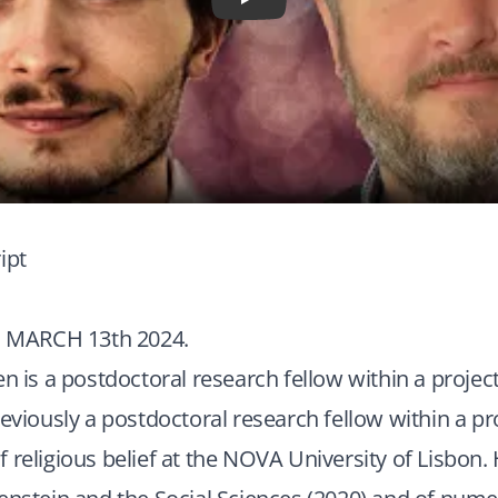
Play
ipt
MARCH 13th 2024.
en is a postdoctoral research fellow within a projec
reviously a postdoctoral research fellow within a pr
 religious belief at the NOVA University of Lisbon. 