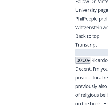
Follow Dr. Vint
University pag
PhilPeople prof
Wittgenstein an
Back to top
Transcript
00:00
Ricardo
Decent. I'm you
postdoctoral re
previously also
of religious be
on the book. He