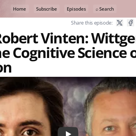
Home
Subscribe
Episodes
⌕ Search
Share this episode:
obert Vinten: Wittge
e Cognitive Science 
on