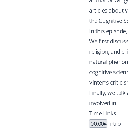
author of Wittg
articles about 
the Cognitive S
In this episode
We first discuss
religion, and cr
natural phenom
cognitive scienc
Vinten’s critic
Finally, we talk
involved in.
Time Links:
00:00
Intro