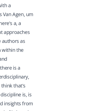
ith a
ans Van Agen, um
ere's a, a
ent approaches
e authors as
h within the
 and
there is a
disciplinary,
think that's
iscipline is, is
ard insights from