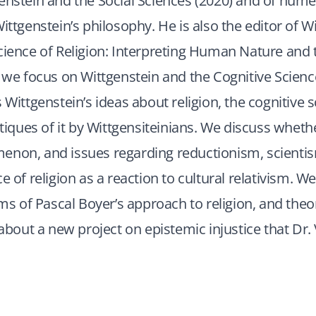
enstein and the Social Sciences (2020) and of nume
Wittgenstein’s philosophy. He is also the editor of W
cience of Religion: Interpreting Human Nature and 
, we focus on Wittgenstein and the Cognitive Science
 Wittgenstein’s ideas about religion, the cognitive 
itiques of it by Wittgensiteinians. We discuss whethe
enon, and issues regarding reductionism, scientis
e of religion as a reaction to cultural relativism. We
isms of Pascal Boyer’s approach to religion, and theo
 about a new project on epistemic injustice that Dr. 