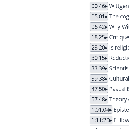
00:46
Wittgens
05:01
The cogn
06:42
Why Wit
18:25
Critique
23:20
Is reli
30:15
Reduct
33:39
Scienti
39:38
Cultural
47:50
Pascal B
57:48
Theory 
1:01:04
Episte
1:11:20
Follow