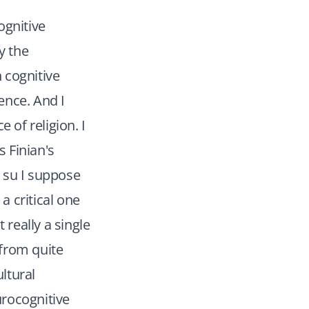
ognitive
y the
 cognitive
ience. And I
 of religion. I
s Finian's
I su I suppose
 critical one
 really a single
 from quite
ltural
urocognitive