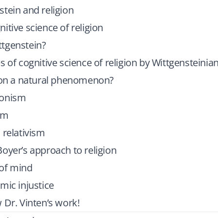
tein and religion
itive science of religion
tgenstein?
s of cognitive science of religion by Wittgensteinia
gion a natural phenomenon?
ionism
sm
 relativism
oyer’s approach to religion
of mind
mic injustice
 Dr. Vinten’s work!