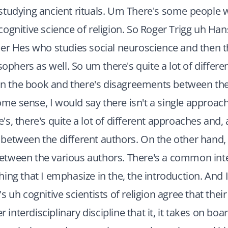
studying ancient rituals. Um There's some people w
ognitive science of religion. So Roger Trigg uh H
er Hes who studies social neuroscience and then th
osophers as well. So um there's quite a lot of differ
hin the book and there's disagreements between th
some sense, I would say there isn't a single approac
s, there's quite a lot of different approaches and,
etween the different authors. On the other hand, 
tween the various authors. There's a common inter
ing that I emphasize in the, the introduction. And I 
 uh cognitive scientists of religion agree that their d
er interdisciplinary discipline that it, it takes on bo