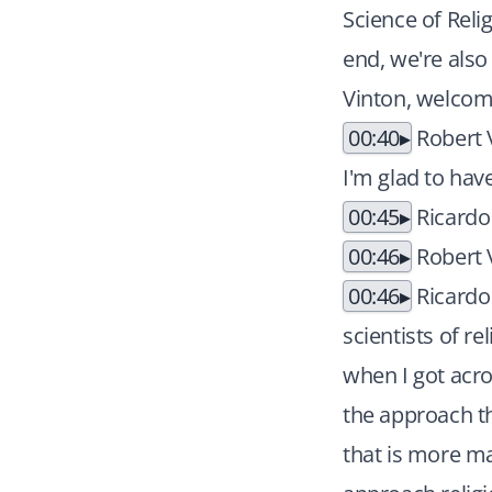
Science of Reli
end, we're also 
Vinton, welcome
00:40
Robert V
I'm glad to hav
00:45
Ricardo
00:46
Robert V
00:46
Ricardo 
scientists of r
when I got acro
the approach th
that is more ma