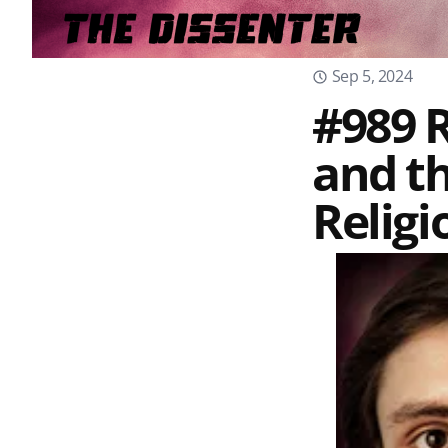
Sep 5, 2024
#989 R
and th
Religi