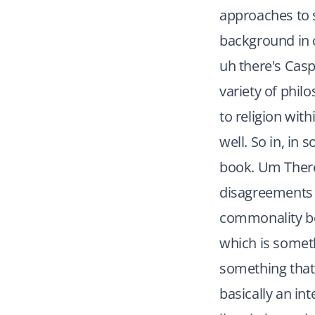
approaches to 
background in c
uh there's Casp
variety of phil
to religion wit
well. So in, in 
book. Um There'
disagreements b
commonality be
which is someth
something that's
basically an int