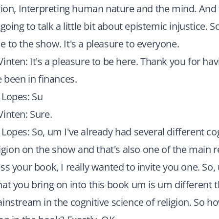
gion, Interpreting human nature and the mind. And
going to talk a little bit about epistemic injustice. S
 to the show. It's a pleasure to everyone.
inten: It's a pleasure to be here. Thank you for hav
e been in finances.
 Lopes: Su
inten: Sure.
Lopes: So, um I've already had several different co
eligion on the show and that's also one of the main
ss your book, I really wanted to invite you one. So
at you bring on into this book um is um different 
instream in the cognitive science of religion. So ho