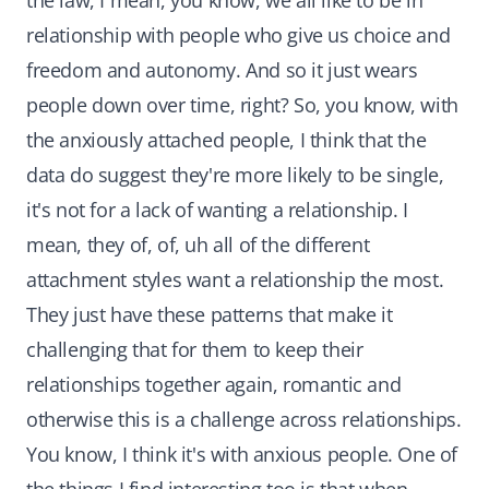
the law, I mean, you know, we all like to be in
relationship with people who give us choice and
freedom and autonomy. And so it just wears
people down over time, right? So, you know, with
the anxiously attached people, I think that the
data do suggest they're more likely to be single,
it's not for a lack of wanting a relationship. I
mean, they of, of, uh all of the different
attachment styles want a relationship the most.
They just have these patterns that make it
challenging that for them to keep their
relationships together again, romantic and
otherwise this is a challenge across relationships.
You know, I think it's with anxious people. One of