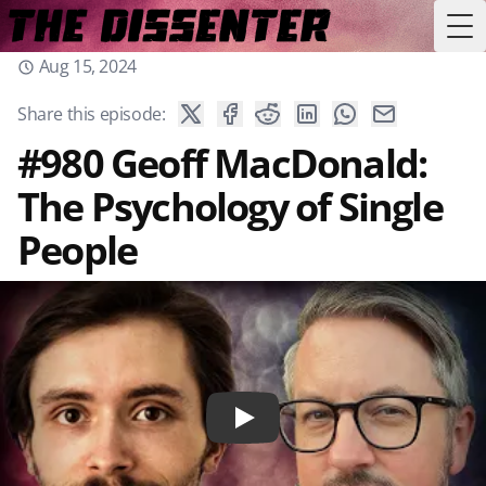
Tog
Aug 15, 2024
Share this episode:
#980 Geoff MacDonald:
The Psychology of Single
People
Play