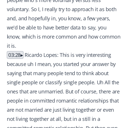
people who's more voluntary versus less
voluntary. So I, I really try to approach it as both
and, and hopefully in, you know, a few years,
we'd be able to have better data to say, you
know, which is more common and how common
it is.
03:28
Ricardo Lopes: This is very interesting
because uh I mean, you started your answer by
saying that many people tend to think about
single people or classify single people. Uh All the
ones that are unmarried. But of course, there are
people in committed romantic relationships that
are not married are just living together or even
not living together at all, but in a still in a