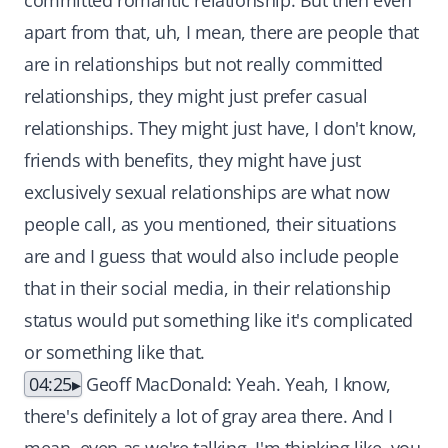
committed romantic relationship. But then even
apart from that, uh, I mean, there are people that
are in relationships but not really committed
relationships, they might just prefer casual
relationships. They might just have, I don't know,
friends with benefits, they might have just
exclusively sexual relationships are what now
people call, as you mentioned, their situations
are and I guess that would also include people
that in their social media, in their relationship
status would put something like it's complicated
or something like that.
04:25
Geoff MacDonald: Yeah. Yeah, I know,
there's definitely a lot of gray area there. And I