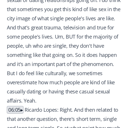
sexual or dating relationships going on. I do think
that sometimes you get this kind of like sex in the
city image of what single people's lives are like.
And that's great trauma, television and true for
some people's lives. Um, BUT for the majority of
people, uh who are single, they don't have
something like that going on. So it does happen
and it's an important part of the phenomenon.
But I do feel like culturally, we sometimes
overestimate how much people are kind of like
casually dating or having these casual sexual
affairs. Yeah.
06:05
Ricardo Lopes: Right. And then related to
that another question, there's short term, single