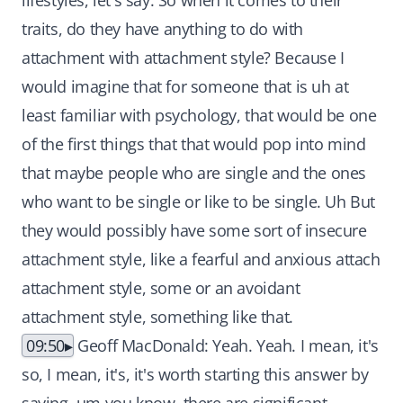
lifestyles, let's say. So when it comes to their
traits, do they have anything to do with
attachment with attachment style? Because I
would imagine that for someone that is uh at
least familiar with psychology, that would be one
of the first things that that would pop into mind
that maybe people who are single and the ones
who want to be single or like to be single. Uh But
they would possibly have some sort of insecure
attachment style, like a fearful and anxious attach
attachment style, some or an avoidant
attachment style, something like that.
09:50
Geoff MacDonald: Yeah. Yeah. I mean, it's
so, I mean, it's, it's worth starting this answer by