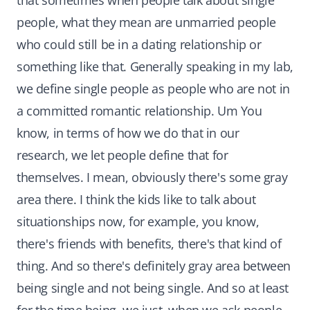
that sometimes when people talk about single
people, what they mean are unmarried people
who could still be in a dating relationship or
something like that. Generally speaking in my lab,
we define single people as people who are not in
a committed romantic relationship. Um You
know, in terms of how we do that in our
research, we let people define that for
themselves. I mean, obviously there's some gray
area there. I think the kids like to talk about
situationships now, for example, you know,
there's friends with benefits, there's that kind of
thing. And so there's definitely gray area between
being single and not being single. And so at least