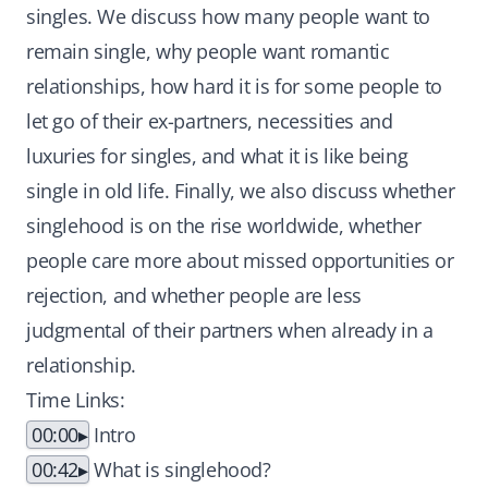
singles. We discuss how many people want to
remain single, why people want romantic
relationships, how hard it is for some people to
let go of their ex-partners, necessities and
luxuries for singles, and what it is like being
single in old life. Finally, we also discuss whether
singlehood is on the rise worldwide, whether
people care more about missed opportunities or
rejection, and whether people are less
judgmental of their partners when already in a
relationship.
Time Links:
00:00
Intro
00:42
What is singlehood?