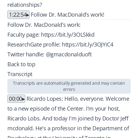
relationships?
1:22:54
Follow Dr. MacDonald’s work!
Follow Dr. MacDonald’s work:
Faculty page:
https://bit.ly/3OLSkkd
ResearchGate profile:
https://bit.ly/3OJYiC4
Twitter handle: @gmacdonalduoft
Back to top
Transcript
Transcripts are automatically generated and may contain
errors
00:00
Ricardo Lopes: Hello, everyone. Welcome
to a new episode of the Center. I'm your host,
Ricardo Lobs. And today I'm joined by Doctor Jeff
mcdonald. He's a professor in the Department of