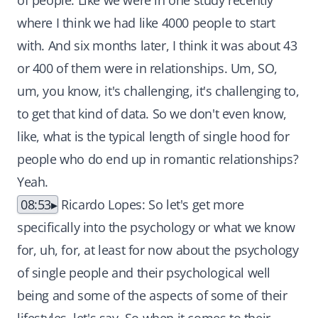
of people. Like we were in one study recently
where I think we had like 4000 people to start
with. And six months later, I think it was about 43
or 400 of them were in relationships. Um, SO,
um, you know, it's challenging, it's challenging to,
to get that kind of data. So we don't even know,
like, what is the typical length of single hood for
people who do end up in romantic relationships?
Yeah.
08:53
Ricardo Lopes: So let's get more
specifically into the psychology or what we know
for, uh, for, at least for now about the psychology
of single people and their psychological well
being and some of the aspects of some of their