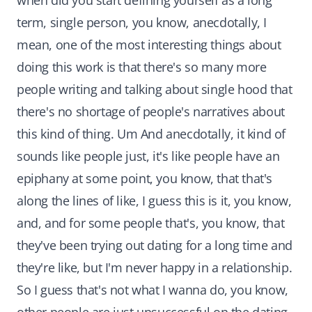
when did you start defining yourself as a long
term, single person, you know, anecdotally, I
mean, one of the most interesting things about
doing this work is that there's so many more
people writing and talking about single hood that
there's no shortage of people's narratives about
this kind of thing. Um And anecdotally, it kind of
sounds like people just, it's like people have an
epiphany at some point, you know, that that's
along the lines of like, I guess this is it, you know,
and, and for some people that's, you know, that
they've been trying out dating for a long time and
they're like, but I'm never happy in a relationship.
So I guess that's not what I wanna do, you know,