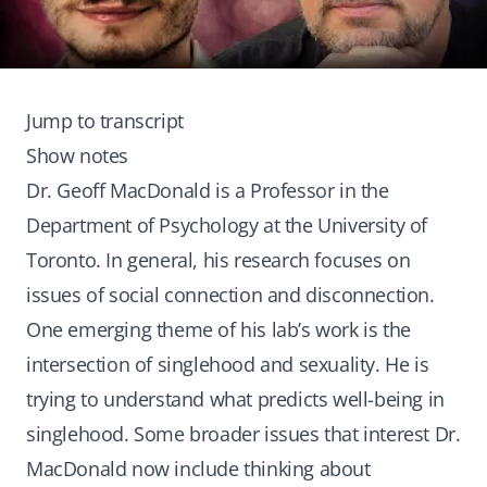
Jump to transcript
Show notes
Dr. Geoff MacDonald is a Professor in the
Department of Psychology at the University of
Toronto. In general, his research focuses on
issues of social connection and disconnection.
One emerging theme of his lab’s work is the
intersection of singlehood and sexuality. He is
trying to understand what predicts well-being in
singlehood. Some broader issues that interest Dr.
MacDonald now include thinking about