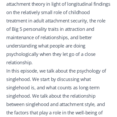
attachment theory in light of longitudinal findings
on the relatively small role of childhood
treatment in adult attachment security, the role
of Big 5 personality traits in attraction and
maintenance of relationships, and better
understanding what people are doing
psychologically when they let go of a close
relationship.
In this episode, we talk about the psychology of
singlehood. We start by discussing what
singlehood is, and what counts as long-term
singlehood. We talk about the relationship
between singlehood and attachment style, and
the factors that play a role in the well-being of