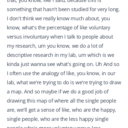
that, you know, like I said, because this is
something that hasn't been studied for very long.
I don't think we really know much about, you
know, what's the percentage of like voluntary
versus involuntary when I talk to people about
my research, um you know, we do a lot of
descriptive research in my lab, um which is we
kinda just wanna see what's going on. Uh And so
I often use the analogy of like, you know, in our
lab, what we're trying to do is we're trying to draw
a map. And so maybe if we do a good job of
drawing this map of where all the single people
are, we'll get a sense of like, who are the happy,
single people, who are the less happy single