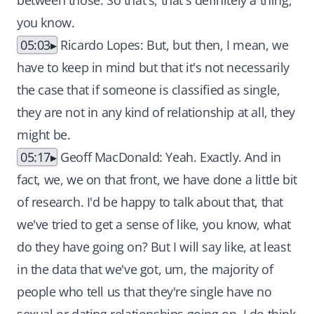
between those. So that's, that's definitely a thing,
you know.
05:03
Ricardo Lopes: But, but then, I mean, we
have to keep in mind but that it's not necessarily
the case that if someone is classified as single,
they are not in any kind of relationship at all, they
might be.
05:17
Geoff MacDonald: Yeah. Exactly. And in
fact, we, we on that front, we have done a little bit
of research. I'd be happy to talk about that, that
we've tried to get a sense of like, you know, what
do they have going on? But I will say like, at least
in the data that we've got, um, the majority of
people who tell us that they're single have no