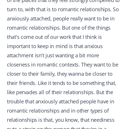
of the places that they feel strongly compelled to
turn to, with that is to romantic relationships. So
anxiously attached, people really want to be in
romantic relationships. But one of the things
that's come out of our work that I think is
important to keep in mind is that anxious
attachment isn't just wanting a bit more
closeness in romantic contexts. They want to be
closer to their family, they wanna be closer to
their friends. Like it tends to be something that,
like pervades all of their relationships. But the
trouble that anxiously attached people have in
romantic relationships and in other types of
relationships is that, you know, that neediness