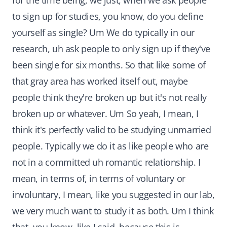
for the time being, we just, when we ask people
to sign up for studies, you know, do you define
yourself as single? Um We do typically in our
research, uh ask people to only sign up if they've
been single for six months. So that like some of
that gray area has worked itself out, maybe
people think they're broken up but it's not really
broken up or whatever. Um So yeah, I mean, I
think it's perfectly valid to be studying unmarried
people. Typically we do it as like people who are
not in a committed uh romantic relationship. I
mean, in terms of, in terms of voluntary or
involuntary, I mean, like you suggested in our lab,
we very much want to study it as both. Um I think