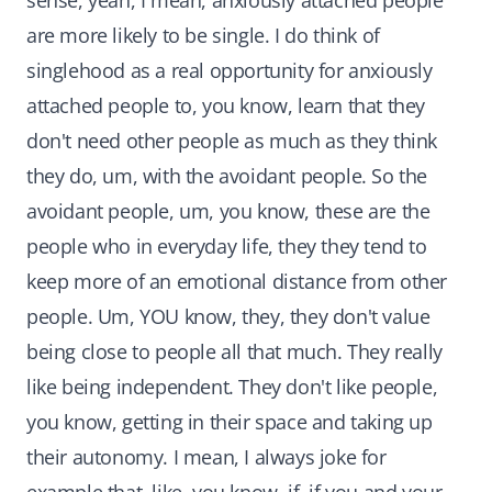
sense, yeah, I mean, anxiously attached people
are more likely to be single. I do think of
singlehood as a real opportunity for anxiously
attached people to, you know, learn that they
don't need other people as much as they think
they do, um, with the avoidant people. So the
avoidant people, um, you know, these are the
people who in everyday life, they they tend to
keep more of an emotional distance from other
people. Um, YOU know, they, they don't value
being close to people all that much. They really
like being independent. They don't like people,
you know, getting in their space and taking up
their autonomy. I mean, I always joke for