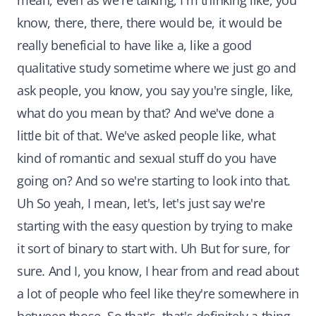
mean, even as we're talking, I'm thinking like, you
know, there, there, there would be, it would be
really beneficial to have like a, like a good
qualitative study sometime where we just go and
ask people, you know, you say you're single, like,
what do you mean by that? And we've done a
little bit of that. We've asked people like, what
kind of romantic and sexual stuff do you have
going on? And so we're starting to look into that.
Uh So yeah, I mean, let's, let's just say we're
starting with the easy question by trying to make
it sort of binary to start with. Uh But for sure, for
sure. And I, you know, I hear from and read about
a lot of people who feel like they're somewhere in