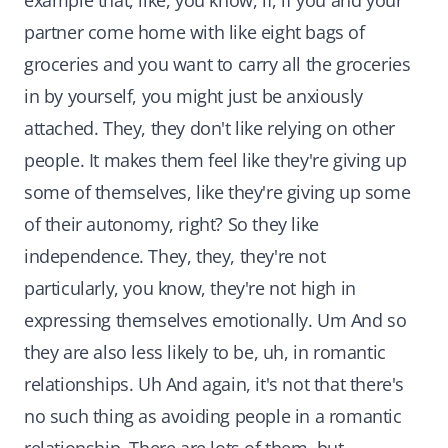
example that, like, you know, if, if you and your
partner come home with like eight bags of
groceries and you want to carry all the groceries
in by yourself, you might just be anxiously
attached. They, they don't like relying on other
people. It makes them feel like they're giving up
some of themselves, like they're giving up some
of their autonomy, right? So they like
independence. They, they, they're not
particularly, you know, they're not high in
expressing themselves emotionally. Um And so
they are also less likely to be, uh, in romantic
relationships. Uh And again, it's not that there's
no such thing as avoiding people in a romantic