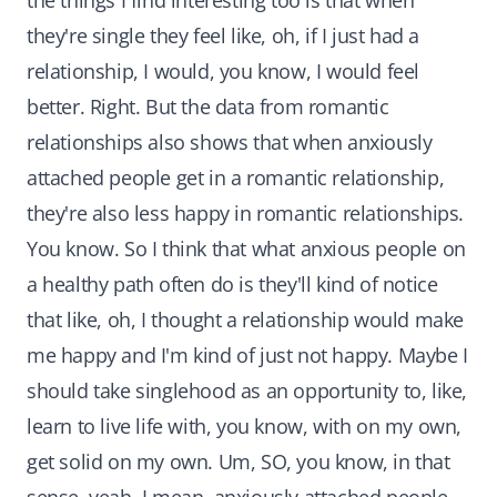
the things I find interesting too is that when
they're single they feel like, oh, if I just had a
relationship, I would, you know, I would feel
better. Right. But the data from romantic
relationships also shows that when anxiously
attached people get in a romantic relationship,
they're also less happy in romantic relationships.
You know. So I think that what anxious people on
a healthy path often do is they'll kind of notice
that like, oh, I thought a relationship would make
me happy and I'm kind of just not happy. Maybe I
should take singlehood as an opportunity to, like,
learn to live life with, you know, with on my own,
get solid on my own. Um, SO, you know, in that