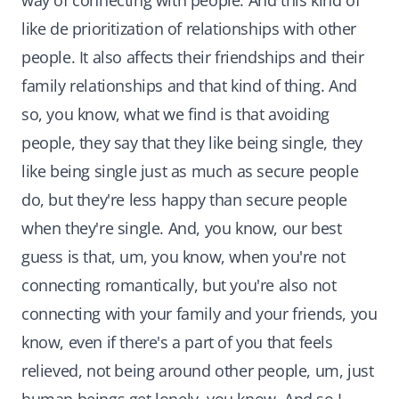
way of connecting with people. And this kind of
like de prioritization of relationships with other
people. It also affects their friendships and their
family relationships and that kind of thing. And
so, you know, what we find is that avoiding
people, they say that they like being single, they
like being single just as much as secure people
do, but they're less happy than secure people
when they're single. And, you know, our best
guess is that, um, you know, when you're not
connecting romantically, but you're also not
connecting with your family and your friends, you
know, even if there's a part of you that feels
relieved, not being around other people, um, just