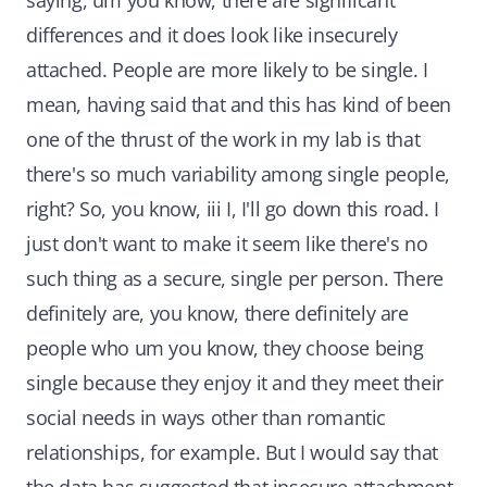
saying, um you know, there are significant
differences and it does look like insecurely
attached. People are more likely to be single. I
mean, having said that and this has kind of been
one of the thrust of the work in my lab is that
there's so much variability among single people,
right? So, you know, iii I, I'll go down this road. I
just don't want to make it seem like there's no
such thing as a secure, single per person. There
definitely are, you know, there definitely are
people who um you know, they choose being
single because they enjoy it and they meet their
social needs in ways other than romantic
relationships, for example. But I would say that