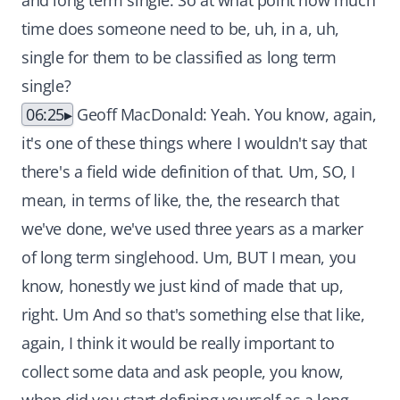
and long term single. So at what point how much
time does someone need to be, uh, in a, uh,
single for them to be classified as long term
single?
06:25
Geoff MacDonald: Yeah. You know, again,
it's one of these things where I wouldn't say that
there's a field wide definition of that. Um, SO, I
mean, in terms of like, the, the research that
we've done, we've used three years as a marker
of long term singlehood. Um, BUT I mean, you
know, honestly we just kind of made that up,
right. Um And so that's something else that like,
again, I think it would be really important to
collect some data and ask people, you know,