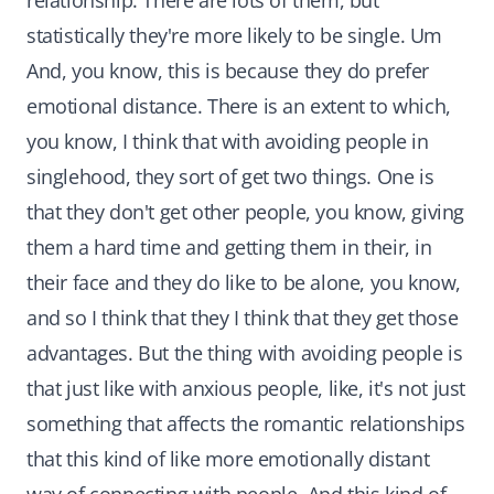
relationship. There are lots of them, but
statistically they're more likely to be single. Um
And, you know, this is because they do prefer
emotional distance. There is an extent to which,
you know, I think that with avoiding people in
singlehood, they sort of get two things. One is
that they don't get other people, you know, giving
them a hard time and getting them in their, in
their face and they do like to be alone, you know,
and so I think that they I think that they get those
advantages. But the thing with avoiding people is
that just like with anxious people, like, it's not just
something that affects the romantic relationships
that this kind of like more emotionally distant