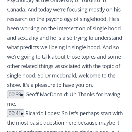
Psychology at the University of Toronto in
Canada. And today we're focusing mostly on his
research on the psychology of singlehood. He's
been working on the intersection of single hood
and sexuality and he is also trying to understand
what predicts well being in single hood. And so
we're going to talk about those topics and some
other related things associated with the topic of
single hood. So Dr mcdonald, welcome to the
show. It's a pleasure to have you on.
00:39
Geoff MacDonald: Uh Thanks for having
me.
00:41
Ricardo Lopes: So let's perhaps start with
the most basic question here because maybe it