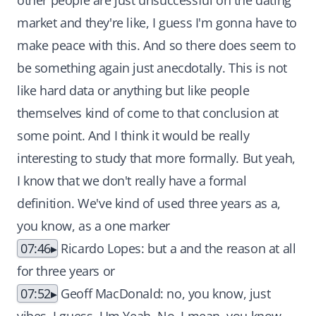
other people are just unsuccessful on the dating
market and they're like, I guess I'm gonna have to
make peace with this. And so there does seem to
be something again just anecdotally. This is not
like hard data or anything but like people
themselves kind of come to that conclusion at
some point. And I think it would be really
interesting to study that more formally. But yeah,
I know that we don't really have a formal
definition. We've kind of used three years as a,
you know, as a one marker
07:46
Ricardo Lopes: but a and the reason at all
for three years or
07:52
Geoff MacDonald: no, you know, just