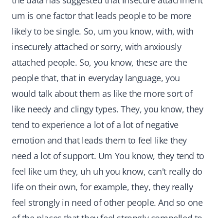
the data has suggested that insecure attachment
um is one factor that leads people to be more
likely to be single. So, um you know, with, with
insecurely attached or sorry, with anxiously
attached people. So, you know, these are the
people that, that in everyday language, you
would talk about them as like the more sort of
like needy and clingy types. They, you know, they
tend to experience a lot of a lot of negative
emotion and that leads them to feel like they
need a lot of support. Um You know, they tend to
feel like um they, uh uh you know, can't really do
life on their own, for example, they, they really
feel strongly in need of other people. And so one