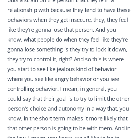
puts a strain on the person that they're in a
relationship with because they tend to have these
behaviors when they get insecure, they, they feel
like they're gonna lose that person. And you
know, what people do when they feel like they're
gonna lose something is they try to lock it down,
they try to control it, right? And so this is where
you start to see like jealous kind of behavior
where you see like angry behavior or you see
controlling behavior. I mean, in general, you
could say that their goal is to try to limit the other
person's choice and autonomy in a way that, you
know, in the short term makes it more likely that
that other person is going to be with them. And in