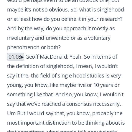
would perhaps seem to be an obvious one, but
maybe it's not so obvious. So, what is singlehood
or at least how do you define it in your research?
And by the way, do you approach it mostly as
involuntary and unwanted or as a voluntary
phenomenon or both?
01:08
Geoff MacDonald: Yeah. So in terms of
the definition of singlehood, I mean, I wouldn't
say it the, the field of single hood studies is very
young, you know, like maybe five or 10 years or
something like that. And so, you know, I wouldn't
say that we've reached a consensus necessarily.
Um But I would say that, you know, probably the
most important distinction to be thinking about is