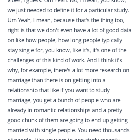
vibes, I guess. Um Yeah. No, I mean, you know,
we just needed to define it for a particular study.
Um Yeah, I mean, because that's the thing too,
right is that we don't even have a lot of good data
on like how people, how long people typically
stay single for, you know, like it's, it's one of the
challenges of this kind of work. And I think it's
why, for example, there's a lot more research on
marriage than there is on getting into a
relationship that like if you want to study
marriage, you get a bunch of people who are
already in romantic relationships and a pretty
good chunk of them are going to end up getting
married with single people. You need thousands