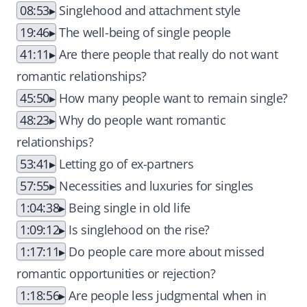
08:53
Singlehood and attachment style
19:46
The well-being of single people
41:11
Are there people that really do not want
romantic relationships?
45:50
How many people want to remain single?
48:23
Why do people want romantic
relationships?
53:41
Letting go of ex-partners
57:55
Necessities and luxuries for singles
1:04:38
Being single in old life
1:09:12
Is singlehood on the rise?
1:17:11
Do people care more about missed
romantic opportunities or rejection?
1:18:56
Are people less judgmental when in