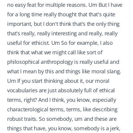
no easy feat for multiple reasons. Um But I have
for a long time really thought that that's quite
important, but I don't think that's the only thing
that's really, really interesting and really, really
useful for ethicist. Um So for example, I also
think that what we might call like sort of
philosophical anthropology is really useful and
what I mean by this and things like moral slang.
Um If you start thinking about it, our moral
vocabularies are just absolutely full of ethical
terms, right? And I think, you know, especially
characterological terms, terms, like describing
robust traits. So somebody, um and these are
things that have, you know, somebody is a jerk,