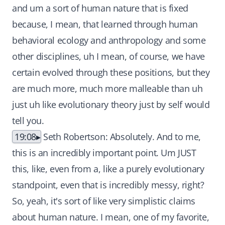
and um a sort of human nature that is fixed
because, I mean, that learned through human
behavioral ecology and anthropology and some
other disciplines, uh I mean, of course, we have
certain evolved through these positions, but they
are much more, much more malleable than uh
just uh like evolutionary theory just by self would
tell you.
19:08
Seth Robertson: Absolutely. And to me,
this is an incredibly important point. Um JUST
this, like, even from a, like a purely evolutionary
standpoint, even that is incredibly messy, right?
So, yeah, it's sort of like very simplistic claims
about human nature. I mean, one of my favorite,