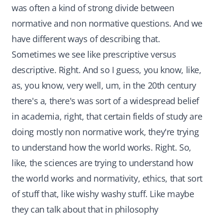
was often a kind of strong divide between
normative and non normative questions. And we
have different ways of describing that.
Sometimes we see like prescriptive versus
descriptive. Right. And so I guess, you know, like,
as, you know, very well, um, in the 20th century
there's a, there's was sort of a widespread belief
in academia, right, that certain fields of study are
doing mostly non normative work, they're trying
to understand how the world works. Right. So,
like, the sciences are trying to understand how
the world works and normativity, ethics, that sort
of stuff that, like wishy washy stuff. Like maybe
they can talk about that in philosophy