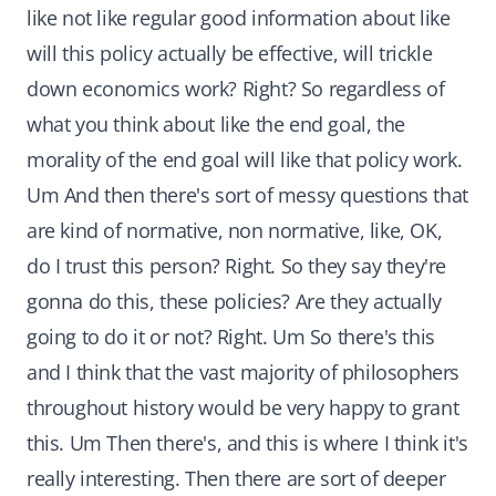
like not like regular good information about like
will this policy actually be effective, will trickle
down economics work? Right? So regardless of
what you think about like the end goal, the
morality of the end goal will like that policy work.
Um And then there's sort of messy questions that
are kind of normative, non normative, like, OK,
do I trust this person? Right. So they say they're
gonna do this, these policies? Are they actually
going to do it or not? Right. Um So there's this
and I think that the vast majority of philosophers
throughout history would be very happy to grant
this. Um Then there's, and this is where I think it's
really interesting. Then there are sort of deeper