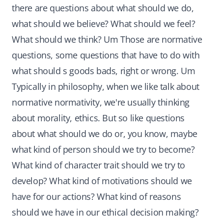
there are questions about what should we do,
what should we believe? What should we feel?
What should we think? Um Those are normative
questions, some questions that have to do with
what should s goods bads, right or wrong. Um
Typically in philosophy, when we like talk about
normative normativity, we're usually thinking
about morality, ethics. But so like questions
about what should we do or, you know, maybe
what kind of person should we try to become?
What kind of character trait should we try to
develop? What kind of motivations should we
have for our actions? What kind of reasons
should we have in our ethical decision making?