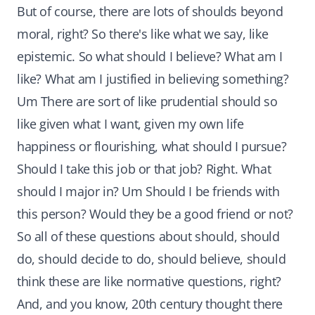
But of course, there are lots of shoulds beyond
moral, right? So there's like what we say, like
epistemic. So what should I believe? What am I
like? What am I justified in believing something?
Um There are sort of like prudential should so
like given what I want, given my own life
happiness or flourishing, what should I pursue?
Should I take this job or that job? Right. What
should I major in? Um Should I be friends with
this person? Would they be a good friend or not?
So all of these questions about should, should
do, should decide to do, should believe, should
think these are like normative questions, right?
And, and you know, 20th century thought there