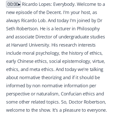
00:00
Ricardo Lopes: Everybody. Welcome to a
new episode of the Decent. I'm your host, as
always Ricardo Lob. And today I'm joined by Dr
Seth Robertson. He is a lecturer in Philosophy
and associate Director of undergraduate studies
at Harvard University. His research interests
include moral psychology, the history of ethics,
early Chinese ethics, social epistemology, virtue,
ethics, and meta ethics. And today we're talking
about normative theorizing and if it should be
informed by non normative information per
perspective or naturalism, Confucian ethics and
some other related topics. So, Doctor Robertson,
welcome to the show. It's a pleasure to everyone.