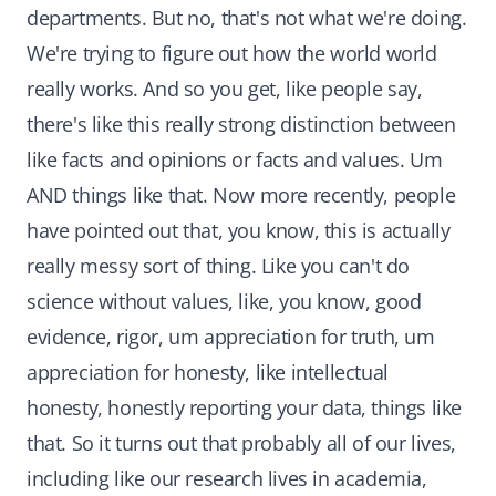
departments. But no, that's not what we're doing.
We're trying to figure out how the world world
really works. And so you get, like people say,
there's like this really strong distinction between
like facts and opinions or facts and values. Um
AND things like that. Now more recently, people
have pointed out that, you know, this is actually
really messy sort of thing. Like you can't do
science without values, like, you know, good
evidence, rigor, um appreciation for truth, um
appreciation for honesty, like intellectual
honesty, honestly reporting your data, things like
that. So it turns out that probably all of our lives,
including like our research lives in academia,