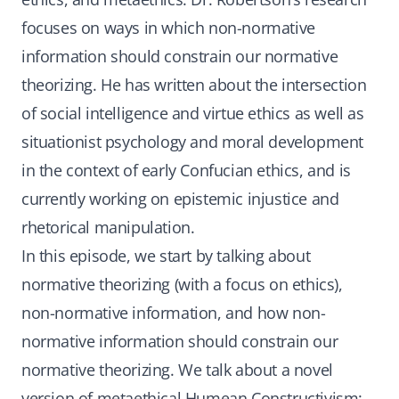
focuses on ways in which non-normative
information should constrain our normative
theorizing. He has written about the intersection
of social intelligence and virtue ethics as well as
situationist psychology and moral development
in the context of early Confucian ethics, and is
currently working on epistemic injustice and
rhetorical manipulation.
In this episode, we start by talking about
normative theorizing (with a focus on ethics),
non-normative information, and how non-
normative information should constrain our
normative theorizing. We talk about a novel
version of metaethical Humean Constructivism: