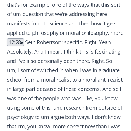
that's for example, one of the ways that this sort
of um question that we're addressing here
manifests in both science and then how it gets
applied to philosophy or moral philosophy, more
12:28
Seth Robertson: specific. Right. Yeah.
Absolutely. And I mean, I think this is fascinating
and I've also personally been there. Right. So,
um, I sort of switched in when I was in graduate
school from a moral realist to a moral anti realist
in large part because of these concerns. And so I
was one of the people who was, like, you know,
using some of this, um, research from outside of
psychology to um argue both ways. I don't know
that I'm, you know, more correct now than I was