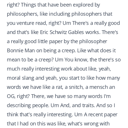
right? Things that have been explored by
philosophers, like including philosophers that
you venture read, right? Um There's a really good
and that's like Eric Schwitz Gables works. There's
a really good little paper by the philosopher
Bonnie Man on being a creep. Like what does it
mean to be a creep? Um You know, the there's so
much really interesting work about like, yeah,
moral slang and yeah, you start to like how many
words we have like a rat, a snitch, a mensch an
OG, right? There, we have so many words I'm
describing people. Um And, and traits. And so I
think that's really interesting. Um A recent paper
that I had on this was like, what's wrong with