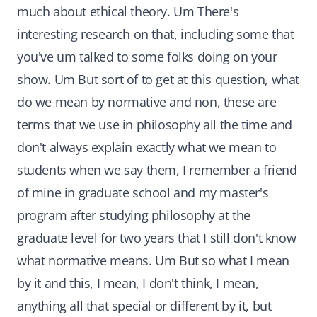
much about ethical theory. Um There's
interesting research on that, including some that
you've um talked to some folks doing on your
show. Um But sort of to get at this question, what
do we mean by normative and non, these are
terms that we use in philosophy all the time and
don't always explain exactly what we mean to
students when we say them, I remember a friend
of mine in graduate school and my master's
program after studying philosophy at the
graduate level for two years that I still don't know
what normative means. Um But so what I mean
by it and this, I mean, I don't think, I mean,
anything all that special or different by it, but