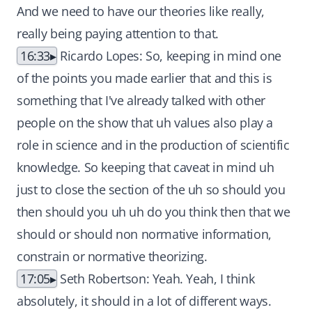
And we need to have our theories like really,
really being paying attention to that.
16:33
Ricardo Lopes: So, keeping in mind one
of the points you made earlier that and this is
something that I've already talked with other
people on the show that uh values also play a
role in science and in the production of scientific
knowledge. So keeping that caveat in mind uh
just to close the section of the uh so should you
then should you uh uh do you think then that we
should or should non normative information,
constrain or normative theorizing.
17:05
Seth Robertson: Yeah. Yeah, I think
absolutely, it should in a lot of different ways.