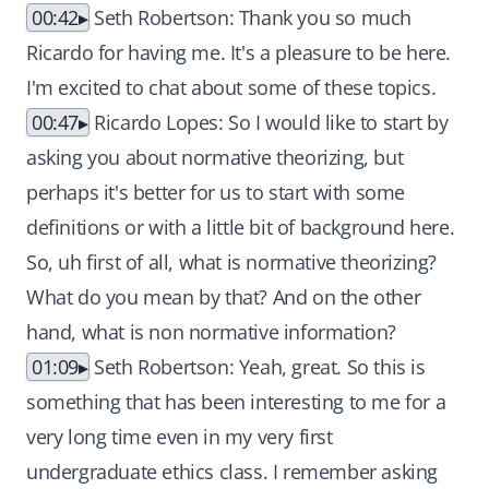
00:42
Seth Robertson: Thank you so much
Ricardo for having me. It's a pleasure to be here.
I'm excited to chat about some of these topics.
00:47
Ricardo Lopes: So I would like to start by
asking you about normative theorizing, but
perhaps it's better for us to start with some
definitions or with a little bit of background here.
So, uh first of all, what is normative theorizing?
What do you mean by that? And on the other
hand, what is non normative information?
01:09
Seth Robertson: Yeah, great. So this is
something that has been interesting to me for a
very long time even in my very first
undergraduate ethics class. I remember asking