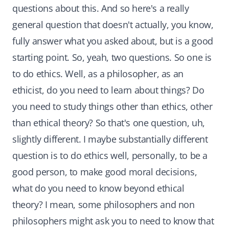
questions about this. And so here's a really
general question that doesn't actually, you know,
fully answer what you asked about, but is a good
starting point. So, yeah, two questions. So one is
to do ethics. Well, as a philosopher, as an
ethicist, do you need to learn about things? Do
you need to study things other than ethics, other
than ethical theory? So that's one question, uh,
slightly different. I maybe substantially different
question is to do ethics well, personally, to be a
good person, to make good moral decisions,
what do you need to know beyond ethical
theory? I mean, some philosophers and non
philosophers might ask you to need to know that