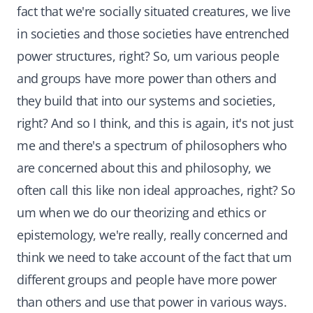
fact that we're socially situated creatures, we live
in societies and those societies have entrenched
power structures, right? So, um various people
and groups have more power than others and
they build that into our systems and societies,
right? And so I think, and this is again, it's not just
me and there's a spectrum of philosophers who
are concerned about this and philosophy, we
often call this like non ideal approaches, right? So
um when we do our theorizing and ethics or
epistemology, we're really, really concerned and
think we need to take account of the fact that um
different groups and people have more power
than others and use that power in various ways.