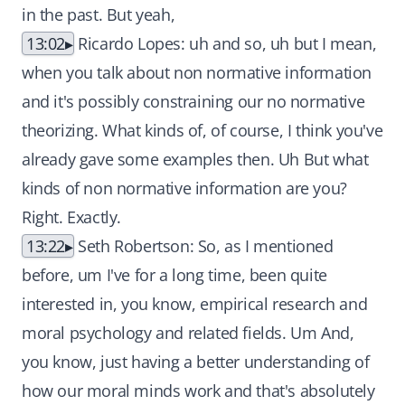
in the past. But yeah,
13:02
Ricardo Lopes: uh and so, uh but I mean,
when you talk about non normative information
and it's possibly constraining our no normative
theorizing. What kinds of, of course, I think you've
already gave some examples then. Uh But what
kinds of non normative information are you?
Right. Exactly.
13:22
Seth Robertson: So, as I mentioned
before, um I've for a long time, been quite
interested in, you know, empirical research and
moral psychology and related fields. Um And,
you know, just having a better understanding of
how our moral minds work and that's absolutely