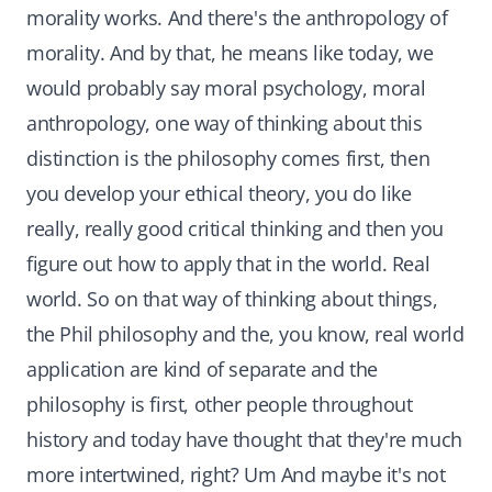
morality works. And there's the anthropology of
morality. And by that, he means like today, we
would probably say moral psychology, moral
anthropology, one way of thinking about this
distinction is the philosophy comes first, then
you develop your ethical theory, you do like
really, really good critical thinking and then you
figure out how to apply that in the world. Real
world. So on that way of thinking about things,
the Phil philosophy and the, you know, real world
application are kind of separate and the
philosophy is first, other people throughout
history and today have thought that they're much
more intertwined, right? Um And maybe it's not