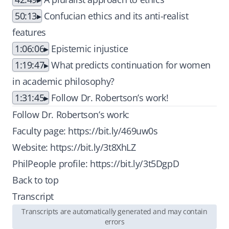
50:13
Confucian ethics and its anti-realist
features
1:06:06
Epistemic injustice
1:19:47
What predicts continuation for women
in academic philosophy?
1:31:45
Follow Dr. Robertson’s work!
Follow Dr. Robertson’s work:
Faculty page:
https://bit.ly/469uw0s
Website:
https://bit.ly/3t8XhLZ
PhilPeople profile:
https://bit.ly/3t5DgpD
Back to top
Transcript
Transcripts are automatically generated and may contain
errors