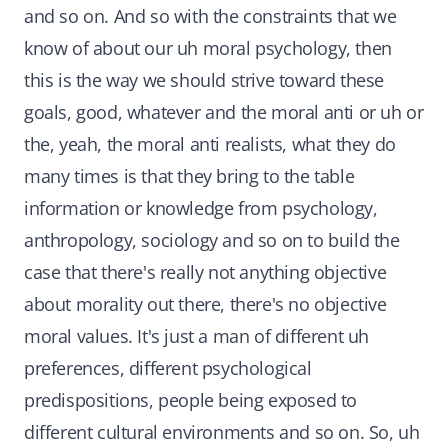
and so on. And so with the constraints that we
know of about our uh moral psychology, then
this is the way we should strive toward these
goals, good, whatever and the moral anti or uh or
the, yeah, the moral anti realists, what they do
many times is that they bring to the table
information or knowledge from psychology,
anthropology, sociology and so on to build the
case that there's really not anything objective
about morality out there, there's no objective
moral values. It's just a man of different uh
preferences, different psychological
predispositions, people being exposed to
different cultural environments and so on. So, uh