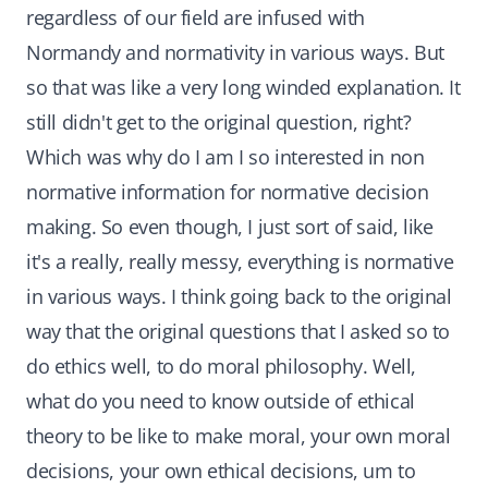
regardless of our field are infused with
Normandy and normativity in various ways. But
so that was like a very long winded explanation. It
still didn't get to the original question, right?
Which was why do I am I so interested in non
normative information for normative decision
making. So even though, I just sort of said, like
it's a really, really messy, everything is normative
in various ways. I think going back to the original
way that the original questions that I asked so to
do ethics well, to do moral philosophy. Well,
what do you need to know outside of ethical
theory to be like to make moral, your own moral
decisions, your own ethical decisions, um to