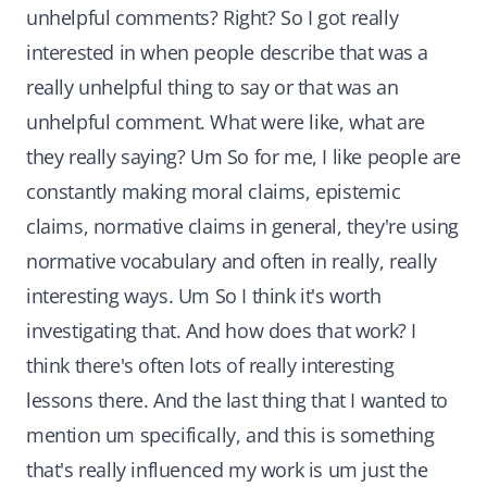
unhelpful comments? Right? So I got really
interested in when people describe that was a
really unhelpful thing to say or that was an
unhelpful comment. What were like, what are
they really saying? Um So for me, I like people are
constantly making moral claims, epistemic
claims, normative claims in general, they're using
normative vocabulary and often in really, really
interesting ways. Um So I think it's worth
investigating that. And how does that work? I
think there's often lots of really interesting
lessons there. And the last thing that I wanted to
mention um specifically, and this is something
that's really influenced my work is um just the