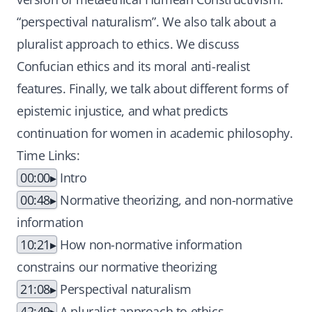
“perspectival naturalism”. We also talk about a
pluralist approach to ethics. We discuss
Confucian ethics and its moral anti-realist
features. Finally, we talk about different forms of
epistemic injustice, and what predicts
continuation for women in academic philosophy.
Time Links:
00:00
Intro
00:48
Normative theorizing, and non-normative
information
10:21
How non-normative information
constrains our normative theorizing
21:08
Perspectival naturalism
42:49
A pluralist approach to ethics