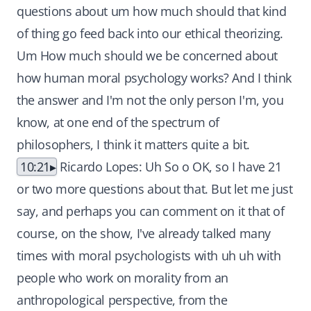
questions about um how much should that kind
of thing go feed back into our ethical theorizing.
Um How much should we be concerned about
how human moral psychology works? And I think
the answer and I'm not the only person I'm, you
know, at one end of the spectrum of
philosophers, I think it matters quite a bit.
10:21
Ricardo Lopes: Uh So o OK, so I have 21
or two more questions about that. But let me just
say, and perhaps you can comment on it that of
course, on the show, I've already talked many
times with moral psychologists with uh uh with
people who work on morality from an
anthropological perspective, from the