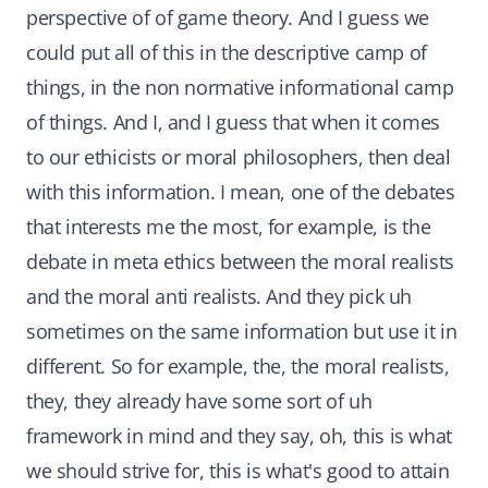
perspective of of game theory. And I guess we
could put all of this in the descriptive camp of
things, in the non normative informational camp
of things. And I, and I guess that when it comes
to our ethicists or moral philosophers, then deal
with this information. I mean, one of the debates
that interests me the most, for example, is the
debate in meta ethics between the moral realists
and the moral anti realists. And they pick uh
sometimes on the same information but use it in
different. So for example, the, the moral realists,
they, they already have some sort of uh
framework in mind and they say, oh, this is what
we should strive for, this is what's good to attain