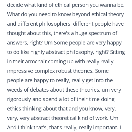
decide what kind of ethical person you wanna be.
What do you need to know beyond ethical theory
and different philosophers, different people have
thought about this, there's a huge spectrum of
answers, right? Um Some people are very happy
to do like highly abstract philosophy, right? Sitting
in their armchair coming up with really really
impressive complex robust theories. Some
people are happy to really, really get into the
weeds of debates about these theories, um very
rigorously and spend a lot of their time doing
ethics thinking about that and you know, very,
very, very abstract theoretical kind of work. Um
And I think that's, that's really, really important. I