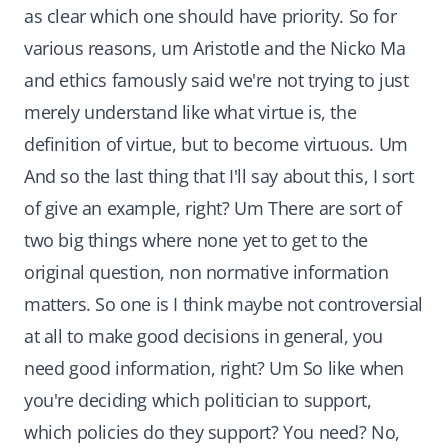
as clear which one should have priority. So for
various reasons, um Aristotle and the Nicko Ma
and ethics famously said we're not trying to just
merely understand like what virtue is, the
definition of virtue, but to become virtuous. Um
And so the last thing that I'll say about this, I sort
of give an example, right? Um There are sort of
two big things where none yet to get to the
original question, non normative information
matters. So one is I think maybe not controversial
at all to make good decisions in general, you
need good information, right? Um So like when
you're deciding which politician to support,
which policies do they support? You need? No,