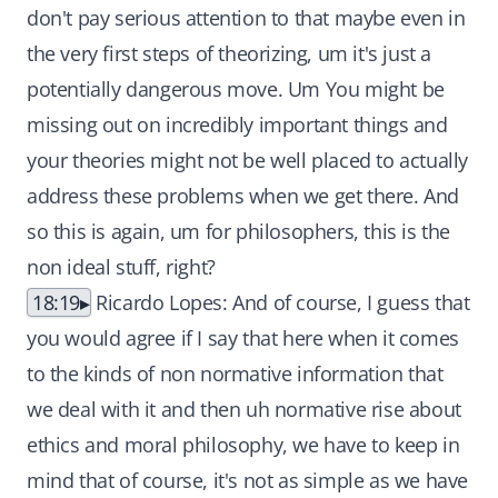
don't pay serious attention to that maybe even in
the very first steps of theorizing, um it's just a
potentially dangerous move. Um You might be
missing out on incredibly important things and
your theories might not be well placed to actually
address these problems when we get there. And
so this is again, um for philosophers, this is the
non ideal stuff, right?
18:19
Ricardo Lopes: And of course, I guess that
you would agree if I say that here when it comes
to the kinds of non normative information that
we deal with it and then uh normative rise about
ethics and moral philosophy, we have to keep in
mind that of course, it's not as simple as we have