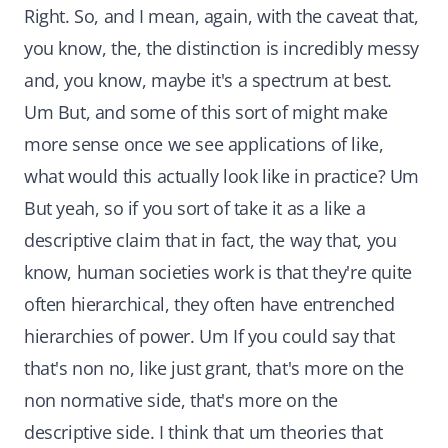
Right. So, and I mean, again, with the caveat that,
you know, the, the distinction is incredibly messy
and, you know, maybe it's a spectrum at best.
Um But, and some of this sort of might make
more sense once we see applications of like,
what would this actually look like in practice? Um
But yeah, so if you sort of take it as a like a
descriptive claim that in fact, the way that, you
know, human societies work is that they're quite
often hierarchical, they often have entrenched
hierarchies of power. Um If you could say that
that's non no, like just grant, that's more on the
non normative side, that's more on the
descriptive side. I think that um theories that