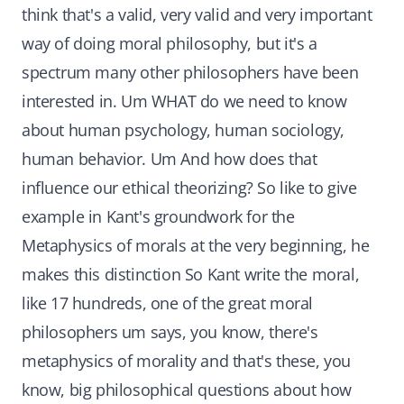
think that's a valid, very valid and very important
way of doing moral philosophy, but it's a
spectrum many other philosophers have been
interested in. Um WHAT do we need to know
about human psychology, human sociology,
human behavior. Um And how does that
influence our ethical theorizing? So like to give
example in Kant's groundwork for the
Metaphysics of morals at the very beginning, he
makes this distinction So Kant write the moral,
like 17 hundreds, one of the great moral
philosophers um says, you know, there's
metaphysics of morality and that's these, you
know, big philosophical questions about how