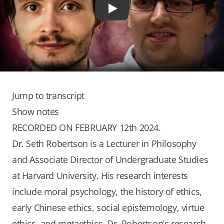
Play
Jump to transcript
Show notes
RECORDED ON FEBRUARY 12th 2024.
Dr. Seth Robertson is a Lecturer in Philosophy
and Associate Director of Undergraduate Studies
at Harvard University. His research interests
include moral psychology, the history of ethics,
early Chinese ethics, social epistemology, virtue
ethics, and metaethics. Dr. Robertson’s research