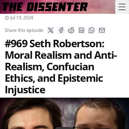
Tog
Jul 19, 2024
Share this episode:
#969 Seth Robertson:
Moral Realism and Anti-
Realism, Confucian
Ethics, and Epistemic
Injustice