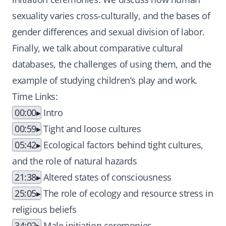
sexuality varies cross-culturally, and the bases of
gender differences and sexual division of labor.
Finally, we talk about comparative cultural
databases, the challenges of using them, and the
example of studying children’s play and work.
Time Links:
00:00
Intro
00:59
Tight and loose cultures
05:42
Ecological factors behind tight cultures,
and the role of natural hazards
21:38
Altered states of consciousness
25:05
The role of ecology and resource stress in
religious beliefs
34:02
Male initiation ceremonies