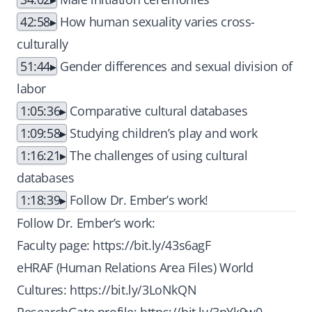
42:58
How human sexuality varies cross-
culturally
51:44
Gender differences and sexual division of
labor
1:05:36
Comparative cultural databases
1:09:58
Studying children’s play and work
1:16:21
The challenges of using cultural
databases
1:18:39
Follow Dr. Ember’s work!
Follow Dr. Ember’s work:
Faculty page:
https://bit.ly/43s6agF
eHRAF (Human Relations Area Files) World
Cultures:
https://bit.ly/3LoNkQN