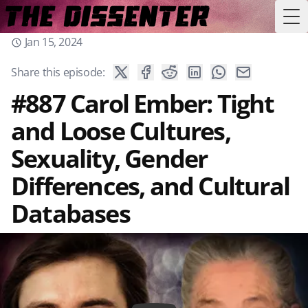
Tog
Jan 15, 2024
Share this episode:
#887 Carol Ember: Tight
and Loose Cultures,
Sexuality, Gender
Differences, and Cultural
Databases