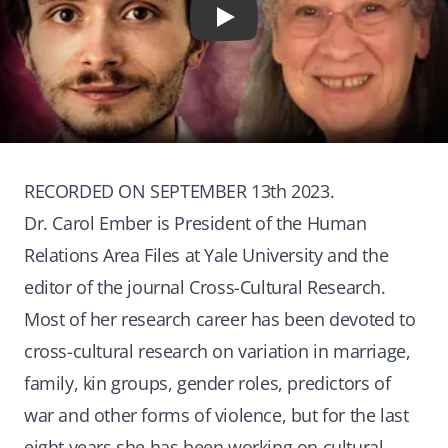
Play
RECORDED ON SEPTEMBER 13th 2023.
Dr. Carol Ember is President of the Human
Relations Area Files at Yale University and the
editor of the journal Cross-Cultural Research.
Most of her research career has been devoted to
cross-cultural research on variation in marriage,
family, kin groups, gender roles, predictors of
war and other forms of violence, but for the last
eight years she has been working on cultural