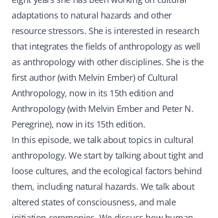
adaptations to natural hazards and other
resource stressors. She is interested in research
that integrates the fields of anthropology as well
as anthropology with other disciplines. She is the
first author (with Melvin Ember) of Cultural
Anthropology, now in its 15th edition and
Anthropology (with Melvin Ember and Peter N.
Peregrine), now in its 15th edition.
In this episode, we talk about topics in cultural
anthropology. We start by talking about tight and
loose cultures, and the ecological factors behind
them, including natural hazards. We talk about
altered states of consciousness, and male
initiation ceremonies. We discuss how human