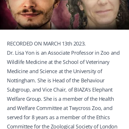
RECORDED ON MARCH 13th 2023.
Dr. Lisa Yon is an Associate Professor in Zoo and
Wildlife Medicine at the School of Veterinary
Medicine and Science at the University of
Nottingham. She is Head of the Behaviour
Subgroup, and Vice Chair, of BIAZA’s Elephant
Welfare Group. She is a member of the Health
and Welfare Committee at Twycross Zoo, and
served for 8 years as a member of the Ethics
Committee for the Zoological Society of London