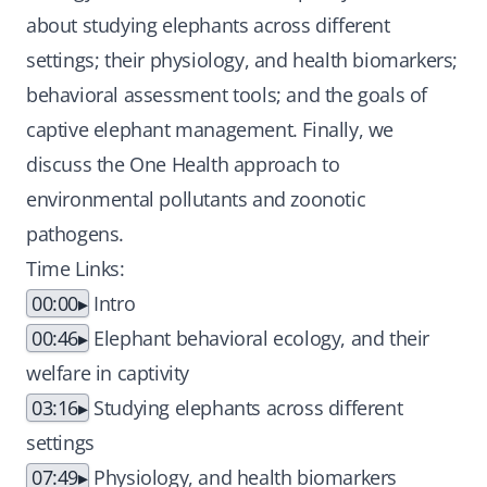
about studying elephants across different
settings; their physiology, and health biomarkers;
behavioral assessment tools; and the goals of
captive elephant management. Finally, we
discuss the One Health approach to
environmental pollutants and zoonotic
pathogens.
Time Links:
00:00
Intro
00:46
Elephant behavioral ecology, and their
welfare in captivity
03:16
Studying elephants across different
settings
07:49
Physiology, and health biomarkers