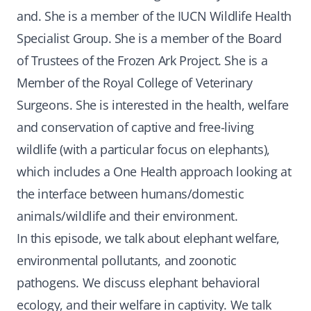
and. She is a member of the IUCN Wildlife Health
Specialist Group. She is a member of the Board
of Trustees of the Frozen Ark Project. She is a
Member of the Royal College of Veterinary
Surgeons. She is interested in the health, welfare
and conservation of captive and free-living
wildlife (with a particular focus on elephants),
which includes a One Health approach looking at
the interface between humans/domestic
animals/wildlife and their environment.
In this episode, we talk about elephant welfare,
environmental pollutants, and zoonotic
pathogens. We discuss elephant behavioral
ecology, and their welfare in captivity. We talk