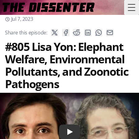
Tog
Jul 7, 2023
Share this episode:
#805 Lisa Yon: Elephant
Welfare, Environmental
Pollutants, and Zoonotic
Pathogens
Play