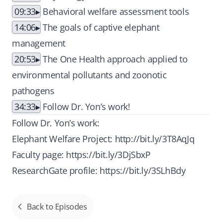
09:33
Behavioral welfare assessment tools
14:06
The goals of captive elephant
management
20:53
The One Health approach applied to
environmental pollutants and zoonotic
pathogens
34:33
Follow Dr. Yon’s work!
Follow Dr. Yon’s work:
Elephant Welfare Project:
http://bit.ly/3T8AqJq
Faculty page:
https://bit.ly/3DjSbxP
ResearchGate profile:
https://bit.ly/3SLhBdy
Back to Episodes