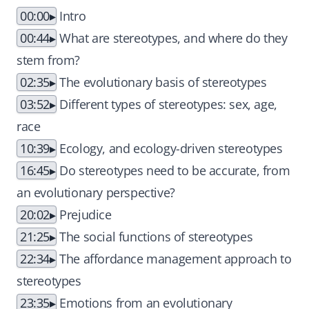
00:00
Intro
00:44
What are stereotypes, and where do they
stem from?
02:35
The evolutionary basis of stereotypes
03:52
Different types of stereotypes: sex, age,
race
10:39
Ecology, and ecology-driven stereotypes
16:45
Do stereotypes need to be accurate, from
an evolutionary perspective?
20:02
Prejudice
21:25
The social functions of stereotypes
22:34
The affordance management approach to
stereotypes
23:35
Emotions from an evolutionary