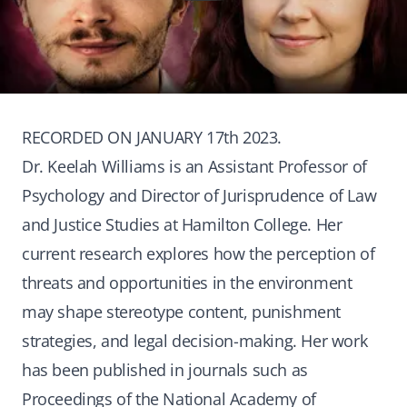
RECORDED ON JANUARY 17th 2023.
Dr. Keelah Williams is an Assistant Professor of
Psychology and Director of Jurisprudence of Law
and Justice Studies at Hamilton College. Her
current research explores how the perception of
threats and opportunities in the environment
may shape stereotype content, punishment
strategies, and legal decision-making. Her work
has been published in journals such as
Proceedings of the National Academy of