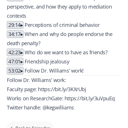
perspective, and how they apply to mediation
contexts
29:14
Perceptions of criminal behavior
34:17
When and why do people endorse the
death penalty?
42:23
Who do we want to have as friends?
47:01
Friendship jealousy
53:02
Follow Dr. Williams’ work!
Follow Dr. Williams’ work:
Faculty page:
https://bit.ly/3KXrUbj
Works on ResearchGate:
https://bit.ly/3uVpuEq
Twitter handle: @kegwilliams