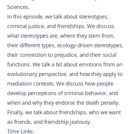
Sciences.
In this episode, we talk about stereotypes,
criminal justice, and friendships. We discuss
what stereotypes are, where they stem from,
their different types, ecology-driven stereotypes,
their connection to prejudice, and their social
functions. We talk a bit about emotions from an
evolutionary perspective, and how they apply to
mediation contexts. We discuss how people
develop perceptions of criminal behavior, and
when and why they endorse the death penalty.
Finally, we talk about friendships, who we want
as friends, and friendship jealousy.
Time Links: