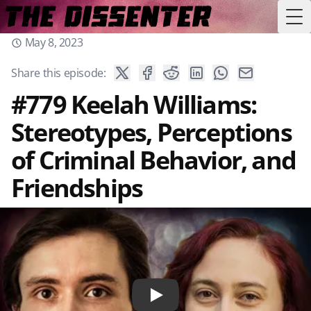
Tog
May 8, 2023
Share this episode:
#779 Keelah Williams:
Stereotypes, Perceptions
of Criminal Behavior, and
Friendships
Play