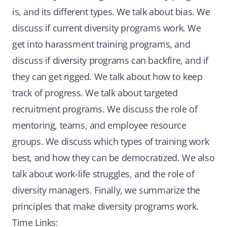
is, and its different types. We talk about bias. We
discuss if current diversity programs work. We
get into harassment training programs, and
discuss if diversity programs can backfire, and if
they can get rigged. We talk about how to keep
track of progress. We talk about targeted
recruitment programs. We discuss the role of
mentoring, teams, and employee resource
groups. We discuss which types of training work
best, and how they can be democratized. We also
talk about work-life struggles, and the role of
diversity managers. Finally, we summarize the
principles that make diversity programs work.
Time Links: