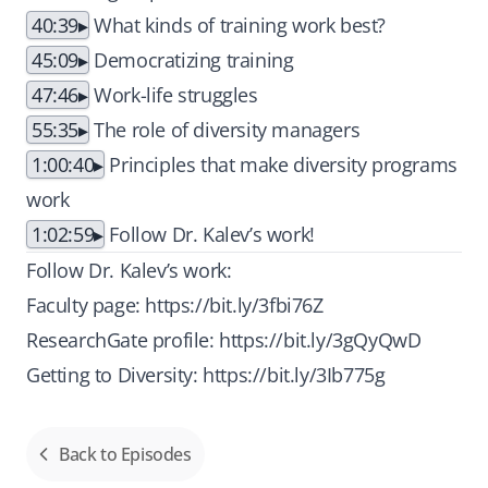
40:39
What kinds of training work best?
45:09
Democratizing training
47:46
Work-life struggles
55:35
The role of diversity managers
1:00:40
Principles that make diversity programs
work
1:02:59
Follow Dr. Kalev’s work!
Follow Dr. Kalev’s work:
Faculty page:
https://bit.ly/3fbi76Z
ResearchGate profile:
https://bit.ly/3gQyQwD
Getting to Diversity:
https://bit.ly/3Ib775g
Back to Episodes