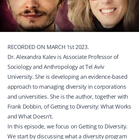
RECORDED ON MARCH 1st 2023.
Dr. Alexandra Kalev is Associate Professor of
Sociology and Anthropology at Tel Aviv
University. She is developing an evidence-based
approach to managing diversity in corporations
and universities. She is the author, together with
Frank Dobbin, of Getting to Diversity: What Works
and What Doesn’t.
In this episode, we focus on Getting to Diversity.
We start by discussing what a diversity program