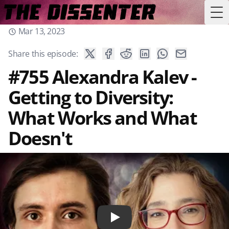
Tog
Mar 13, 2023
Share this episode:
#755 Alexandra Kalev -
Getting to Diversity:
What Works and What
Doesn't
Play