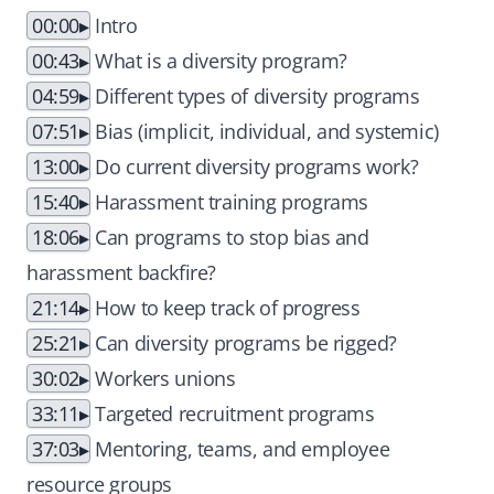
00:00
Intro
00:43
What is a diversity program?
04:59
Different types of diversity programs
07:51
Bias (implicit, individual, and systemic)
13:00
Do current diversity programs work?
15:40
Harassment training programs
18:06
Can programs to stop bias and
harassment backfire?
21:14
How to keep track of progress
25:21
Can diversity programs be rigged?
30:02
Workers unions
33:11
Targeted recruitment programs
37:03
Mentoring, teams, and employee
resource groups