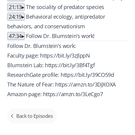
21:13
The sociality of predator species
24:19
Behavioral ecology, antipredator
behaviors, and conservationism
47:34
Follow Dr. Blumstein’s work!
Follow Dr. Blumstein’s work:
Faculty page:
https://bit.ly/3zJlppN
Blumstein Lab:
https://bit.ly/3Bf4Tgf
ResearchGate profile:
https://bit.ly/39CO59d
The Nature of Fear:
https://amzn.to/3DJXOXA
Amazon page:
https://amzn.to/3LeCgo7
Back to Episodes