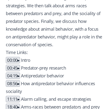
strategies. We then talk about arms races
between predators and prey, and the sociality of
predator species. Finally, we discuss how
knowledge about animal behavior, with a focus
on antipredator behavior, might play a role in the
conservation of species.
Time Links:
00:00
Intro
00:45
Predator-prey research
04:19
Antipredator behavior
08:56
How antipredator behavior influences
sociality
11:11
Alarm calling, and escape strategies
18:40
Arms-races between predators and prey