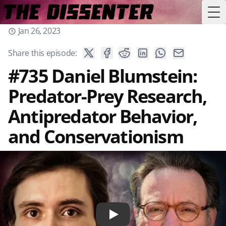
Tog
Jan 26, 2023
Share this episode:
#735 Daniel Blumstein:
Predator-Prey Research,
Antipredator Behavior,
and Conservationism
Play