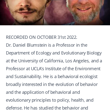
RECORDED ON OCTOBER 31st 2022.
Dr. Daniel Blumstein is a Professor in the
Department of Ecology and Evolutionary Biology
at the University of California, Los Angeles, and a
Professor at UCLA’s Institute of the Environment
and Sustainability. He is a behavioral ecologist
broadly interested in the evolution of behavior
and the application of behavioral and
evolutionary principles to policy, health, and
defense. He has studied the behavior and