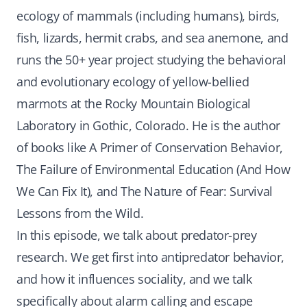
ecology of mammals (including humans), birds,
fish, lizards, hermit crabs, and sea anemone, and
runs the 50+ year project studying the behavioral
and evolutionary ecology of yellow-bellied
marmots at the Rocky Mountain Biological
Laboratory in Gothic, Colorado. He is the author
of books like A Primer of Conservation Behavior,
The Failure of Environmental Education (And How
We Can Fix It), and The Nature of Fear: Survival
Lessons from the Wild.
In this episode, we talk about predator-prey
research. We get first into antipredator behavior,
and how it influences sociality, and we talk
specifically about alarm calling and escape