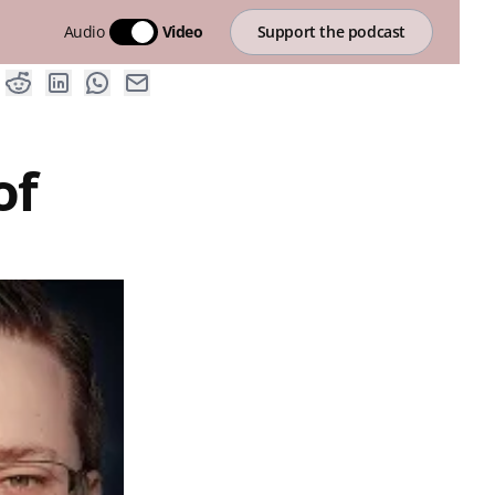
Audio
Video
Support the podcast
of