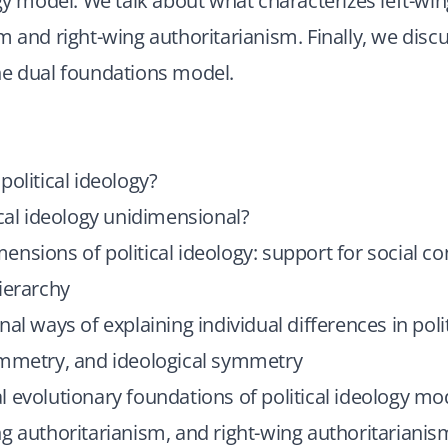
ogy model. We talk about what characterizes left-wi
m and right-wing authoritarianism. Finally, we disc
he dual foundations model.
political ideology?
ical ideology unidimensional?
nsions of political ideology: support for social co
ierarchy
nal ways of explaining individual differences in polit
ymmetry, and ideological symmetry
 evolutionary foundations of political ideology mo
g authoritarianism, and right-wing authoritarianis