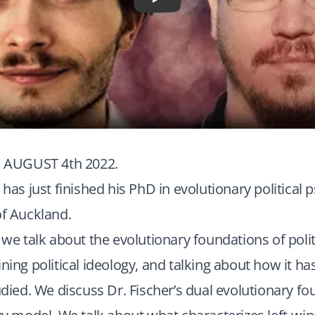
Play
AUGUST 4th 2022.
 has just finished his PhD in evolutionary political 
of Auckland.
, we talk about the evolutionary foundations of polit
ining political ideology, and talking about how it h
tudied. We discuss Dr. Fischer’s dual evolutionary f