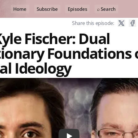
Home
Subscribe
Episodes
⌕ Search
Share this episode:
yle Fischer: Dual
tionary Foundations 
cal Ideology