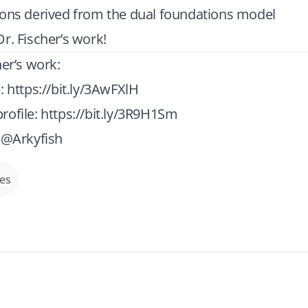
ions derived from the dual foundations model
r. Fischer’s work!
her’s work:
e:
https://bit.ly/3AwFXlH
rofile:
https://bit.ly/3R9H1Sm
: @Arkyfish
des