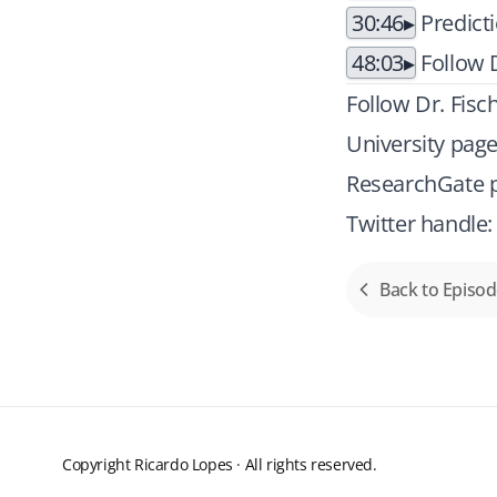
30:46
Predict
48:03
Follow D
Follow Dr. Fisc
University pag
ResearchGate p
Twitter handle
Back to Episo
Copyright Ricardo Lopes · All rights reserved.