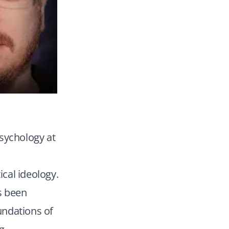
psychology at
ical ideology.
as been
oundations of