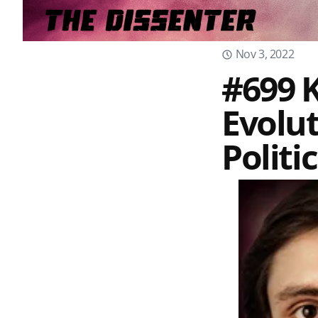
Nov 3, 2022
#699 K
Evolu
Politi