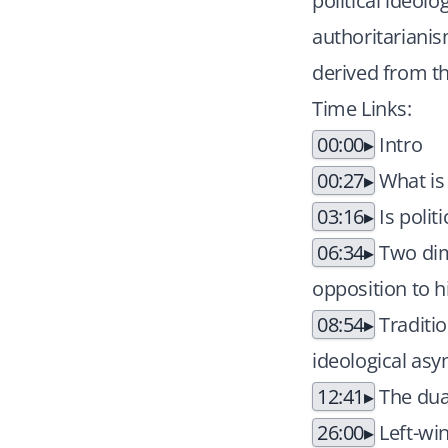
political ideol
authoritarianis
derived from t
Time Links:
00:00
Intro
00:27
What is 
03:16
Is polit
06:34
Two dime
opposition to h
08:54
Traditio
ideological as
12:41
The dual
26:00
Left-win