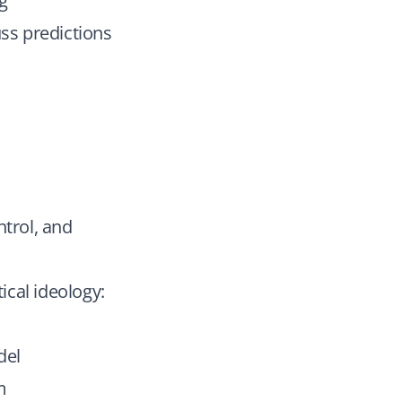
ng
uss predictions
ntrol, and
ical ideology:
del
m