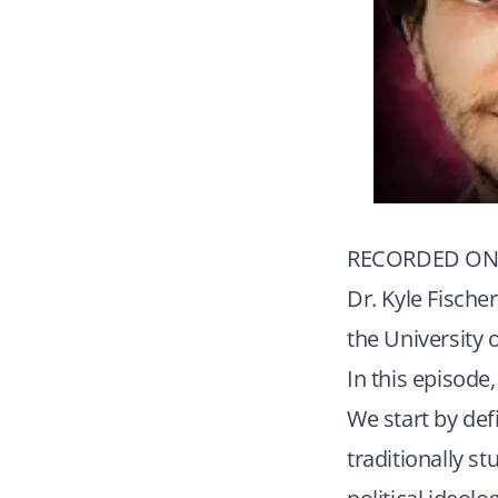
RECORDED ON 
Dr. Kyle Fischer
the University 
In this episode
We start by def
traditionally s