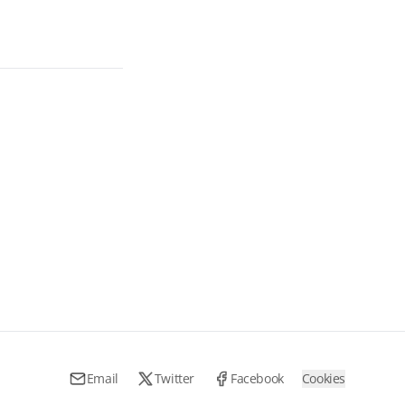
Email
Twitter
Facebook
Cookies