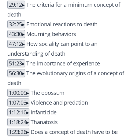
29:12
The criteria for a minimum concept of
death
32:25
Emotional reactions to death
43:30
Mourning behaviors
47:12
How sociality can point to an
understanding of death
51:23
The importance of experience
56:30
The evolutionary origins of a concept of
death
1:00:09
The opossum
1:07:03
Violence and predation
1:12:10
Infanticide
1:18:24
Thanatosis
1:23:26
Does a concept of death have to be