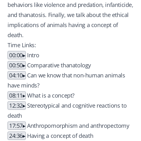
behaviors like violence and predation, infanticide,
and thanatosis. Finally, we talk about the ethical
implications of animals having a concept of
death.
Time Links:
00:00
Intro
00:50
Comparative thanatology
04:10
Can we know that non-human animals
have minds?
08:11
What is a concept?
12:32
Stereotypical and cognitive reactions to
death
17:57
Anthropomorphism and anthropectomy
24:36
Having a concept of death