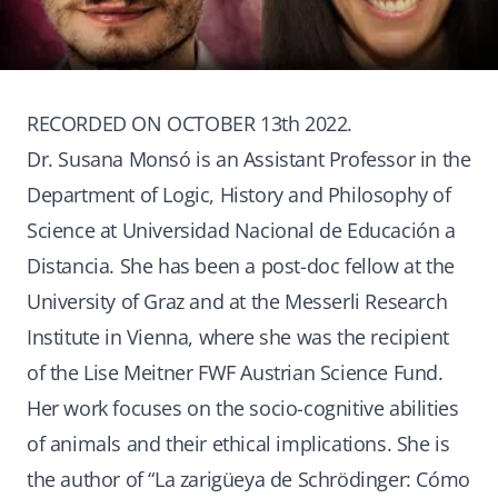
RECORDED ON OCTOBER 13th 2022.
Dr. Susana Monsó is an Assistant Professor in the
Department of Logic, History and Philosophy of
Science at Universidad Nacional de Educación a
Distancia. She has been a post-doc fellow at the
University of Graz and at the Messerli Research
Institute in Vienna, where she was the recipient
of the Lise Meitner FWF Austrian Science Fund.
Her work focuses on the socio-cognitive abilities
of animals and their ethical implications. She is
the author of “La zarigüeya de Schrödinger: Cómo