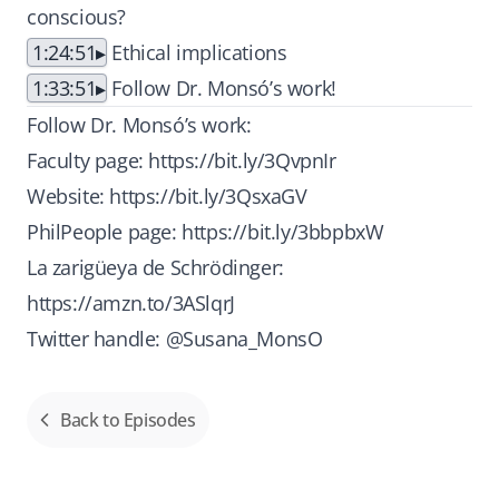
conscious?
1:24:51
Ethical implications
1:33:51
Follow Dr. Monsó’s work!
Follow Dr. Monsó’s work:
Faculty page:
https://bit.ly/3QvpnIr
Website:
https://bit.ly/3QsxaGV
PhilPeople page:
https://bit.ly/3bbpbxW
La zarigüeya de Schrödinger:
https://amzn.to/3ASlqrJ
Twitter handle: @Susana_MonsO
Back to Episodes