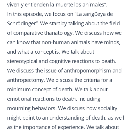
viven y entienden la muerte los animales”.
In this episode, we focus on “La zarigüeya de
Schrödinger”. We start by talking about the field
of comparative thanatology. We discuss how we
can know that non-human animals have minds,
and what a concept is. We talk about
stereotypical and cognitive reactions to death.
We discuss the issue of anthropomorphism and
anthropectomy. We discuss the criteria for a
minimum concept of death. We talk about
emotional reactions to death, including
mourning behaviors. We discuss how sociality
might point to an understanding of death, as well
as the importance of experience. We talk about