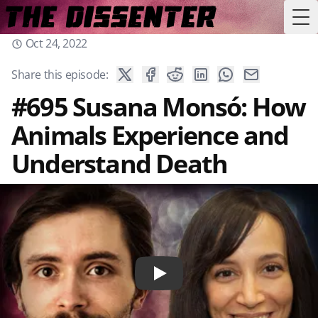
Tog
Oct 24, 2022
Share this episode:
#695 Susana Monsó: How
Animals Experience and
Understand Death
Play