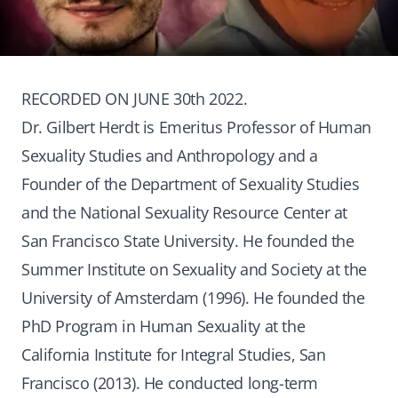
RECORDED ON JUNE 30th 2022.
Dr. Gilbert Herdt is Emeritus Professor of Human
Sexuality Studies and Anthropology and a
Founder of the Department of Sexuality Studies
and the National Sexuality Resource Center at
San Francisco State University. He founded the
Summer Institute on Sexuality and Society at the
University of Amsterdam (1996). He founded the
PhD Program in Human Sexuality at the
California Institute for Integral Studies, San
Francisco (2013). He conducted long-term