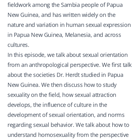
fieldwork among the Sambia people of Papua
New Guinea, and has written widely on the
nature and variation in human sexual expression
in Papua New Guinea, Melanesia, and across
cultures.
In this episode, we talk about sexual orientation
from an anthropological perspective. We first talk
about the societies Dr. Herdt studied in Papua
New Guinea. We then discuss how to study
sexuality on the field, how sexual attraction
develops, the influence of culture in the
development of sexual orientation, and norms
regarding sexual behavior. We talk about how to
understand homosexuality from the perspective