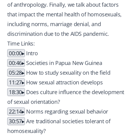
of anthropology. Finally, we talk about factors
that impact the mental health of homosexuals,
including norms, marriage denial, and
discrimination due to the AIDS pandemic.
Time Links:
00:00
Intro
00:46
Societies in Papua New Guinea
05:28
How to study sexuality on the field
11:27
How sexual attraction develops
18:30
Does culture influence the development
of sexual orientation?
22:14
Norms regarding sexual behavior
30:57
Are traditional societies tolerant of
homosexuality?