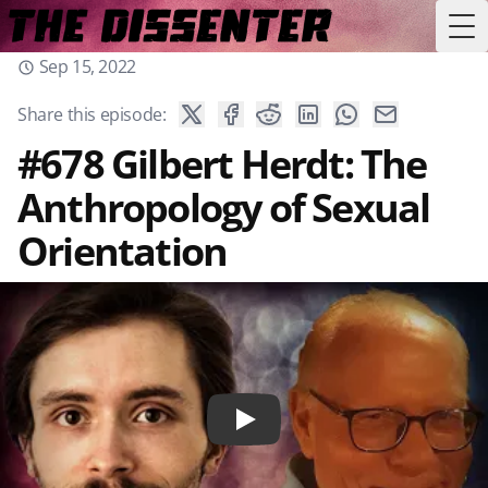
Tog
Sep 15, 2022
Share this episode:
#678 Gilbert Herdt: The
Anthropology of Sexual
Orientation
Play