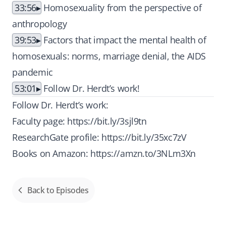
33:56
Homosexuality from the perspective of
anthropology
39:53
Factors that impact the mental health of
homosexuals: norms, marriage denial, the AIDS
pandemic
53:01
Follow Dr. Herdt’s work!
Follow Dr. Herdt’s work:
Faculty page:
https://bit.ly/3sjl9tn
ResearchGate profile:
https://bit.ly/35xc7zV
Books on Amazon:
https://amzn.to/3NLm3Xn
Back to Episodes