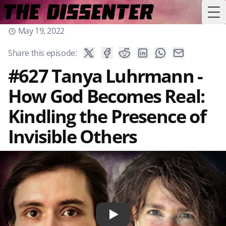
Tog
May 19, 2022
Share this episode:
#627 Tanya Luhrmann -
How God Becomes Real:
Kindling the Presence of
Invisible Others
Play