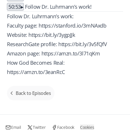
50:53
Follow Dr. Luhrmann’s work!
Follow Dr. Luhrmann’s work:
Faculty page:
https://stanford.io/3mNAxdb
Website:
https://bit.ly/3ygpJJk
ResearchGate profile:
https://bit.ly/3v5fQfV
Amazon page:
https://amzn.to/3l71qKm
How God Becomes Real:
https://amzn.to/3eanRcC
Back to Episodes
Email
Twitter
Facebook
Cookies