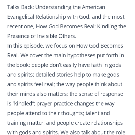
Talks Back: Understanding the American
Evangelical Relationship with God, and the most
recent one, How God Becomes Real: Kindling the
Presence of Invisible Others.
In this episode, we focus on How God Becomes
Real. We cover the main hypotheses put forth in
the book: people don’t easily have faith in gods
and spirits; detailed stories help to make gods
and spirits feel real; the way people think about
their minds also matters; the sense of response
is “kindled”; prayer practice changes the way
people attend to their thoughts; talent and
training matter; and people create relationships
with gods and spirits. We also talk about the role