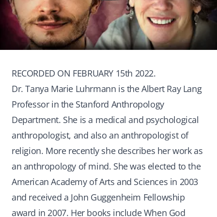
RECORDED ON FEBRUARY 15th 2022.
Dr. Tanya Marie Luhrmann is the Albert Ray Lang
Professor in the Stanford Anthropology
Department. She is a medical and psychological
anthropologist, and also an anthropologist of
religion. More recently she describes her work as
an anthropology of mind. She was elected to the
American Academy of Arts and Sciences in 2003
and received a John Guggenheim Fellowship
award in 2007. Her books include When God