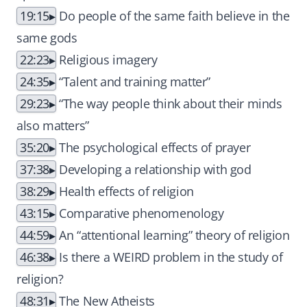
19:15
Do people of the same faith believe in the
same gods
22:23
Religious imagery
24:35
“Talent and training matter”
29:23
“The way people think about their minds
also matters”
35:20
The psychological effects of prayer
37:38
Developing a relationship with god
38:29
Health effects of religion
43:15
Comparative phenomenology
44:59
An “attentional learning” theory of religion
46:38
Is there a WEIRD problem in the study of
religion?
48:31
The New Atheists