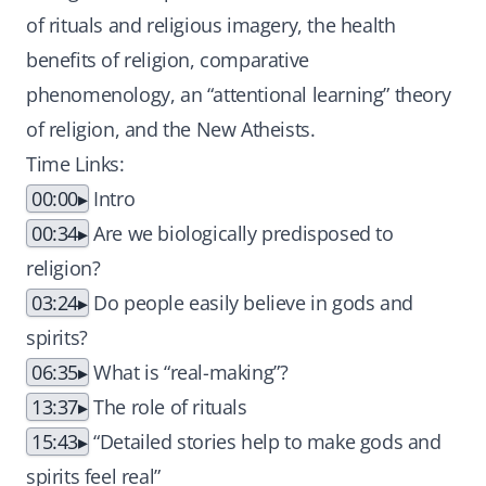
of rituals and religious imagery, the health
benefits of religion, comparative
phenomenology, an “attentional learning” theory
of religion, and the New Atheists.
Time Links:
00:00
Intro
00:34
Are we biologically predisposed to
religion?
03:24
Do people easily believe in gods and
spirits?
06:35
What is “real-making”?
13:37
The role of rituals
15:43
“Detailed stories help to make gods and
spirits feel real”