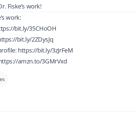
r. Fiske’s work!
e’s work:
ttps://bit.ly/35CHoOH
https://bit.ly/2ZDysJq
rofile:
https://bit.ly/3zJrFeM
https://amzn.to/3GMrVxd
des