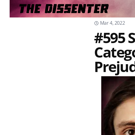
Mar 4, 2022
#595 S
Catego
Prejud