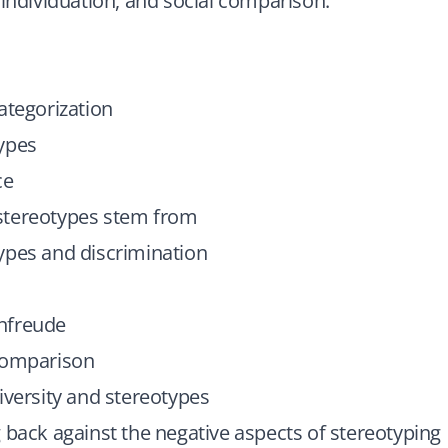
 individuation, and social comparison.
ategorization
ypes
ce
tereotypes stem from
ypes and discrimination
nfreude
comparison
iversity and stereotypes
 back against the negative aspects of stereotyping