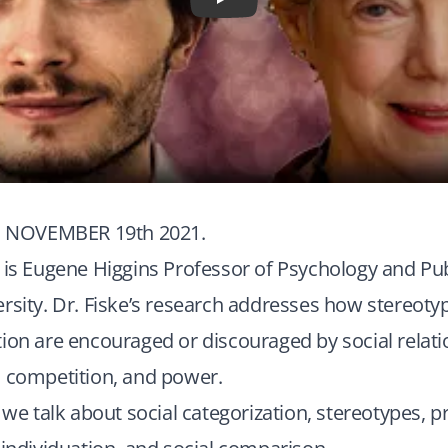
Play
NOVEMBER 19th 2021.
 is Eugene Higgins Professor of Psychology and Publ
rsity. Dr. Fiske’s research addresses how stereotyp
ion are encouraged or discouraged by social relati
, competition, and power.
 we talk about social categorization, stereotypes, p