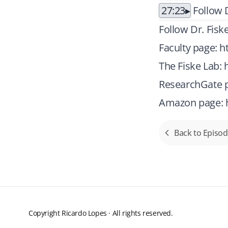
27:23
Follow D
Follow Dr. Fisk
Faculty page:
h
The Fiske Lab:
ResearchGate p
Amazon page:
Back to Episo
Copyright Ricardo Lopes · All rights reserved.