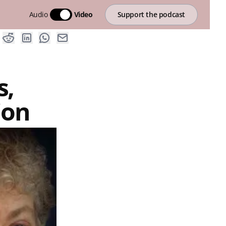
Audio
Video
Support the podcast
s,
ion