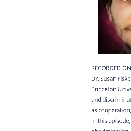
RECORDED ON 
Dr. Susan Fiske
Princeton Unive
and discriminat
as cooperation
In this episode,