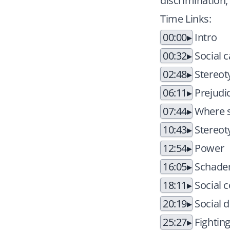
discrimination,
Time Links:
00:00
Intro
00:32
Social c
02:48
Stereot
06:11
Prejudi
07:44
Where s
10:43
Stereot
12:54
Power
16:05
Schade
18:11
Social 
20:19
Social d
25:27
Fighting