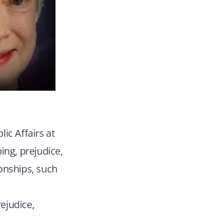
ic Affairs at
ing, prejudice,
onships, such
rejudice,