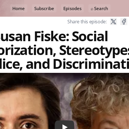
Home
Subscribe
Episodes
⌕ Search
Share this episode:
usan Fiske: Social
rization, Stereotype
ice, and Discriminat