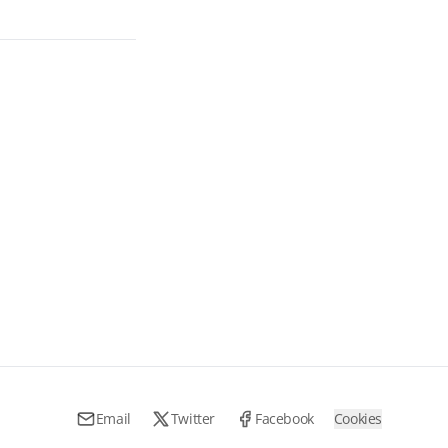
Email
Twitter
Facebook
Cookies