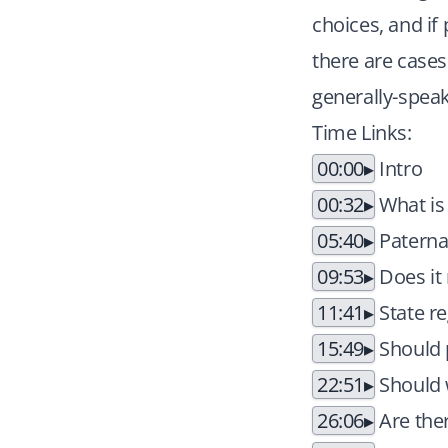
choices, and if
there are cases 
generally-speak
Time Links:
00:00
Intro
00:32
What is
05:40
Paternal
09:53
Does it 
11:41
State re
15:49
Should 
22:51
Should w
26:06
Are ther