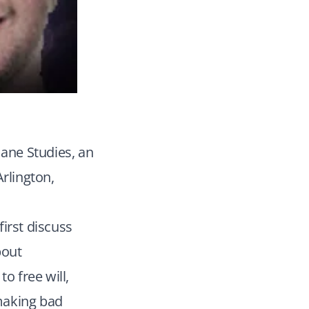
mane Studies, an
Arlington,
irst discuss
bout
o free will,
 making bad