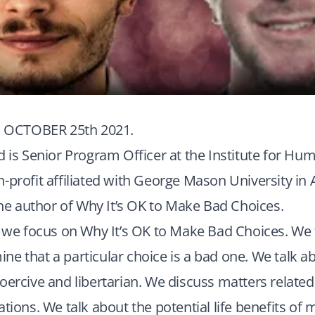
OCTOBER 25th 2021.
d is Senior Program Officer at the Institute for Hu
-profit affiliated with George Mason University in 
 the author of Why It’s OK to Make Bad Choices.
, we focus on Why It’s OK to Make Bad Choices. We f
e that a particular choice is a bad one. We talk a
oercive and libertarian. We discuss matters related t
ations. We talk about the potential life benefits of