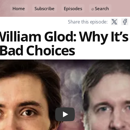
Home
Subscribe
Episodes
⌕ Search
Share this episode:
illiam Glod: Why It’s
Bad Choices
Play