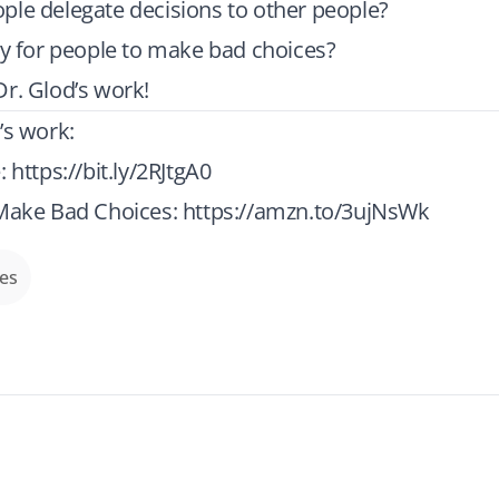
ple delegate decisions to other people?
ay for people to make bad choices?
r. Glod’s work!
’s work:
e:
https://bit.ly/2RJtgA0
 Make Bad Choices:
https://amzn.to/3ujNsWk
des