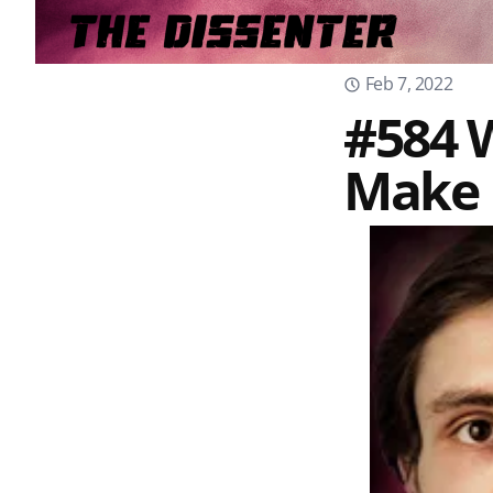
Feb 7, 2022
#584 W
Make 