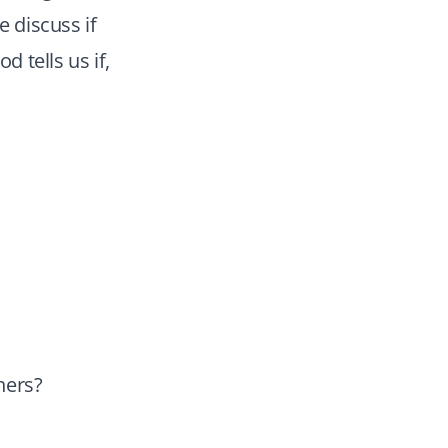
e discuss if
d tells us if,
hers?