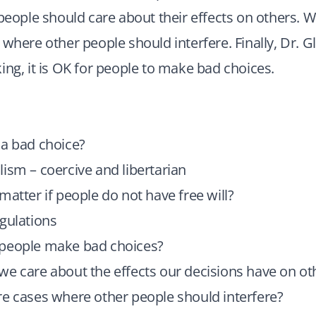
 people should care about their effects on others. W
where other people should interfere. Finally, Dr. Glo
ing, it is OK for people to make bad choices.
 a bad choice?
ism – coercive and libertarian
matter if people do not have free will?
gulations
people make bad choices?
e care about the effects our decisions have on ot
e cases where other people should interfere?