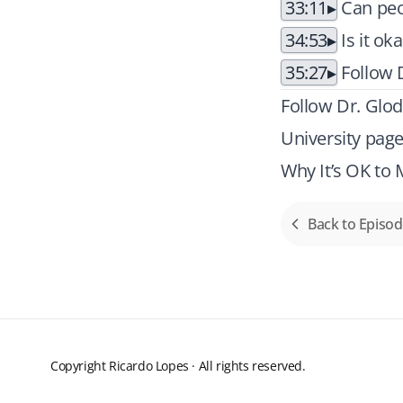
33:11
Can peo
34:53
Is it ok
35:27
Follow D
Follow Dr. Glod
University pag
Why It’s OK to
Back to Episo
Copyright Ricardo Lopes · All rights reserved.