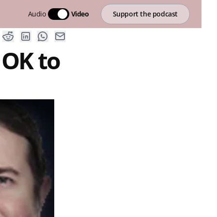
Audio
Video
Support the podcast
 OK to