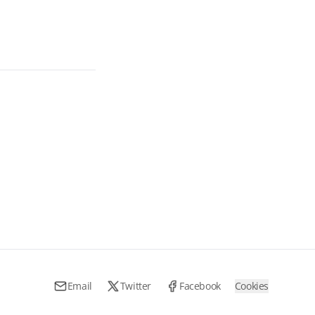
Email
Twitter
Facebook
Cookies