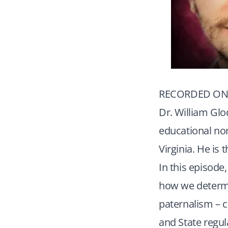
RECORDED ON 
Dr. William Glo
educational non
Virginia. He is
In this episode
how we determin
paternalism – c
and State regul