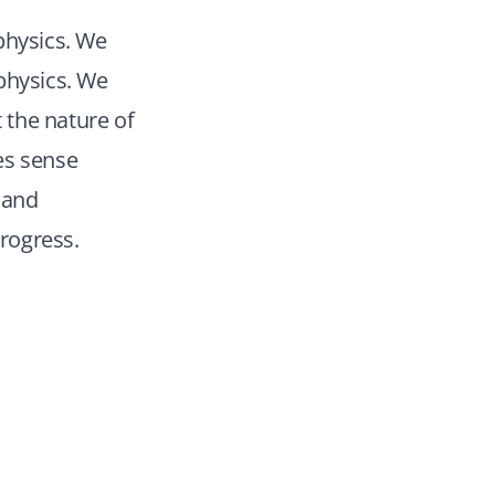
physics. We
physics. We
 the nature of
kes sense
 and
rogress.