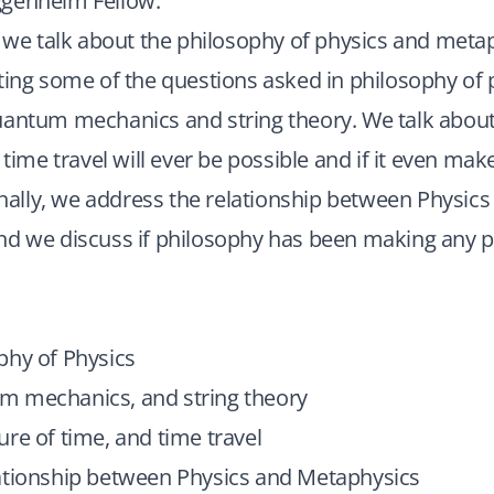
genheim Fellow.
, we talk about the philosophy of physics and meta
ting some of the questions asked in philosophy of 
uantum mechanics and string theory. We talk about
 time travel will ever be possible and if it even ma
Finally, we address the relationship between Physics
nd we discuss if philosophy has been making any p
phy of Physics
 mechanics, and string theory
re of time, and time travel
ationship between Physics and Metaphysics