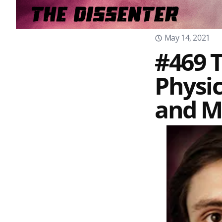
May 14, 2021
#469 T
Physi
and M