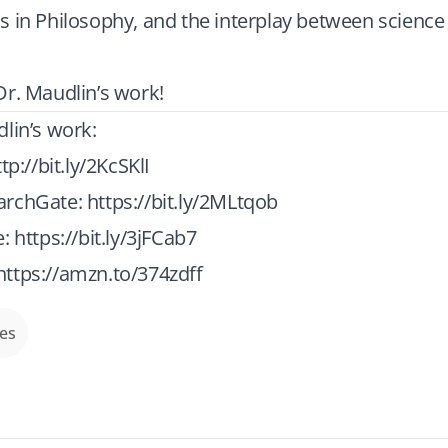
 in Philosophy, and the interplay between science
r. Maudlin’s work!
lin’s work:
tp://bit.ly/2KcSKlI
archGate:
https://bit.ly/2MLtqob
e:
https://bit.ly/3jFCab7
https://amzn.to/374zdff
des