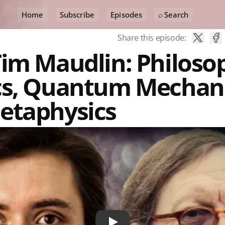
Home
Subscribe
Episodes
⌕ Search
Share this episode:
im Maudlin: Philoso
cs, Quantum Mechani
etaphysics