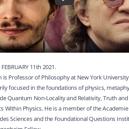
Play
FEBRUARY 11th 2021.
 is Professor of Philosophy at New York University
rily focused in the foundations of physics, metaphys
ude Quantum Non-Locality and Relativity, Truth an
s Within Physics. He is a member of the Academie 
des Sciences and the Foundational Questions Instit