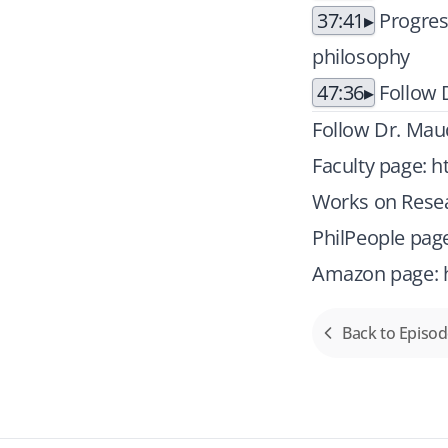
37:41
Progress
philosophy
47:36
Follow D
Follow Dr. Maud
Faculty page:
ht
Works on Rese
PhilPeople pag
Amazon page:
Back to Episo