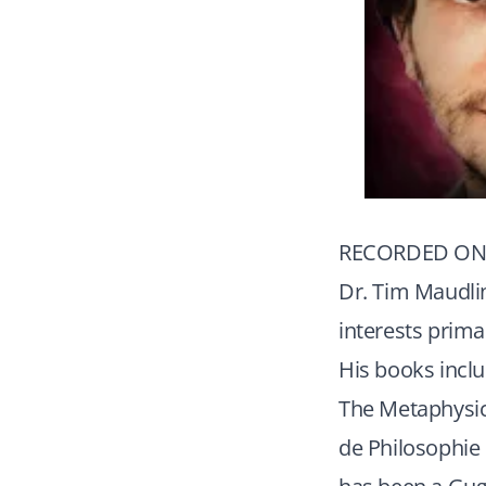
RECORDED ON 
Dr. Tim Maudlin
interests prima
His books incl
The Metaphysic
de Philosophie 