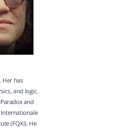
. Her has
ics, and logic.
d Paradox and
Internationale
ute (FQXi). He