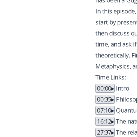
has been a Gug
In this episode
start by presen
then discuss q
time, and ask if
theoretically. 
Metaphysics, a
Time Links:
00:00
Intro
00:35
Philoso
07:10
Quantum
16:12
The natu
27:37
The rel