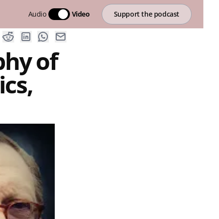
Audio
Video
Support the podcast
phy of
cs,