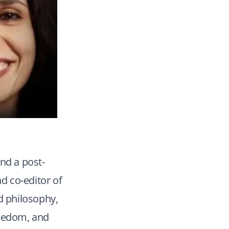
nd a post-
nd co-editor of
d philosophy,
reedom, and