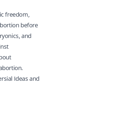
mic freedom,
abortion before
ryonics, and
inst
about
abortion.
rsial Ideas and