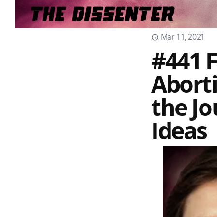
Mar 11, 2021
#441 
Aborti
the Jo
Ideas