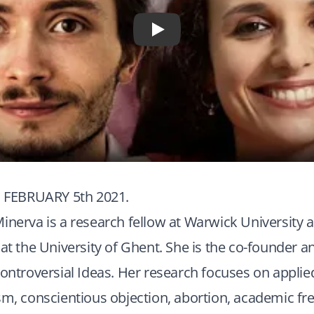
Play
FEBRUARY 5th 2021.
inerva is a research fellow at Warwick University a
 at the University of Ghent. She is the co-founder a
Controversial Ideas. Her research focuses on applie
sm, conscientious objection, abortion, academic f