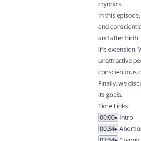
cryonics.
In this episode
and conscientio
and after birth
life extension.
unattractive pe
conscientious o
Finally, we dis
its goals.
Time Links:
00:00
Intro
00:34
Abortio
07:54
Cryonics