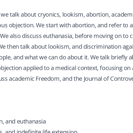
, we talk about cryonics, lookism, abortion, acade
us objection. We start with abortion, and refer to 
. We also discuss euthanasia, before moving on to c
 We then talk about lookism, and discrimination aga
ople, and what we can do about it. We talk briefly 
bjection applied to a medical context, focusing on 
cuss academic Freedom, and the Journal of Controve
n, and euthanasia
, and indefinite life extension