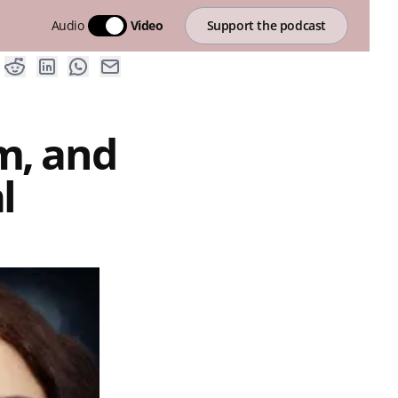
Audio
Video
Support the podcast
m, and
l