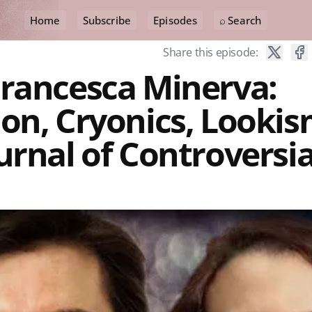
Home
Subscribe
Episodes
⌕ Search
Share this episode:
Francesca Minerva:
on, Cryonics, Lookis
urnal of Controversia