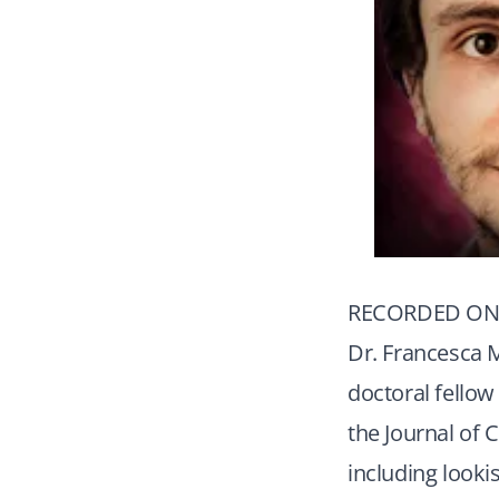
RECORDED ON 
Dr. Francesca M
doctoral fellow
the Journal of 
including looki