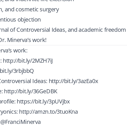
, and cosmetic surgery
ntious objection
rnal of Controversial Ideas, and academic freedom
r. Minerva’s work!
rva’s work:
e:
http://bit.ly/2MZH7iJ
/bit.ly/3rbjbbQ
Controversial Ideas:
http://bit.ly/3azEa0x
e:
http://bit.ly/36GeDBK
rofile:
https://bit.ly/3pUVjbx
ryonics:
http://amzn.to/3tuoKna
: @FranciMinerva