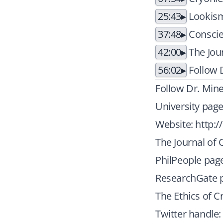
25:43
Lookism
37:48
Conscie
42:00
The Jou
56:02
Follow D
Follow Dr. Mine
University pag
Website:
http:/
The Journal of 
PhilPeople pag
ResearchGate p
The Ethics of C
Twitter handle