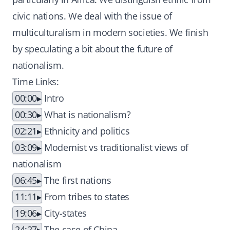
civic nations. We deal with the issue of
multiculturalism in modern societies. We finish
by speculating a bit about the future of
nationalism.
Time Links:
00:00
Intro
00:30
What is nationalism?
02:21
Ethnicity and politics
03:09
Modernist vs traditionalist views of
nationalism
06:45
The first nations
11:11
From tribes to states
19:06
City-states
24:27
The case of China