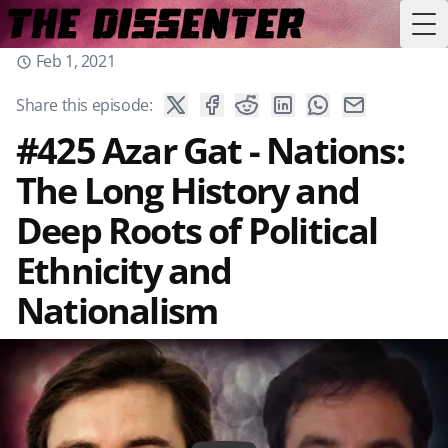
Tog
Feb 1, 2021
Share this episode:
#425 Azar Gat - Nations:
The Long History and
Deep Roots of Political
Ethnicity and
Nationalism