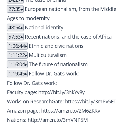
27:35
European nationalism, from the Middle
Ages to modernity
48:54
National identity
57:53
Recent nations, and the case of Africa
1:06:44
Ethnic and civic nations
1:11:22
Multiculturalism
1:16:04
The future of nationalism
1:19:45
Follow Dr. Gat’s work!
Follow Dr. Gat’s work:
Faculty page:
http://bit.ly/3hkYy8y
Works on ResearchGate:
https://bit.ly/3mPv5ET
Amazon page:
https://amzn.to/2M6ZKRv
Nations:
http://amzn.to/3mVNP5M