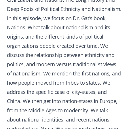
Deep Roots of Political Ethnicity and Nationalism.
In this episode, we focus on Dr. Gat’s book,
Nations. What talk about nationalism and its
origins, and the different kinds of political
organizations people created over time. We
discuss the relationship between ethnicity and
politics, and modern versus traditionalist views
of nationalism. We mention the first nations, and
how people moved from tribes to states. We
address the specific case of city-states, and
China. We then get into nation-states in Europe,
from the Middle Ages to modernity. We talk
about national identities, and recent nations,
particularly in Africa. We distinguish ethnic from