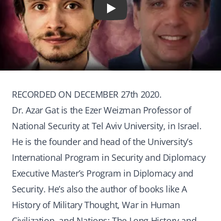
Play
RECORDED ON DECEMBER 27th 2020.
Dr. Azar Gat is the Ezer Weizman Professor of
National Security at Tel Aviv University, in Israel.
He is the founder and head of the University’s
International Program in Security and Diplomacy
Executive Master’s Program in Diplomacy and
Security. He’s also the author of books like A
History of Military Thought, War in Human
Civilization, and Nations: The Long History and