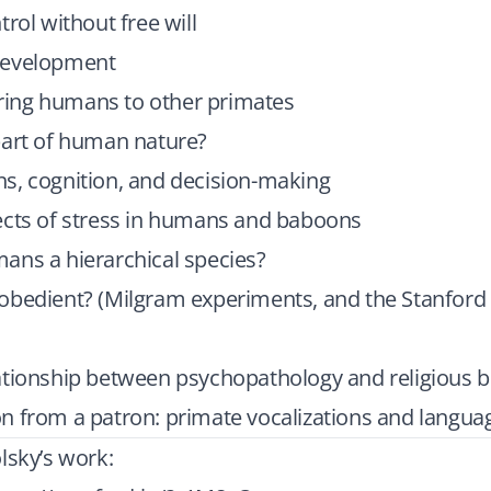
trol without free will
development
ng humans to other primates
part of human nature?
s, cognition, and decision-making
ects of stress in humans and baboons
ans a hierarchical species?
obedient? (Milgram experiments, and the Stanford
ationship between psychopathology and religious b
n from a patron: primate vocalizations and langua
lsky’s work: