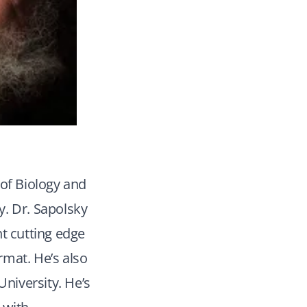
 of Biology and
y. Dr. Sapolsky
nt cutting edge
rmat. He’s also
niversity. He’s