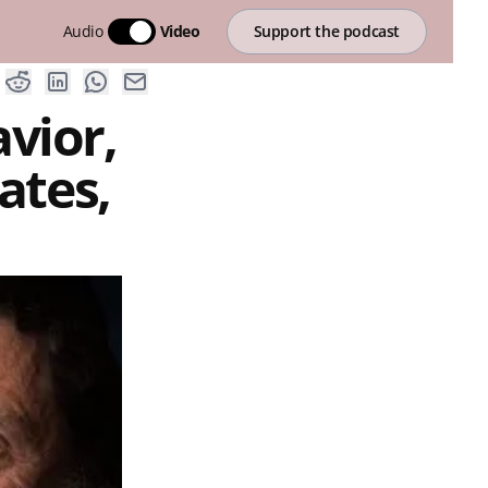
Audio
Video
Support the podcast
vior,
ates,