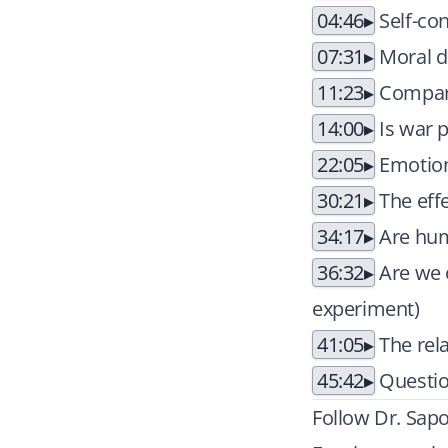
04:46
Self-con
07:31
Moral 
11:23
Compari
14:00
Is war 
22:05
Emotion
30:21
The eff
34:17
Are hum
36:32
Are we 
experiment)
41:05
The rel
45:42
Questio
Follow Dr. Sapo