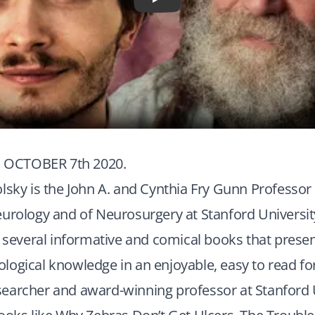
Play
OCTOBER 7th 2020.
lsky is the John A. and Cynthia Fry Gunn Professor
urology and of Neurosurgery at Stanford Universit
f several informative and comical books that prese
ogical knowledge in an enjoyable, easy to read fo
earcher and award-winning professor at Stanford U