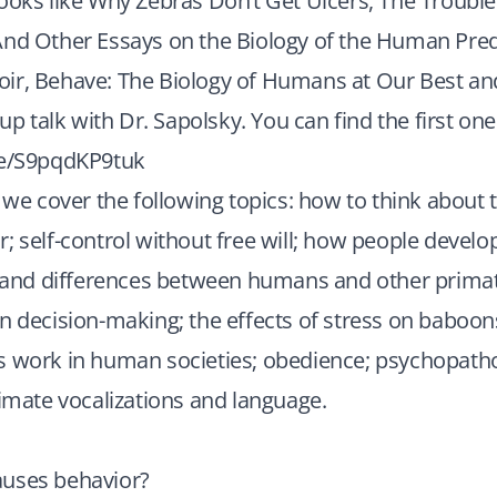
ooks like Why Zebras Don’t Get Ulcers, The Trouble
And Other Essays on the Biology of the Human Pre
ir, Behave: The Biology of Humans at Our Best an
-up talk with Dr. Sapolsky. You can find the first one
be/S9pqdKP9tuk
, we cover the following topics: how to think about
; self-control without free will; how people develop
s and differences between humans and other primat
in decision-making; the effects of stress on babo
s work in human societies; obedience; psychopath
rimate vocalizations and language.
uses behavior?