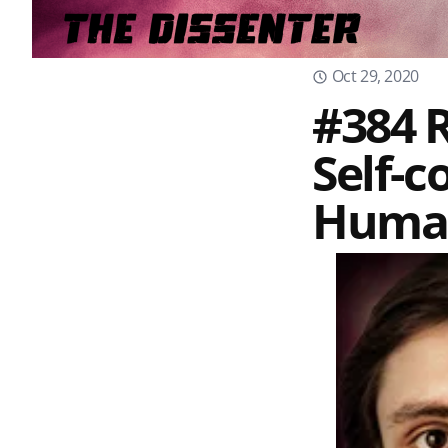
Oct 29, 2020
#384 R
Self-c
Human