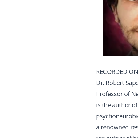
RECORDED ON 
Dr. Robert Sapo
Professor of Ne
is the author o
psychoneurobiol
a renowned res