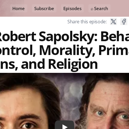
Home
Subscribe
Episodes
⌕ Search
Share this episode:
obert Sapolsky: Beha
ontrol, Morality, Prim
s, and Religion