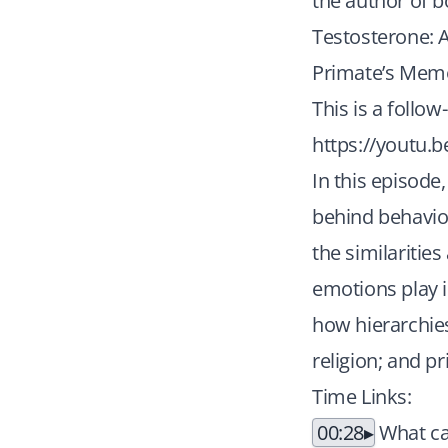
the author of b
Testosterone: 
Primate’s Memo
This is a follow
https://youtu.
In this episode
behind behavior
the similaritie
emotions play 
how hierarchie
religion; and p
Time Links:
00:28
What ca