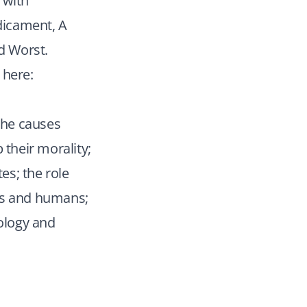
 with
dicament, A
d Worst.
 here:
 the causes
 their morality;
es; the role
ons and humans;
ology and