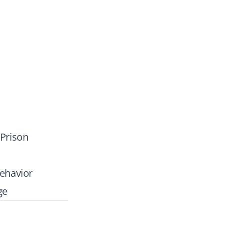
 Prison
ehavior
ge