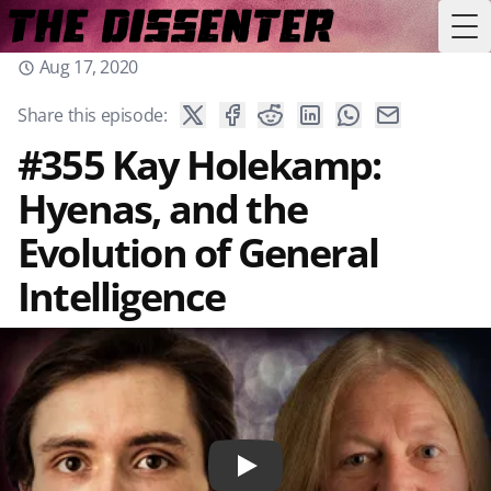
Tog
Aug 17, 2020
Share this episode:
#355 Kay Holekamp:
Hyenas, and the
Evolution of General
Intelligence
Play