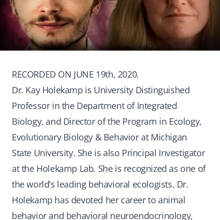
RECORDED ON JUNE 19th, 2020.
Dr. Kay Holekamp is University Distinguished
Professor in the Department of Integrated
Biology, and Director of the Program in Ecology,
Evolutionary Biology & Behavior at Michigan
State University. She is also Principal Investigator
at the Holekamp Lab. She is recognized as one of
the world’s leading behavioral ecologists. Dr.
Holekamp has devoted her career to animal
behavior and behavioral neuroendocrinology,