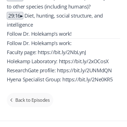
to other species (including humans)?
29:16
Diet, hunting, social structure, and
intelligence
Follow Dr. Holekamp’s work!
Follow Dr. Holekamp’s work:
Faculty page:
https://bit.ly/2NbLynJ
Holekamp Laboratory:
https://bit.ly/2xOCosX
ResearchGate profile:
https://bit.ly/2UNMdQN
Hyena Specialist Group:
https://bit.ly/2Ne0KR5
Back to Episodes