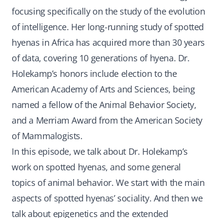
focusing specifically on the study of the evolution
of intelligence. Her long-running study of spotted
hyenas in Africa has acquired more than 30 years
of data, covering 10 generations of hyena. Dr.
Holekamp’s honors include election to the
American Academy of Arts and Sciences, being
named a fellow of the Animal Behavior Society,
and a Merriam Award from the American Society
of Mammalogists.
In this episode, we talk about Dr. Holekamp’s
work on spotted hyenas, and some general
topics of animal behavior. We start with the main
aspects of spotted hyenas’ sociality. And then we
talk about epigenetics and the extended