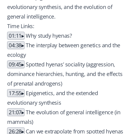
evolutionary synthesis, and the evolution of
general intelligence.
Time Links:
01:11
Why study hyenas?
04:38
The interplay between genetics and the
ecology
09:45
Spotted hyenas’ sociality (aggression,
dominance hierarchies, hunting, and the effects
of prenatal androgens)
17:55
Epigenetics, and the extended
evolutionary synthesis
21:07
The evolution of general intelligence (in
mammals)
26:28
Can we extrapolate from spotted hyenas