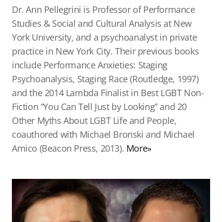
Dr. Ann Pellegrini is Professor of Performance
Studies & Social and Cultural Analysis at New
York University, and a psychoanalyst in private
practice in New York City. Their previous books
include Performance Anxieties: Staging
Psychoanalysis, Staging Race (Routledge, 1997)
and the 2014 Lambda Finalist in Best LGBT Non-
Fiction “You Can Tell Just by Looking” and 20
Other Myths About LGBT Life and People,
coauthored with Michael Bronski and Michael
Amico (Beacon Press, 2013).
More»