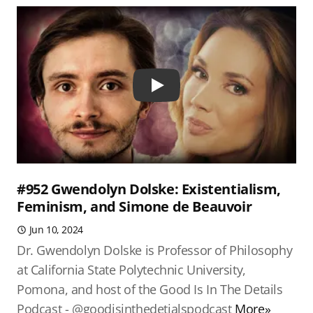
Play
#952 Gwendolyn Dolske: Existentialism,
Feminism, and Simone de Beauvoir
Jun 10, 2024
Dr. Gwendolyn Dolske is Professor of Philosophy
at California State Polytechnic University,
Pomona, and host of the Good Is In The Details
Podcast - @goodisinthedetialspodcast
More»