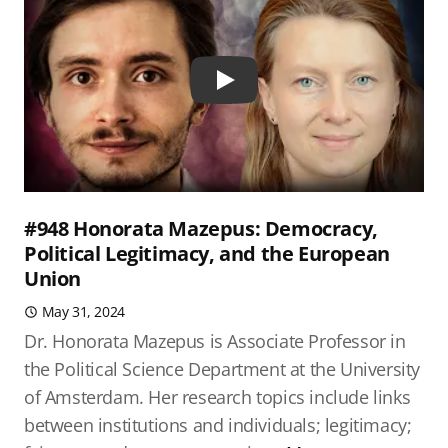
Play
#948 Honorata Mazepus: Democracy,
Political Legitimacy, and the European
Union
May 31, 2024
Dr. Honorata Mazepus is Associate Professor in
the Political Science Department at the University
of Amsterdam. Her research topics include links
between institutions and individuals; legitimacy;