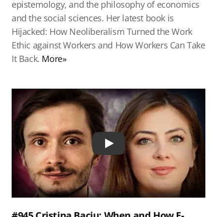
epistemology, and the philosophy of economics
and the social sciences. Her latest book is
Hijacked: How Neoliberalism Turned the Work
Ethic against Workers and How Workers Can Take
It Back.
More»
Play
#945 Cristina Baciu: When and How E-