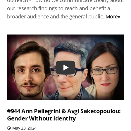
outreach - how do we communicate clearly about
our research findings to reach and benefit a
broader audience and the general public.
More»
Play
#944 Ann Pellegrini & Avgi Saketopoulou:
Gender Without Identity
May 23, 2024