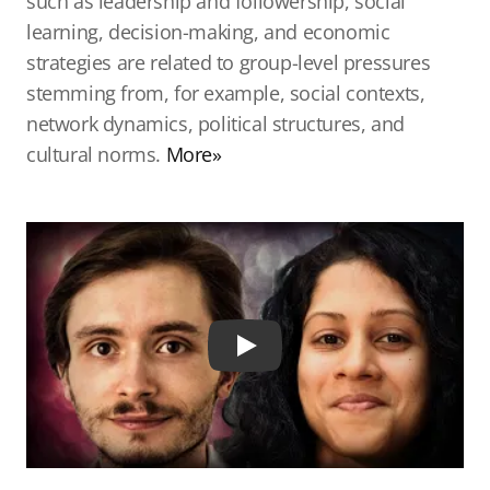
such as leadership and followership, social
learning, decision-making, and economic
strategies are related to group-level pressures
stemming from, for example, social contexts,
network dynamics, political structures, and
cultural norms.
More»
Play