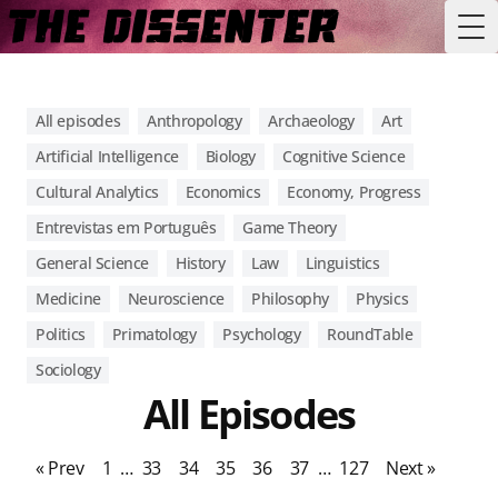
Tog
All episodes
Anthropology
Archaeology
Art
Artificial Intelligence
Biology
Cognitive Science
Cultural Analytics
Economics
Economy, Progress
Entrevistas em Português
Game Theory
General Science
History
Law
Linguistics
Medicine
Neuroscience
Philosophy
Physics
Politics
Primatology
Psychology
RoundTable
Sociology
All Episodes
« Prev
1
…
33
34
35
36
37
…
127
Next »