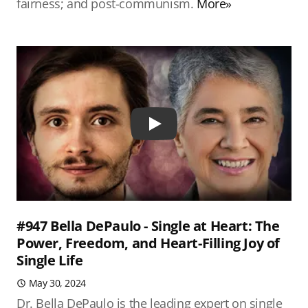
fairness; and post-communism.
More»
Play
#947 Bella DePaulo - Single at Heart: The
Power, Freedom, and Heart-Filling Joy of
Single Life
May 30, 2024
Dr. Bella DePaulo is the leading expert on single