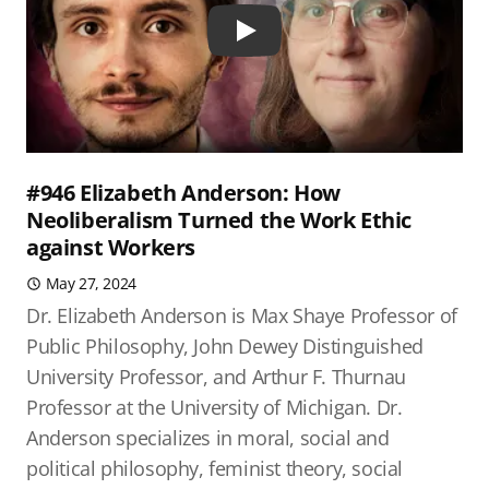
Play
#946 Elizabeth Anderson: How
Neoliberalism Turned the Work Ethic
against Workers
May 27, 2024
Dr. Elizabeth Anderson is Max Shaye Professor of
Public Philosophy, John Dewey Distinguished
University Professor, and Arthur F. Thurnau
Professor at the University of Michigan. Dr.
Anderson specializes in moral, social and
political philosophy, feminist theory, social