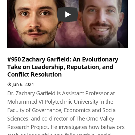
Play
#950 Zachary Garfield: An Evolutionary
Take on Leadership, Reputation, and
Conflict Resolution
Jun 6, 2024
Dr. Zachary Garfield is Assistant Professor at
Mohammed VI Polytechnic University in the
Faculty of Governance, Economics and Social
Sciences, and co-director of The Omo Valley
Research Project. He investigates how behaviors