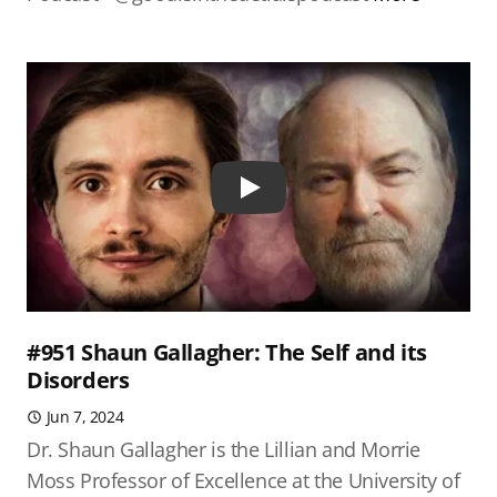
Play
#951 Shaun Gallagher: The Self and its
Disorders
Jun 7, 2024
Dr. Shaun Gallagher is the Lillian and Morrie
Moss Professor of Excellence at the University of