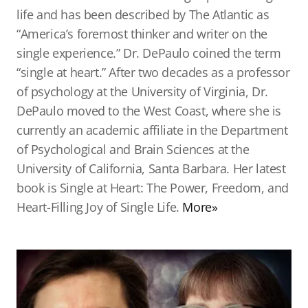
life and has been described by The Atlantic as
“America’s foremost thinker and writer on the
single experience.” Dr. DePaulo coined the term
“single at heart.” After two decades as a professor
of psychology at the University of Virginia, Dr.
DePaulo moved to the West Coast, where she is
currently an academic affiliate in the Department
of Psychological and Brain Sciences at the
University of California, Santa Barbara. Her latest
book is Single at Heart: The Power, Freedom, and
Heart-Filling Joy of Single Life.
More»