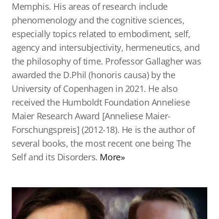
Memphis. His areas of research include
phenomenology and the cognitive sciences,
especially topics related to embodiment, self,
agency and intersubjectivity, hermeneutics, and
the philosophy of time. Professor Gallagher was
awarded the D.Phil (honoris causa) by the
University of Copenhagen in 2021. He also
received the Humboldt Foundation Anneliese
Maier Research Award [Anneliese Maier-
Forschungspreis] (2012-18). He is the author of
several books, the most recent one being The
Self and its Disorders.
More»