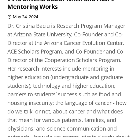
Mentoring Works
May 24, 2024
Dr. Cristina Baciu is Research Program Manager
at Arizona State University, Co-Founder and Co-
Director at the Arizona Cancer Evolution Center,
ACE Scholars Program, and Co-Founder and Co-
Director of the Cooperation Scholars Program.
Her research interests include mentoring in
higher education (undergraduate and graduate
students); technology and higher education;
barriers to students’ success such as food and
housing insecurity; the language of cancer - how
do we talk, or not, about cancer and what does
that mean for various patients, families, and
physicians; and science communication and