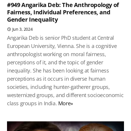
#949 Angarika Deb: The Anthropology of
Fairness, Individual Preferences, and
Gender Inequality
Jun 3, 2024
Angarika Deb is senior PhD student at Central
European University, Vienna. She is a cognitive
anthropologist working on moral fairness,
perceptions of it, and the topic of gender
inequality. She has been looking at fairness
perceptions as it occurs in diverse human
societies, including hunter-gatherer groups,
westernized groups, and different socioeconomic
class groups in India.
More»