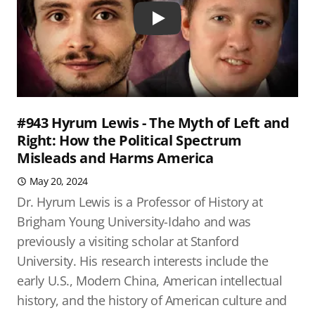
Play
#943 Hyrum Lewis - The Myth of Left and
Right: How the Political Spectrum
Misleads and Harms America
May 20, 2024
Dr. Hyrum Lewis is a Professor of History at
Brigham Young University-Idaho and was
previously a visiting scholar at Stanford
University. His research interests include the
early U.S., Modern China, American intellectual
history, and the history of American culture and