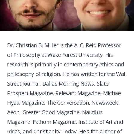
Dr. Christian B. Miller is the A. C. Reid Professor
of Philosophy at Wake Forest University. His
research is primarily in contemporary ethics and
philosophy of religion. He has written for the Wall
Street Journal, Dallas Morning News, Slate,
Prospect Magazine, Relevant Magazine, Michael
Hyatt Magazine, The Conversation, Newsweek,
Aeon, Greater Good Magazine, Nautilus
Magazine, Fathom Magazine, Institute of Art and
Ideas, and Christianity Today. He’s the author of