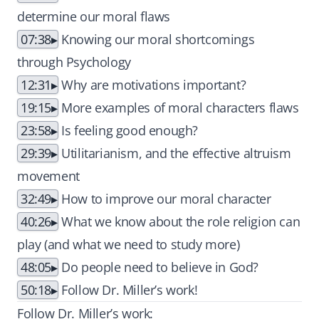
determine our moral flaws
07:38
Knowing our moral shortcomings
through Psychology
12:31
Why are motivations important?
19:15
More examples of moral characters flaws
23:58
Is feeling good enough?
29:39
Utilitarianism, and the effective altruism
movement
32:49
How to improve our moral character
40:26
What we know about the role religion can
play (and what we need to study more)
48:05
Do people need to believe in God?
50:18
Follow Dr. Miller’s work!
Follow Dr. Miller’s work: