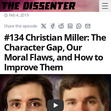
Tog
Feb 4, 2019
Share this episode:
#134 Christian Miller: The
Character Gap, Our
Moral Flaws, and How to
Improve Them
Play