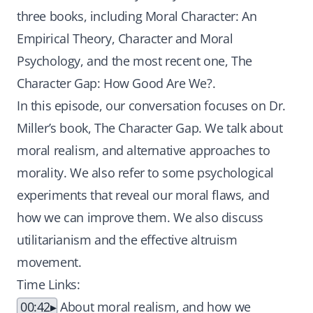
three books, including Moral Character: An
Empirical Theory, Character and Moral
Psychology, and the most recent one, The
Character Gap: How Good Are We?.
In this episode, our conversation focuses on Dr.
Miller’s book, The Character Gap. We talk about
moral realism, and alternative approaches to
morality. We also refer to some psychological
experiments that reveal our moral flaws, and
how we can improve them. We also discuss
utilitarianism and the effective altruism
movement.
Time Links:
00:42
About moral realism, and how we