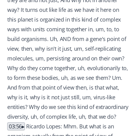
they are and not just, And why not in another
way? It turns out like life as we have it here on
this planet is organized in this kind of complex
ways with units coming together in, um, to, to
build organisms. Uh, AND from a gene's point of
view, then, why isn't it just, um, self-replicating
molecules, um, persisting around on their own?
Why do they come together, uh, evolutionarily to,
to form these bodies, uh, as we see them? Um.
And from that point of view then, is that what,
why is it, why is it not just still, um, virus-like
entities? Why do we see this kind of extraordinary
diversity, uh, of complex life, uh, that we do?
03:56
Ricardo Lopes: Mhm. But what is an