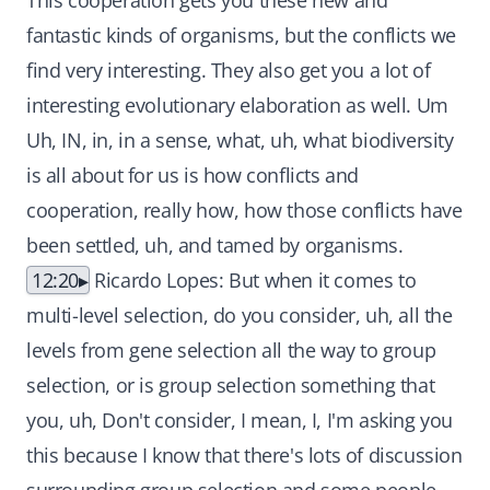
This cooperation gets you these new and
fantastic kinds of organisms, but the conflicts we
find very interesting. They also get you a lot of
interesting evolutionary elaboration as well. Um
Uh, IN, in, in a sense, what, uh, what biodiversity
is all about for us is how conflicts and
cooperation, really how, how those conflicts have
been settled, uh, and tamed by organisms.
12:20
Ricardo Lopes: But when it comes to
multi-level selection, do you consider, uh, all the
levels from gene selection all the way to group
selection, or is group selection something that
you, uh, Don't consider, I mean, I, I'm asking you
this because I know that there's lots of discussion