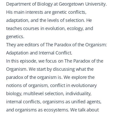
Department of Biology at Georgetown University.
His main interests are genetic conflicts,
adaptation, and the levels of selection. He
teaches courses in evolution, ecology, and
genetics.
They are editors of The Paradox of the Organism:
Adaptation and Internal Conflict.
In this episode, we focus on The Paradox of the
Organism. We start by discussing what the
paradox of the organism is. We explore the
notions of organism, conflict in evolutionary
biology, multilevel selection, individuality,
internal conflicts, organisms as unified agents,
and organisms as ecosystems. We talk about