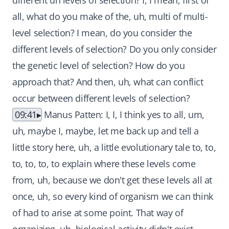
different uh levels of selection? I, I mean, first of
all, what do you make of the, uh, multi of multi-
level selection? I mean, do you consider the
different levels of selection? Do you only consider
the genetic level of selection? How do you
approach that? And then, uh, what can conflict
occur between different levels of selection?
09:41
Manus Patten: I, I, I think yes to all, um,
uh, maybe I, maybe, let me back up and tell a
little story here, uh, a little evolutionary tale to, to,
to, to, to, to explain where these levels come
from, uh, because we don't get these levels all at
once, uh, so every kind of organism we can think
of had to arise at some point. That way of