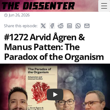
Tog
Jun 26, 2026
Share this episode:
#1272 Arvid Ågren &
Manus Patten: The
Paradox of the Organism
Play