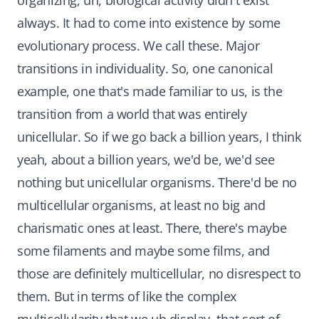
organizing, uh, biological activity didn't exist
always. It had to come into existence by some
evolutionary process. We call these. Major
transitions in individuality. So, one canonical
example, one that's made familiar to us, is the
transition from a world that was entirely
unicellular. So if we go back a billion years, I think
yeah, about a billion years, we'd be, we'd see
nothing but unicellular organisms. There'd be no
multicellular organisms, at least no big and
charismatic ones at least. There, there's maybe
some filaments and maybe some films, and
those are definitely multicellular, no disrespect to
them. But in terms of like the complex