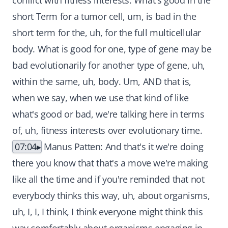
conflict with fitness interests. What's good in the
short Term for a tumor cell, um, is bad in the
short term for the, uh, for the full multicellular
body. What is good for one, type of gene may be
bad evolutionarily for another type of gene, uh,
within the same, uh, body. Um, AND that is,
when we say, when we use that kind of like
what's good or bad, we're talking here in terms
of, uh, fitness interests over evolutionary time.
07:04
Manus Patten: And that's it we're doing
there you know that that's a move we're making
like all the time and if you're reminded that not
everybody thinks this way, uh, about organisms,
uh, I, I, I think, I think everyone might think this