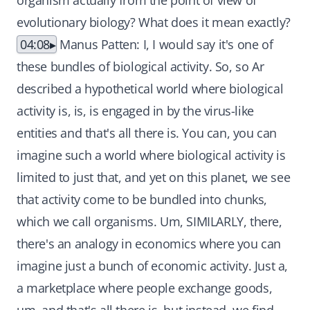
organism actually from the point of view of
evolutionary biology? What does it mean exactly?
04:08
Manus Patten: I, I would say it's one of
these bundles of biological activity. So, so Ar
described a hypothetical world where biological
activity is, is, is engaged in by the virus-like
entities and that's all there is. You can, you can
imagine such a world where biological activity is
limited to just that, and yet on this planet, we see
that activity come to be bundled into chunks,
which we call organisms. Um, SIMILARLY, there,
there's an analogy in economics where you can
imagine just a bunch of economic activity. Just a,
a marketplace where people exchange goods,