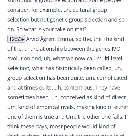
surrounding group selection and some people
consider, for example, uh, cultural group
selection but not genetic group selection and so
on. So what is your take on that?
12:53
Arvid Ågren: Emma, so the, the, the kind
of the, uh, relationship between the genes IVO
evolution and, uh, what we now call multi-level
selection, what has historically been called, uh,
group selection has been quite, um, complicated
and at times quite, uh, contentious. They have
sometimes been, uh, conceived as kind of direct,
um, kind of empirical rivals, making kind of either
one of them is true and Um, the other one falls. I
think these days, most people would kind of