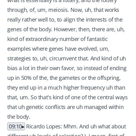
what is essentially is a lottery, and the lottery
through, of, um, meiosis. Now, uh, that works
really rather well to, to align the interests of the
genes of the body. However, then, there are, uh,
kind of extraordinary number of fantastic
examples where genes have evolved, um,
strategies to, uh, circumvent that. And kind of uh
bias a lot in their own favor, so instead of ending
up in 50% of the, the gametes or the offspring,
they end up in a much higher frequency uh than
that, um. So that's kind of one of the central ways
that uh genetic conflicts are uh managed within
the body.
09:10
Ricardo Lopes: Mhm. And uh what about