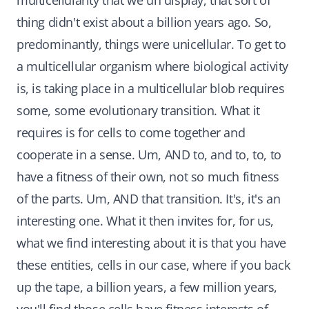
multicellularity that we uh display, that sort of
thing didn't exist about a billion years ago. So,
predominantly, things were unicellular. To get to
a multicellular organism where biological activity
is, is taking place in a multicellular blob requires
some, some evolutionary transition. What it
requires is for cells to come together and
cooperate in a sense. Um, AND to, and to, to, to
have a fitness of their own, not so much fitness
of the parts. Um, AND that transition. It's, it's an
interesting one. What it then invites for, for us,
what we find interesting about it is that you have
these entities, cells in our case, where if you back
up the tape, a billion years, a few million years,