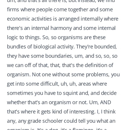
um, and that's all there is, but instead, we find
firms where people come together and some
economic activities is arranged internally where
there's an internal harmony and some internal
logic to things. So, so organisms are these
bundles of biological activity. They're bounded,
they have some boundaries, um, and so, so, so
we can off of that, that, that's the definition of
organism. Not one without some problems, you
get into some difficult, uh, uh, areas where
sometimes you have to squint and, and decide
whether that's an organism or not. Um, AND
that's where it gets kind of interesting. I, I think
any, any grade schooler could tell you what an