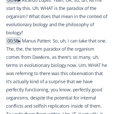
00:44
Ricardo Lopes: Yeah, OK, so, uh, let me
start by this. Uh, WHAT is the paradox of the
organism? What does that mean in the context of
evolutionary biology and the philosophy of
biology?
00:58
Manus Patten: So, uh, I can take that one.
The, the, the term paradox of the organism
comes from Dawkins, as there's so many, uh,
terms in evolutionary biology now. Um, WHAT he
was referring to there was this observation that
it's actually kind of a surprise that we have
perfectly functioning, you know, perfectly good
organisms, despite the potential for internal
conflicts and selfish replicators inside of them.