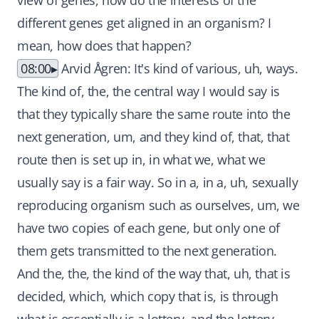
view of genes, how do the interests of the
different genes get aligned in an organism? I
mean, how does that happen?
08:00
Arvid Ågren: It's kind of various, uh, ways.
The kind of, the, the central way I would say is
that they typically share the same route into the
next generation, um, and they kind of, that, that
route then is set up in, in what we, what we
usually say is a fair way. So in a, in a, uh, sexually
reproducing organism such as ourselves, um, we
have two copies of each gene, but only one of
them gets transmitted to the next generation.
And the, the, the kind of the way that, uh, that is
decided, which, which copy that is, is through