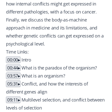
how internal conflicts might get expressed in
different pathologies, with a focus on cancer.
Finally, we discuss the body-as-machine
approach in medicine and its limitations, and
whether genetic conflicts can get expressed on a
psychological level.
Time Links:
00:00
Intro
00:44
What is the paradox of the organism?
03:57
What is an organism?
05:31
Conflict, and how the interests of
different genes align
09:11
Multilevel selection, and conflict between
levels of selection