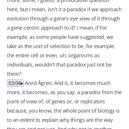
more, some, I guess, a provocative question
here, but I mean, isn't it a paradox if we approach
evolution through a gene's eye view of it through
a gene-centric approach to it? I mean, if For
example, as some people have suggested, we
take as the unit of selection to be, for example,
the entire cell or even, uh, organisms as
individuals, wouldn't that paradox just not be
there?
03:04
Arvid Ågren: And it, it becomes much
more, it becomes, as you say, a paradox from the
point of view of, of genes or, or replicators
because, you know, the whole point of biology is
to an extent to explain why things are the way