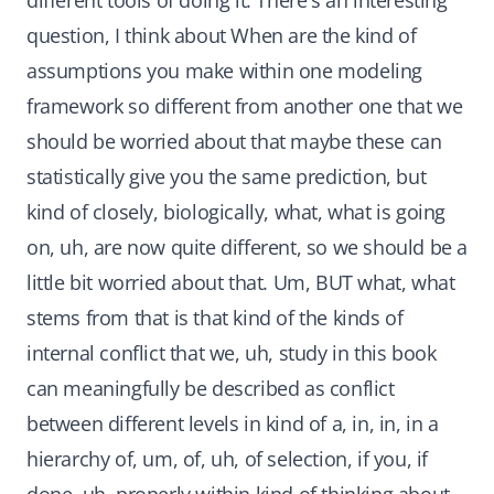
different tools of doing it. There's an interesting
question, I think about When are the kind of
assumptions you make within one modeling
framework so different from another one that we
should be worried about that maybe these can
statistically give you the same prediction, but
kind of closely, biologically, what, what is going
on, uh, are now quite different, so we should be a
little bit worried about that. Um, BUT what, what
stems from that is that kind of the kinds of
internal conflict that we, uh, study in this book
can meaningfully be described as conflict
between different levels in kind of a, in, in, in a
hierarchy of, um, of, uh, of selection, if you, if