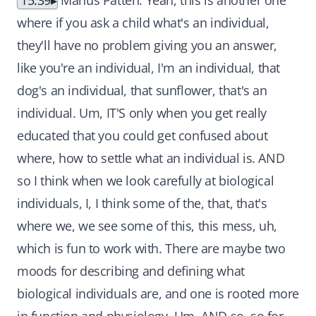
15:39
Manus Patten: Yeah, this is another one
where if you ask a child what's an individual,
they'll have no problem giving you an answer,
like you're an individual, I'm an individual, that
dog's an individual, that sunflower, that's an
individual. Um, IT'S only when you get really
educated that you could get confused about
where, how to settle what an individual is. AND
so I think when we look carefully at biological
individuals, I, I think some of the, that, that's
where we, we see some of this, this mess, uh,
which is fun to work with. There are maybe two
moods for describing and defining what
biological individuals are, and one is rooted more