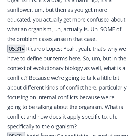
organism is. It's a dog, it's a flamingo, it's a
sunflower, um, but then as you get more
educated, you actually get more confused about
what an organism, uh, actually is. Uh, SOME of
the problem cases arise in that case.
05:31
Ricardo Lopes: Yeah, yeah, that's why we
have to define our terms here. So, um, but in the
context of evolutionary biology as well, what is a
conflict? Because we're going to talk a little bit
about different kinds of conflict here, particularly
focusing on internal conflicts because we're
going to be talking about the organism. What is
conflict and how does it apply specific to, uh,
specifically to the organism?