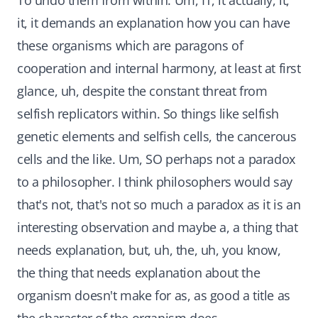
To undo them from within. Um, IT, it actually, it,
it, it demands an explanation how you can have
these organisms which are paragons of
cooperation and internal harmony, at least at first
glance, uh, despite the constant threat from
selfish replicators within. So things like selfish
genetic elements and selfish cells, the cancerous
cells and the like. Um, SO perhaps not a paradox
to a philosopher. I think philosophers would say
that's not, that's not so much a paradox as it is an
interesting observation and maybe a, a thing that
needs explanation, but, uh, the, uh, you know,
the thing that needs explanation about the
organism doesn't make for as, as good a title as