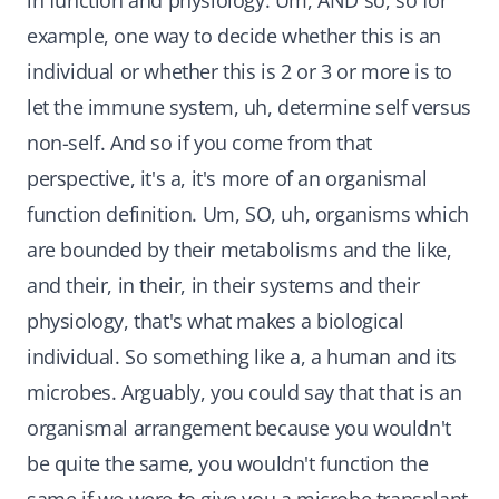
in function and physiology. Um, AND so, so for
example, one way to decide whether this is an
individual or whether this is 2 or 3 or more is to
let the immune system, uh, determine self versus
non-self. And so if you come from that
perspective, it's a, it's more of an organismal
function definition. Um, SO, uh, organisms which
are bounded by their metabolisms and the like,
and their, in their, in their systems and their
physiology, that's what makes a biological
individual. So something like a, a human and its
microbes. Arguably, you could say that that is an
organismal arrangement because you wouldn't
be quite the same, you wouldn't function the