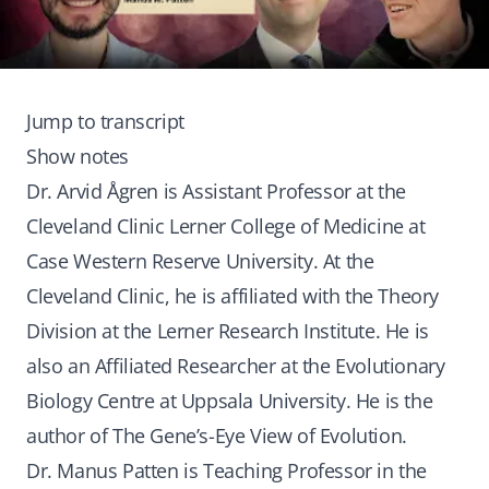
Jump to transcript
Show notes
Dr. Arvid Ågren is Assistant Professor at the
Cleveland Clinic Lerner College of Medicine at
Case Western Reserve University. At the
Cleveland Clinic, he is affiliated with the Theory
Division at the Lerner Research Institute. He is
also an Affiliated Researcher at the Evolutionary
Biology Centre at Uppsala University. He is the
author of The Gene’s-Eye View of Evolution.
Dr. Manus Patten is Teaching Professor in the