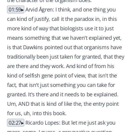
the character of the organism does.
01:59
Arvid Ågren: I think, and one thing you
can kind of justify, call it the paradox in, in this
more kind of way that biologists use it to just
means something that we haven't explained yet,
is that Dawkins pointed out that organisms have
traditionally been just taken for granted, that they
are there and they work. And kind of from his
kind of selfish gene point of view, that isn't the
fact, that isn't just something you can take for
granted. It's there and it needs to be explained.
Um, AND that is kind of like the, the entry point
for us, uh, into this book.
02:27
Ricardo Lopes: But let me just ask you