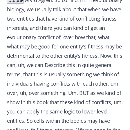
05:58
Arvid Ågren: So conflict in, in evolutionary
biology, we usually talk about that when we have
two entities that have kind of conflicting fitness
interests, and there you can kind of get an
evolutionary conflict of, over how that, what,
what may be good for one entity's fitness may be
detrimental to the other entity's fitness. Now, this
can, uh, we can Describe this in quite general
terms, that this is usually something we think of
individuals having conflicts with each other, um,
over, uh, over something. Um, BUT as we kind of
show in this book that these kind of conflicts, um,
you can apply the same logic to lower-level
entities. So cells within the bodies may have