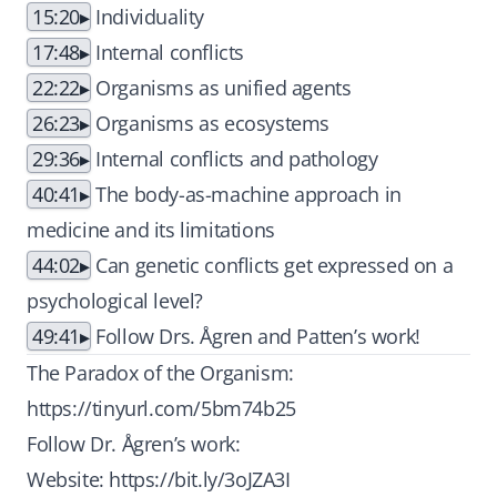
15:20
Individuality
17:48
Internal conflicts
22:22
Organisms as unified agents
26:23
Organisms as ecosystems
29:36
Internal conflicts and pathology
40:41
The body-as-machine approach in
medicine and its limitations
44:02
Can genetic conflicts get expressed on a
psychological level?
49:41
Follow Drs. Ågren and Patten’s work!
The Paradox of the Organism:
https://tinyurl.com/5bm74b25
Follow Dr. Ågren’s work:
Website:
https://bit.ly/3oJZA3I