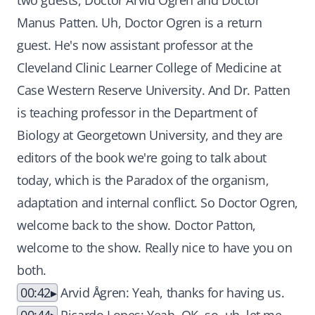
two guests, Doctor Arvid Ogren and Doctor
Manus Patten. Uh, Doctor Ogren is a return
guest. He's now assistant professor at the
Cleveland Clinic Learner College of Medicine at
Case Western Reserve University. And Dr. Patten
is teaching professor in the Department of
Biology at Georgetown University, and they are
editors of the book we're going to talk about
today, which is the Paradox of the organism,
adaptation and internal conflict. So Doctor Ogren,
welcome back to the show. Doctor Patton,
welcome to the show. Really nice to have you on
both.
00:42
Arvid Ågren: Yeah, thanks for having us.