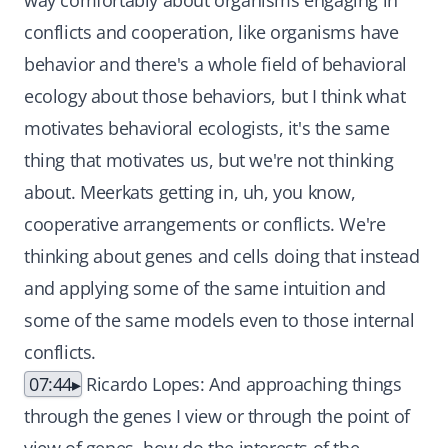
way comfortably about organisms engaging in
conflicts and cooperation, like organisms have
behavior and there's a whole field of behavioral
ecology about those behaviors, but I think what
motivates behavioral ecologists, it's the same
thing that motivates us, but we're not thinking
about. Meerkats getting in, uh, you know,
cooperative arrangements or conflicts. We're
thinking about genes and cells doing that instead
and applying some of the same intuition and
some of the same models even to those internal
conflicts.
07:44
Ricardo Lopes: And approaching things
through the genes I view or through the point of