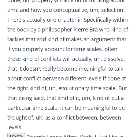
done, uh, properly within kind of thinking about
time and how you conceptualize, um, selection.
There's actually one chapter in Specifically within
the book by a philosopher Pierre Bra who kind of
tackles that and kind of makes an argument that
if you properly account for time scales, often
these kind of conflicts will actually, uh, dissolve,
that it doesn't really become meaningful to talk
about conflict between different levels if done at
the right kind of, uh, evolutionary time scale. But
that being said, that kind of it, um, kind of put a
particular time scale, it can be meaningful to be
thought of, uh, as a conflict between, between
levels.