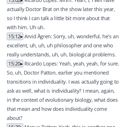
15:02
Ricardo Lopes: Mhm. Yeah, I, I will have
actually Doctor Brat on the show later this year,
so I think I can talk a little bit more about that
with him. Uh uh.
15:12
Arvid Ågren: Sorry, uh, wonderful, he's an
excellent, uh, uh, uh philosopher and one who
really understands, uh, uh, biological problems.
15:20
Ricardo Lopes: Yeah, yeah, yeah, for sure.
So, uh, Doctor Patton, earlier you mentioned
transitions in individuality. I was actually going to
ask as well, what is individuality? I mean, again,
in the context of evolutionary biology, what does
that mean and how does individuality come
about?