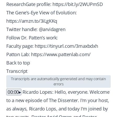
ResearchGate profile:
https://bit.ly/2WUPmSD
The Gene’s-Eye View of Evolution:
https://amzn.to/3iLgKKq
Twitter handle: @arvidagren
Follow Dr. Patten’s work:
Faculty page:
https://tinyurl.com/3maxbdxh
Patton Lab:
https://www.pattenlab.com/
Back to top
Transcript
Transcripts are automatically generated and may contain
errors
00:00
Ricardo Lopes: Hello, everyone. Welcome
to a new episode of The Dissenter. I'm your host,
as always, Ricardo Lops, and today I'm joined by