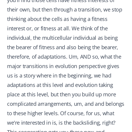
you'll find those cells have fitness interests of
their own, but then through a transition, we stop
thinking about the cells as having a fitness
interest or, or fitness at all. We think of the
individual, the multicellular individual as being
the bearer of fitness and also being the bearer,
therefore, of adaptations. Um, AND so, what the
major transitions in evolution perspective gives
us is a story where in the beginning, we had
adaptations at this level and evolution taking
place at this level, but then you build up more
complicated arrangements, um, and and belongs
to these higher levels. Of course, for us, what
we're interested in is, is the backsliding, right?