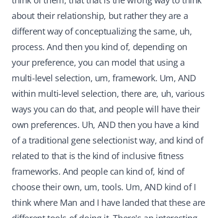
think of them, that that is the wrong way to think
about their relationship, but rather they are a
different way of conceptualizing the same, uh,
process. And then you kind of, depending on
your preference, you can model that using a
multi-level selection, um, framework. Um, AND
within multi-level selection, there are, uh, various
ways you can do that, and people will have their
own preferences. Uh, AND then you have a kind
of a traditional gene selectionist way, and kind of
related to that is the kind of inclusive fitness
frameworks. And people can kind of, kind of
choose their own, um, tools. Um, AND kind of I
think where Man and I have landed that these are