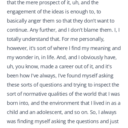
that the mere prospect of it, uh, and the
engagement of the ideas is enough to, to
basically anger them so that they don't want to
continue. Any further, and I don't blame them. I, I
totally understand that. For me personally,
however, it's sort of where I find my meaning and
my wonder in, in life. And, and I obviously have,
uh, you know, made a career out of it, and it's
been how I've always, I've found myself asking
these sorts of questions and trying to inspect the
sort of normative qualities of the world that I was
born into, and the environment that I lived in as a
child and an adolescent, and so on. So, I always
was finding myself asking the questions and just