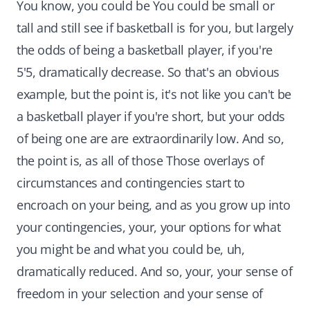
You know, you could be You could be small or
tall and still see if basketball is for you, but largely
the odds of being a basketball player, if you're
5'5, dramatically decrease. So that's an obvious
example, but the point is, it's not like you can't be
a basketball player if you're short, but your odds
of being one are are extraordinarily low. And so,
the point is, as all of those Those overlays of
circumstances and contingencies start to
encroach on your being, and as you grow up into
your contingencies, your, your options for what
you might be and what you could be, uh,
dramatically reduced. And so, your, your sense of
freedom in your selection and your sense of