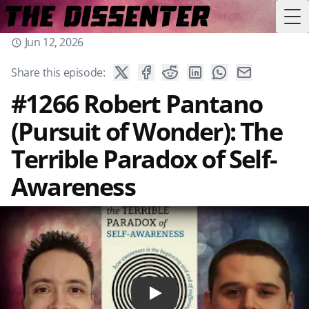
Tog
Jun 12, 2026
Share this episode:
#1266 Robert Pantano
(Pursuit of Wonder): The
Terrible Paradox of Self-
Awareness
Play