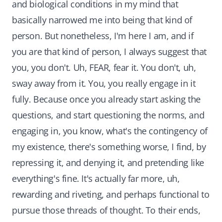
and biological conditions in my mind that
basically narrowed me into being that kind of
person. But nonetheless, I'm here I am, and if
you are that kind of person, I always suggest that
you, you don't. Uh, FEAR, fear it. You don't, uh,
sway away from it. You, you really engage in it
fully. Because once you already start asking the
questions, and start questioning the norms, and
engaging in, you know, what's the contingency of
my existence, there's something worse, I find, by
repressing it, and denying it, and pretending like
everything's fine. It's actually far more, uh,
rewarding and riveting, and perhaps functional to
pursue those threads of thought. To their ends,