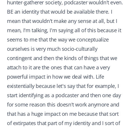
hunter-gatherer society, podcaster wouldn't even.
BE an identity that would be available there. I
mean that wouldn't make any sense at all, but I
mean, I'm talking, I'm saying all of this because it
seems to me that the way we conceptualize
ourselves is very much socio-culturally
contingent and then the kinds of things that we
attach to it are the ones that can have a very
powerful impact in how we deal with. Life
existentially because let's say that for example, I
start identifying as a podcaster and then one day
for some reason this doesn't work anymore and
that has a huge impact on me because that sort
of extirpates that part of my identity and I sort of