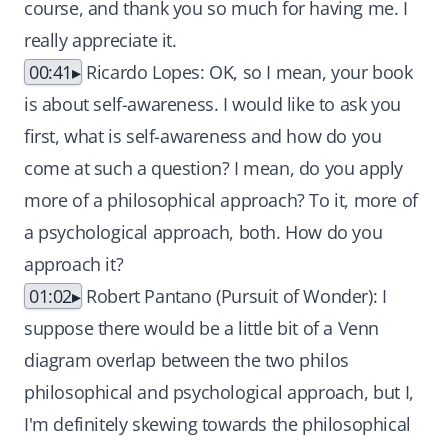
course, and thank you so much for having me. I
really appreciate it.
00:41
Ricardo Lopes: OK, so I mean, your book
is about self-awareness. I would like to ask you
first, what is self-awareness and how do you
come at such a question? I mean, do you apply
more of a philosophical approach? To it, more of
a psychological approach, both. How do you
approach it?
01:02
Robert Pantano (Pursuit of Wonder): I
suppose there would be a little bit of a Venn
diagram overlap between the two philos
philosophical and psychological approach, but I,
I'm definitely skewing towards the philosophical