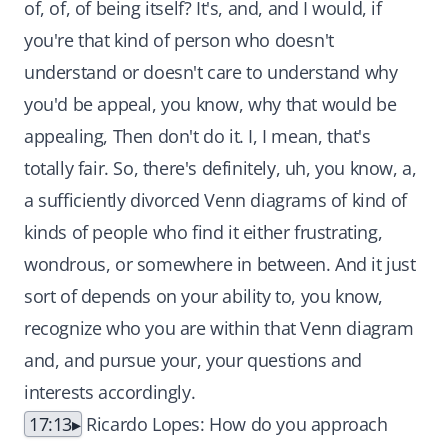
of, of, of being itself? It's, and, and I would, if
you're that kind of person who doesn't
understand or doesn't care to understand why
you'd be appeal, you know, why that would be
appealing, Then don't do it. I, I mean, that's
totally fair. So, there's definitely, uh, you know, a,
a sufficiently divorced Venn diagrams of kind of
kinds of people who find it either frustrating,
wondrous, or somewhere in between. And it just
sort of depends on your ability to, you know,
recognize who you are within that Venn diagram
and, and pursue your, your questions and
interests accordingly.
17:13
Ricardo Lopes: How do you approach