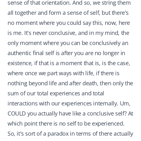
sense of that orientation. And so, we string them
all together and form a sense of self, but there's
no moment where you could say this, now, here
is me. It's never conclusive, and in my mind, the
only moment where you can be conclusively an
authentic final self is after you are no longer in
existence, if that is a moment that is, is the case,
where once we part ways with life, if there is
nothing beyond life and after death, then only the
sum of our total experiences and total
interactions with our experiences internally. Um,
COULD you actually have like a conclusive self? At
which point there is no self to be experienced.
So, it's sort of a paradox in terms of there actually