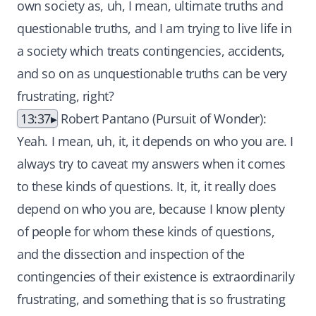
own society as, uh, I mean, ultimate truths and
questionable truths, and I am trying to live life in
a society which treats contingencies, accidents,
and so on as unquestionable truths can be very
frustrating, right?
13:37
Robert Pantano (Pursuit of Wonder):
Yeah. I mean, uh, it, it depends on who you are. I
always try to caveat my answers when it comes
to these kinds of questions. It, it, it really does
depend on who you are, because I know plenty
of people for whom these kinds of questions,
and the dissection and inspection of the
contingencies of their existence is extraordinarily
frustrating, and something that is so frustrating