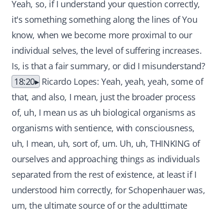
Yeah, so, if I understand your question correctly,
it's something something along the lines of You
know, when we become more proximal to our
individual selves, the level of suffering increases.
Is, is that a fair summary, or did I misunderstand?
18:20
Ricardo Lopes: Yeah, yeah, yeah, some of
that, and also, I mean, just the broader process
of, uh, I mean us as uh biological organisms as
organisms with sentience, with consciousness,
uh, I mean, uh, sort of, um. Uh, uh, THINKING of
ourselves and approaching things as individuals
separated from the rest of existence, at least if I
understood him correctly, for Schopenhauer was,
um, the ultimate source of or the adulttimate