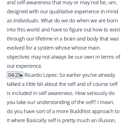
and self-awareness that may or may not be, um,
designed with our qualitative experience in mind
as individuals. What do we do when we are born
into this world and have to figure out how to exist
through our lifetime in a brain and body that was
evolved for a system whose whose main
objectives may not always be our own in terms of
our experience.
04:23
Ricardo Lopes: So earlier you've already
talked a little bit about the self and of course self
is included in self awareness. How seriously do
you take our understanding of the self? I mean,
do you have sort of a more Buddhist approach to
it where Basically self is pretty much an illusion,