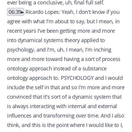
ever being a conclusive, uh, final full self.
06:39
Ricardo Lopes: Yeah, I don't know if you
agree with what I'm about to say, but I mean, in
recent years I've been getting more and more
into dynamical systems theory applied to
psychology, and I'm, uh, I mean, I'm inching
more and more toward having a sort of process
ontology approach instead of a substance
ontology approach to. PSYCHOLOGY and I would
include the self in that and so I'm more and more
convinced that it's sort of a dynamic system that
is always interacting with internal and external
influences and transforming over time. And I also
think, and this is the point where I would like to I,