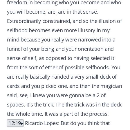
freedom in becoming who you become and who
you will become, are, are in that sense.
Extraordinarily constrained, and so the illusion of
selfhood becomes even more illusory in my
mind because you really were narrowed into a
funnel of your being and your orientation and
sense of self, as opposed to having selected it
from the sort of ether of possible selfhoods. You
are really basically handed a very small deck of
cards and you picked one, and then the magician
said, see, I knew you were gonna be a 2 of
spades. It's the trick. The the trick was in the deck
the whole time. It was a part of the process.
12:19
Ricardo Lopes: But do you think that