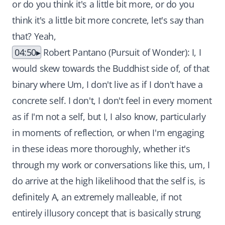
or do you think it's a little bit more, or do you
think it's a little bit more concrete, let's say than
that? Yeah,
04:50
Robert Pantano (Pursuit of Wonder): I, I
would skew towards the Buddhist side of, of that
binary where Um, I don't live as if I don't have a
concrete self. I don't, I don't feel in every moment
as if I'm not a self, but I, I also know, particularly
in moments of reflection, or when I'm engaging
in these ideas more thoroughly, whether it's
through my work or conversations like this, um, I
do arrive at the high likelihood that the self is, is
definitely A, an extremely malleable, if not
entirely illusory concept that is basically strung