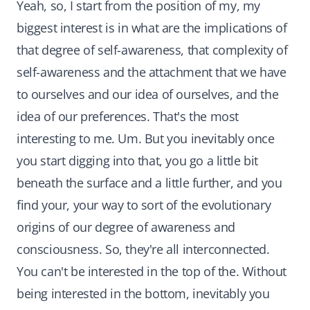
Yeah, so, I start from the position of my, my
biggest interest is in what are the implications of
that degree of self-awareness, that complexity of
self-awareness and the attachment that we have
to ourselves and our idea of ourselves, and the
idea of our preferences. That's the most
interesting to me. Um. But you inevitably once
you start digging into that, you go a little bit
beneath the surface and a little further, and you
find your, your way to sort of the evolutionary
origins of our degree of awareness and
consciousness. So, they're all interconnected.
You can't be interested in the top of the. Without
being interested in the bottom, inevitably you