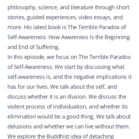
philosophy, science, and literature through short
stories, guided experiences, video essays, and
more. His latest book is The Terrible Paradox of
Self-Awareness: How Awareness Is the Beginning
and End of Suffering.
In this episode, we focus on The Terrible Paradox
of Self-Awareness. We start by discussing what
self-awareness is, and the negative implications it
has for our lives. We talk about the self, and
discuss whether it is an illusion. We discuss the
violent process of individuation, and whether its
elimination would be a good thing. We talk about
delusions and whether we can live without them.
We explore the Buddhist idea of detaching