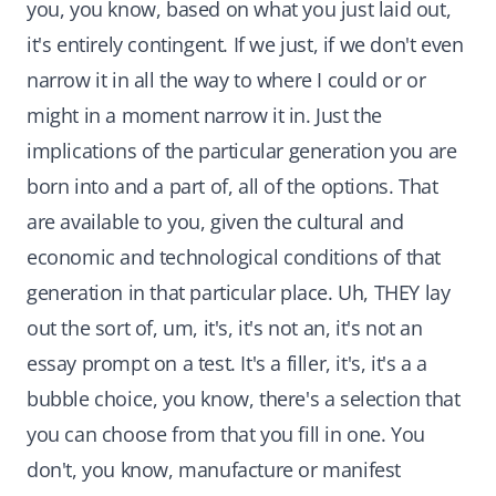
you, you know, based on what you just laid out,
it's entirely contingent. If we just, if we don't even
narrow it in all the way to where I could or or
might in a moment narrow it in. Just the
implications of the particular generation you are
born into and a part of, all of the options. That
are available to you, given the cultural and
economic and technological conditions of that
generation in that particular place. Uh, THEY lay
out the sort of, um, it's, it's not an, it's not an
essay prompt on a test. It's a filler, it's, it's a a
bubble choice, you know, there's a selection that
you can choose from that you fill in one. You
don't, you know, manufacture or manifest