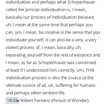
individuation and perhaps what Schopenhauer
called the principi individuation is, I mean,
basically our process of individuation because,
uh, I mean at the same time that perhaps you
can, um, I mean, be creative in the sense that you
individuate yourself, it can also be a very, a very
violent process of, I mean, basically, uh,
separating yourself from the rest of existence and
I mean, as far as Schopenhauer was concerned,
at least if I understood him correctly. Um, THIS
individuation process is also the source or the
ultimate source of all, uh, suffering for humans
and perhaps other sentient life.
18:03
Robert Pantano (Pursuit of Wonder):