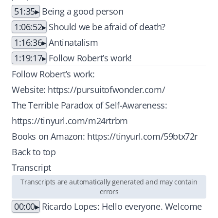
51:35
Being a good person
1:06:52
Should we be afraid of death?
1:16:36
Antinatalism
1:19:17
Follow Robert’s work!
Follow Robert’s work:
Website:
https://pursuitofwonder.com/
The Terrible Paradox of Self-Awareness:
https://tinyurl.com/m24rtrbm
Books on Amazon:
https://tinyurl.com/59btx72r
Back to top
Transcript
Transcripts are automatically generated and may contain
errors
00:00
Ricardo Lopes: Hello everyone. Welcome