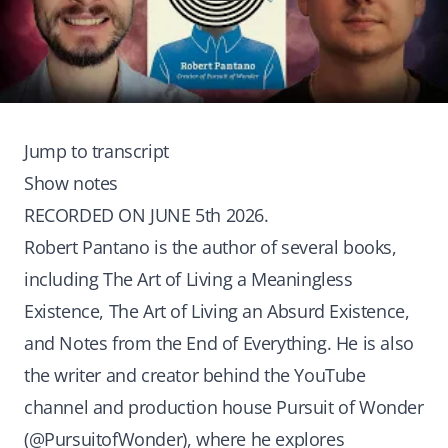
Jump to transcript
Show notes
RECORDED ON JUNE 5th 2026.
Robert Pantano is the author of several books,
including The Art of Living a Meaningless
Existence, The Art of Living an Absurd Existence,
and Notes from the End of Everything. He is also
the writer and creator behind the YouTube
channel and production house Pursuit of Wonder
(@PursuitofWonder), where he explores