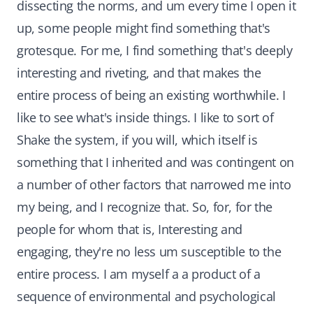
dissecting the norms, and um every time I open it
up, some people might find something that's
grotesque. For me, I find something that's deeply
interesting and riveting, and that makes the
entire process of being an existing worthwhile. I
like to see what's inside things. I like to sort of
Shake the system, if you will, which itself is
something that I inherited and was contingent on
a number of other factors that narrowed me into
my being, and I recognize that. So, for, for the
people for whom that is, Interesting and
engaging, they're no less um susceptible to the
entire process. I am myself a a product of a
sequence of environmental and psychological