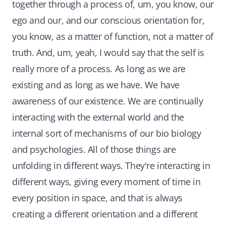
together through a process of, um, you know, our
ego and our, and our conscious orientation for,
you know, as a matter of function, not a matter of
truth. And, um, yeah, I would say that the self is
really more of a process. As long as we are
existing and as long as we have. We have
awareness of our existence. We are continually
interacting with the external world and the
internal sort of mechanisms of our bio biology
and psychologies. All of those things are
unfolding in different ways. They're interacting in
different ways, giving every moment of time in
every position in space, and that is always
creating a different orientation and a different