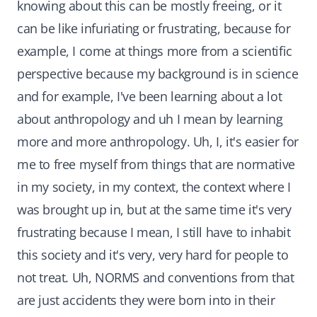
knowing about this can be mostly freeing, or it
can be like infuriating or frustrating, because for
example, I come at things more from a scientific
perspective because my background is in science
and for example, I've been learning about a lot
about anthropology and uh I mean by learning
more and more anthropology. Uh, I, it's easier for
me to free myself from things that are normative
in my society, in my context, the context where I
was brought up in, but at the same time it's very
frustrating because I mean, I still have to inhabit
this society and it's very, very hard for people to
not treat. Uh, NORMS and conventions from that
are just accidents they were born into in their