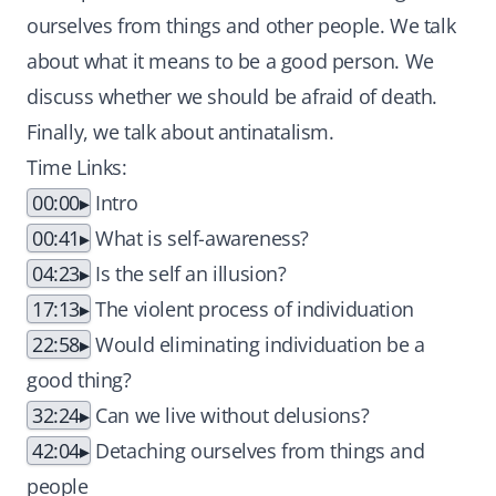
ourselves from things and other people. We talk
about what it means to be a good person. We
discuss whether we should be afraid of death.
Finally, we talk about antinatalism.
Time Links:
00:00
Intro
00:41
What is self-awareness?
04:23
Is the self an illusion?
17:13
The violent process of individuation
22:58
Would eliminating individuation be a
good thing?
32:24
Can we live without delusions?
42:04
Detaching ourselves from things and
people