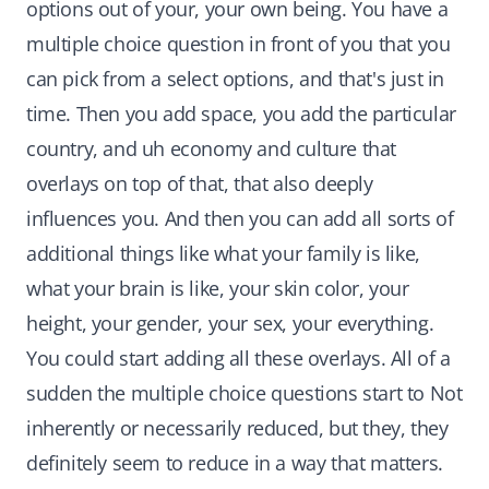
options out of your, your own being. You have a
multiple choice question in front of you that you
can pick from a select options, and that's just in
time. Then you add space, you add the particular
country, and uh economy and culture that
overlays on top of that, that also deeply
influences you. And then you can add all sorts of
additional things like what your family is like,
what your brain is like, your skin color, your
height, your gender, your sex, your everything.
You could start adding all these overlays. All of a
sudden the multiple choice questions start to Not
inherently or necessarily reduced, but they, they
definitely seem to reduce in a way that matters.