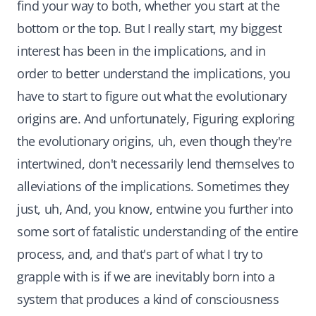
find your way to both, whether you start at the
bottom or the top. But I really start, my biggest
interest has been in the implications, and in
order to better understand the implications, you
have to start to figure out what the evolutionary
origins are. And unfortunately, Figuring exploring
the evolutionary origins, uh, even though they're
intertwined, don't necessarily lend themselves to
alleviations of the implications. Sometimes they
just, uh, And, you know, entwine you further into
some sort of fatalistic understanding of the entire
process, and, and that's part of what I try to
grapple with is if we are inevitably born into a
system that produces a kind of consciousness