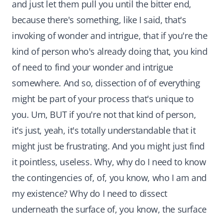
and just let them pull you until the bitter end,
because there's something, like I said, that's
invoking of wonder and intrigue, that if you're the
kind of person who's already doing that, you kind
of need to find your wonder and intrigue
somewhere. And so, dissection of of everything
might be part of your process that's unique to
you. Um, BUT if you're not that kind of person,
it's just, yeah, it's totally understandable that it
might just be frustrating. And you might just find
it pointless, useless. Why, why do I need to know
the contingencies of, of, you know, who I am and
my existence? Why do I need to dissect
underneath the surface of, you know, the surface