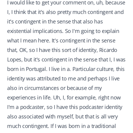
I would like to get your comment on, uh, because
I, I think that it's also pretty much contingent and
it's contingent in the sense that also has
existential implications. So I'm going to explain
what I mean here. It's contingent in the sense
that, OK, so I have this sort of identity, Ricardo
Lopes, but it's contingent in the sense that I, I was
born in Portugal. I live in a. Particular culture, this
identity was attributed to me and perhaps I live
also in circumstances or because of my
experiences in life. Uh, I, for example, right now
I'm a podcaster, so I have this podcaster identity
also associated with myself, but that is all very
much contingent. If I was born in a traditional