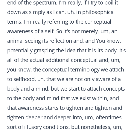
end of the spectrum. I'm really, if I try to boil it
down as simply as I can, uh, in philosophical
terms, I'm really referring to the conceptual
awareness of a self. So it's not merely, um, an
animal seeing its reflection and, and You know,
potentially grasping the idea that it is its body. It's
all of the actual additional conceptual and, um,
you know, the conceptual terminology we attach
to selfhood, uh, that we are not only aware of a
body and a mind, but we start to attach concepts
to the body and mind that we exist within, and
that awareness starts to tighten and tighten and
tighten deeper and deeper into, um, oftentimes
sort of illusory conditions, but nonetheless, um,