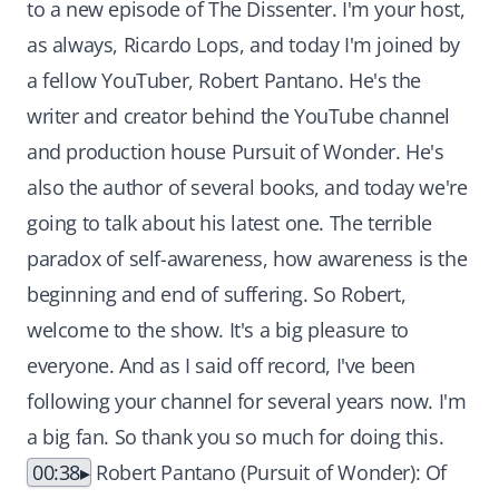
to a new episode of The Dissenter. I'm your host,
as always, Ricardo Lops, and today I'm joined by
a fellow YouTuber, Robert Pantano. He's the
writer and creator behind the YouTube channel
and production house Pursuit of Wonder. He's
also the author of several books, and today we're
going to talk about his latest one. The terrible
paradox of self-awareness, how awareness is the
beginning and end of suffering. So Robert,
welcome to the show. It's a big pleasure to
everyone. And as I said off record, I've been
following your channel for several years now. I'm
a big fan. So thank you so much for doing this.
00:38
Robert Pantano (Pursuit of Wonder): Of