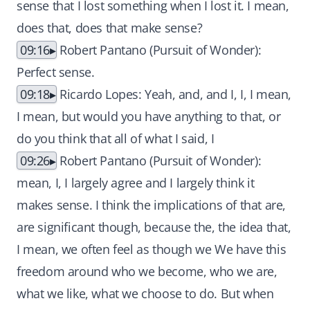
sense that I lost something when I lost it. I mean,
does that, does that make sense?
09:16
Robert Pantano (Pursuit of Wonder):
Perfect sense.
09:18
Ricardo Lopes: Yeah, and, and I, I, I mean,
I mean, but would you have anything to that, or
do you think that all of what I said, I
09:26
Robert Pantano (Pursuit of Wonder):
mean, I, I largely agree and I largely think it
makes sense. I think the implications of that are,
are significant though, because the, the idea that,
I mean, we often feel as though we We have this
freedom around who we become, who we are,
what we like, what we choose to do. But when