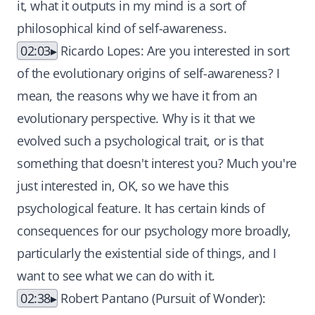
it, what it outputs in my mind is a sort of
philosophical kind of self-awareness.
02:03
Ricardo Lopes: Are you interested in sort
of the evolutionary origins of self-awareness? I
mean, the reasons why we have it from an
evolutionary perspective. Why is it that we
evolved such a psychological trait, or is that
something that doesn't interest you? Much you're
just interested in, OK, so we have this
psychological feature. It has certain kinds of
consequences for our psychology more broadly,
particularly the existential side of things, and I
want to see what we can do with it.
02:38
Robert Pantano (Pursuit of Wonder):