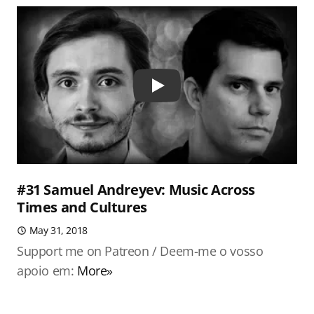
Play
#31 Samuel Andreyev: Music Across
Times and Cultures
May 31, 2018
Support me on Patreon / Deem-me o vosso
apoio em:
More»