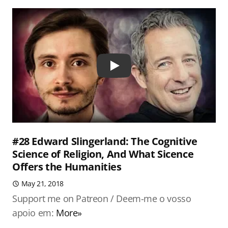
Play
#28 Edward Slingerland: The Cognitive
Science of Religion, And What Sicence
Offers the Humanities
May 21, 2018
Support me on Patreon / Deem-me o vosso
apoio em:
More»