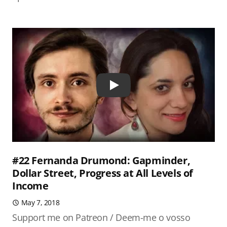
Play
#22 Fernanda Drumond: Gapminder,
Dollar Street, Progress at All Levels of
Income
May 7, 2018
Support me on Patreon / Deem-me o vosso