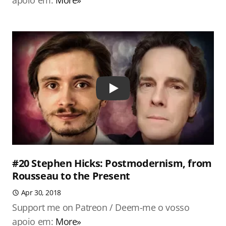
apoio em:
More»
Play
#20 Stephen Hicks: Postmodernism, from
Rousseau to the Present
Apr 30, 2018
Support me on Patreon / Deem-me o vosso
apoio em:
More»