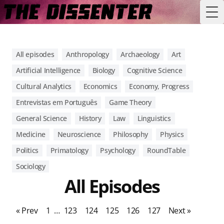
Tog
All episodes
Anthropology
Archaeology
Art
Artificial Intelligence
Biology
Cognitive Science
Cultural Analytics
Economics
Economy, Progress
Entrevistas em Português
Game Theory
General Science
History
Law
Linguistics
Medicine
Neuroscience
Philosophy
Physics
Politics
Primatology
Psychology
RoundTable
Sociology
All Episodes
« Prev
1
…
123
124
125
126
127
Next »