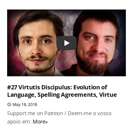
Play
#27 Virtutis Discipulus: Evolution of
Language, Spelling Agreements, Virtue
May 18, 2018
Support me on Patreon / Deem-me o vosso
apoio em:
More»