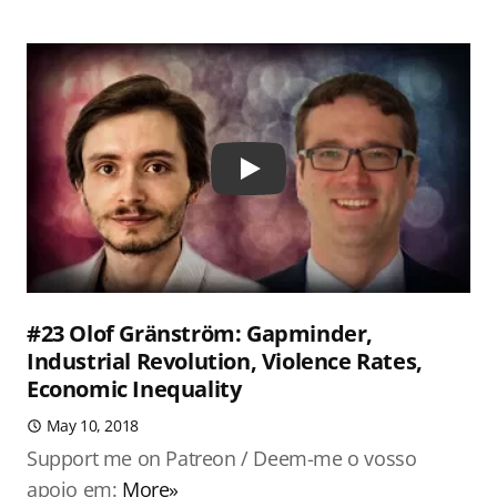
Play
#23 Olof Gränström: Gapminder,
Industrial Revolution, Violence Rates,
Economic Inequality
May 10, 2018
Support me on Patreon / Deem-me o vosso
apoio em:
More»