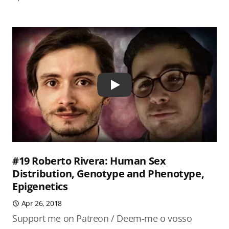
Play
#19 Roberto Rivera: Human Sex
Distribution, Genotype and Phenotype,
Epigenetics
Apr 26, 2018
Support me on Patreon / Deem-me o vosso