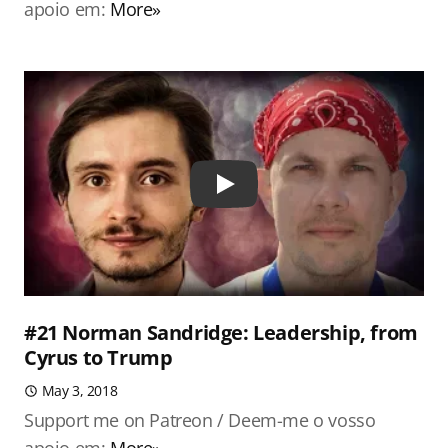
apoio em:
More»
Play
#21 Norman Sandridge: Leadership, from
Cyrus to Trump
May 3, 2018
Support me on Patreon / Deem-me o vosso