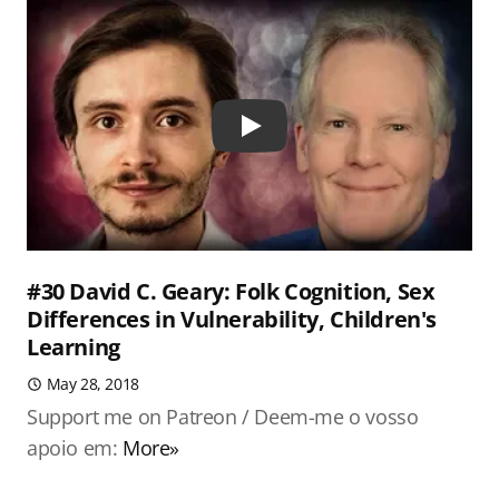
Play
#30 David C. Geary: Folk Cognition, Sex
Differences in Vulnerability, Children's
Learning
May 28, 2018
Support me on Patreon / Deem-me o vosso
apoio em:
More»