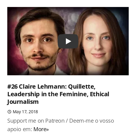
Play
#26 Claire Lehmann: Quillette,
Leadership in the Feminine, Ethical
Journalism
May 17, 2018
Support me on Patreon / Deem-me o vosso
apoio em:
More»