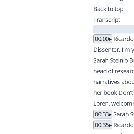
Back to top
Transcript
00:00
Ricardo
Dissenter. I'm 
Sarah Steinlo B
head of researc
narratives abou
her book Don't 
Loren, welcome 
00:33
Sarah S
00:35
Ricardo 