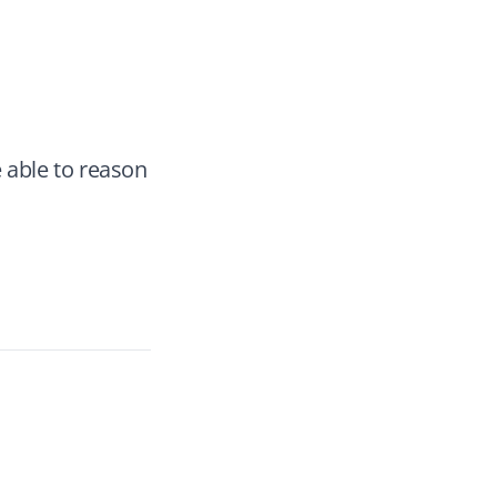
e able to reason