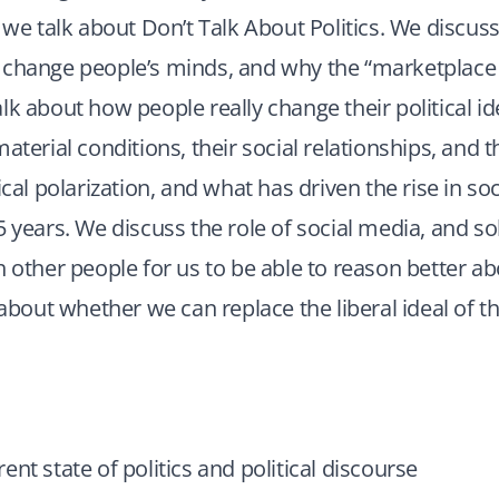
, we talk about Don’t Talk About Politics. We discuss
 change people’s minds, and why the “marketplace 
lk about how people really change their political id
aterial conditions, their social relationships, and t
ical polarization, and what has driven the rise in so
5 years. We discuss the role of social media, and s
h other people for us to be able to reason better abo
k about whether we can replace the liberal ideal of 
ent state of politics and political discourse