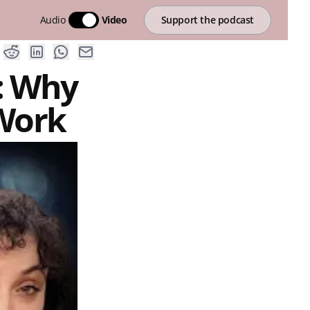
Audio
Video
Support the podcast
: Why
 Work