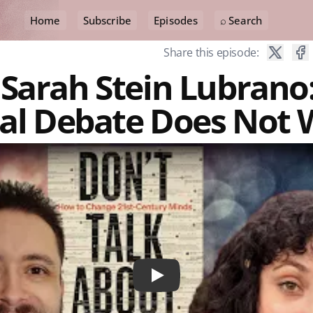
Home
Subscribe
Episodes
⌕ Search
Share this episode:
 Sarah Stein Lubrano
cal Debate Does Not
Play