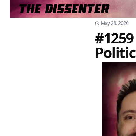
May 28, 2026
#1259
Politi