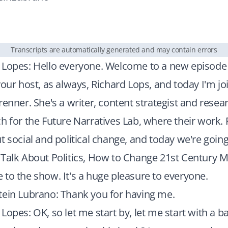
Transcripts are automatically generated and may contain errors
 Lopes: Hello everyone. Welcome to a new episode
your host, as always, Richard Lops, and today I'm jo
renner. She's a writer, content strategist and resear
h for the Future Narratives Lab, where their work.
t social and political change, and today we're going
Talk About Politics, How to Change 21st Century M
to the show. It's a huge pleasure to everyone.
tein Lubrano: Thank you for having me.
Lopes: OK, so let me start by, let me start with a b