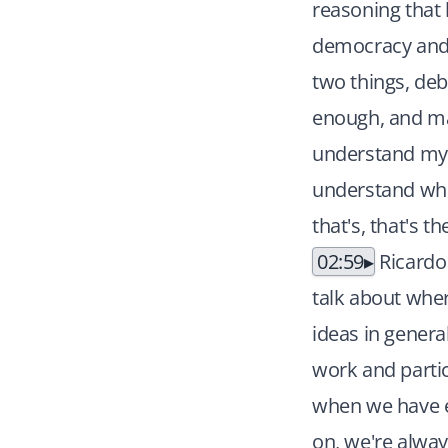
reasoning that 
democracy and y
two things, deb
enough, and ma
understand my o
understand wha
that's, that's t
02:59
Ricardo
talk about wher
ideas in genera
work and partic
when we have el
on, we're alway