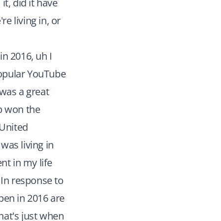
t, did it have
e living in, or
n 2016, uh I
 popular YouTube
 was a great
mp won the
 United
was living in
t in my life
 In response to
pen in 2016 are
hat's just when