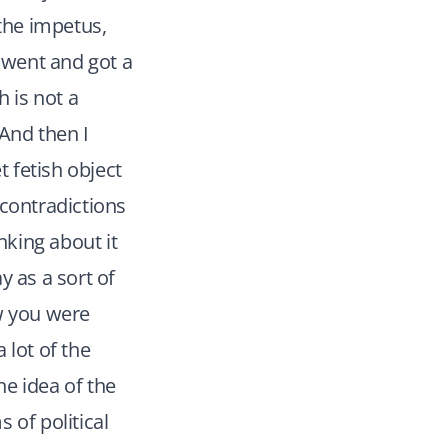
 the impetus,
I went and got a
h is not a
And then I
t fetish object
e contradictions
nking about it
y as a sort of
ow you were
 lot of the
he idea of the
 of political