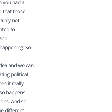
en you had a
, that those
ainly not
nted to
 and
happening. So
idea and we can
ing political
s it really
also happens
tions. And so
e different