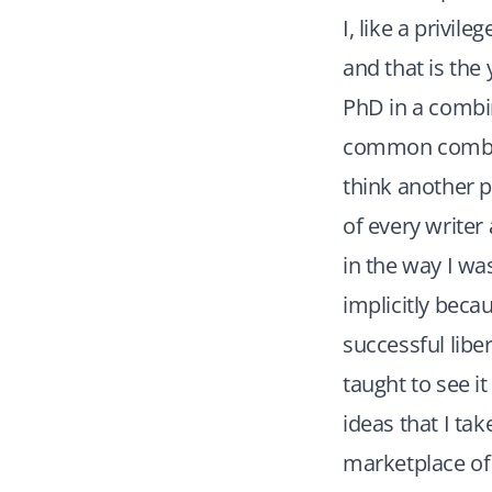
I, like a privil
and that is the
PhD in a combin
common combina
think another p
of every writer 
in the way I wa
implicitly beca
successful libe
taught to see i
ideas that I tak
marketplace of 