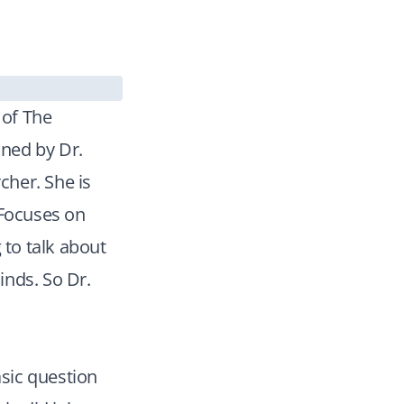
 of The
ined by Dr.
cher. She is
 Focuses on
 to talk about
inds. So Dr.
asic question