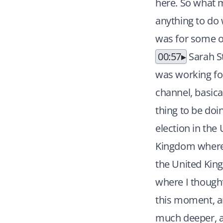
here. So what m
anything to do w
was for some o
00:57
Sarah St
was working for
channel, basical
thing to be doi
election in the
Kingdom where i
the United Kin
where I thought
this moment, an
much deeper, an