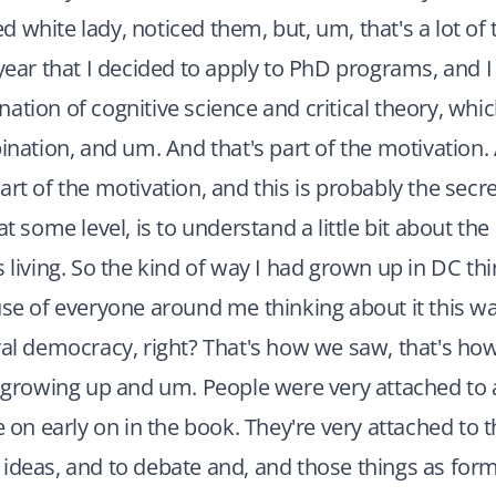
eged white lady, noticed them, but, um, that's a lot of
 year that I decided to apply to PhD programs, and 
ation of cognitive science and critical theory, whic
tion, and um. And that's part of the motivation. 
art of the motivation, and this is probably the secre
at some level, is to understand a little bit about th
s living. So the kind of way I had grown up in DC thi
use of everyone around me thinking about it this wa
ral democracy, right? That's how we saw, that's h
t growing up and um. People were very attached to a
e on early on in the book. They're very attached to t
ideas, and to debate and, and those things as forms