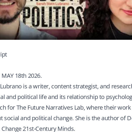
ipt
MAY 18th 2026.
 Lubrano is a writer, content strategist, and researc
l and political life and its relationship to psycholog
ch for The Future Narratives Lab, where their work
t social and political change. She is the author of 
to Change 21st-Century Minds.