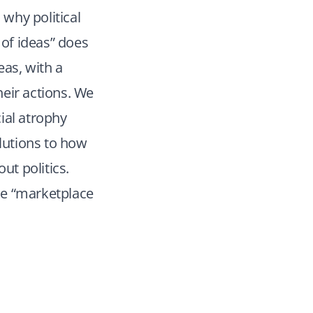
 why political
of ideas” does
eas, with a
heir actions. We
cial atrophy
olutions to how
ut politics.
the “marketplace