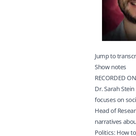
Jump to transcr
Show notes
RECORDED ON 
Dr. Sarah Stein
focuses on socia
Head of Resear
narratives abou
Politics: How 