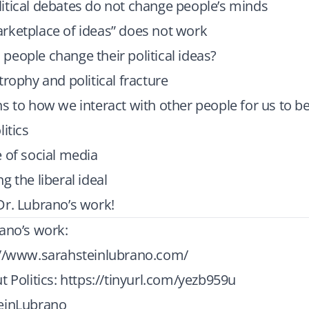
itical debates do not change people’s minds
rketplace of ideas” does not work
eople change their political ideas?
trophy and political fracture
s to how we interact with other people for us to b
itics
 of social media
g the liberal ideal
Dr. Lubrano’s work!
ano’s work:
://www.sarahsteinlubrano.com/
t Politics:
https://tinyurl.com/yezb959u
einLubrano