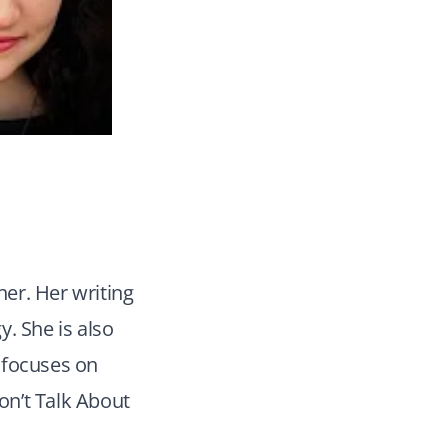
her. Her writing
y. She is also
 focuses on
Don’t Talk About