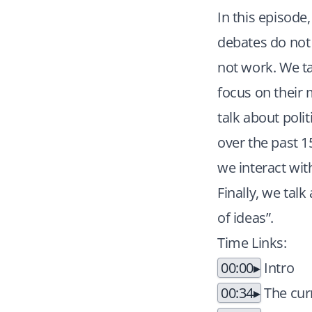
In this episode
debates do not
not work. We ta
focus on their m
talk about polit
over the past 1
we interact wit
Finally, we tal
of ideas”.
Time Links:
00:00
Intro
00:34
The curr