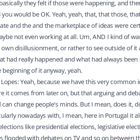
basically they felt if those were happening, and th
ou would be OK. Yeah, yeah, that, that those, that
ate and the and the marketplace of ideas were cert
ybe not even working at all. Um, AND I kind of wa
wn disillusionment, or rather to see outside of it
t had really happened and what had always been 
he beginning of it anyway, yeah.
 Lopes: Yeah, because we have this very common 
e it comes from later on, but that arguing and debat
l can change people's minds. But I mean, does it, doe
ularly nowadays with, I mean, here in Portugal it 
ections like presidential elections, legislative elec
s flooded with debates on TV and so on between th