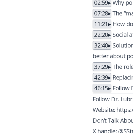
02:59
Why pol
07:28
The “ma
11:21
How do p
22:20
Social a
32:40
Solution
better about pol
37:29
The role
42:39
Replacin
46:15
Follow 
Follow Dr. Lubr
Website:
https
Don’t Talk Abou
X handle: @SSt