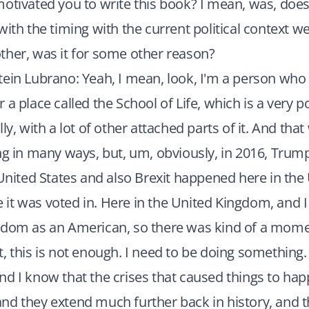
otivated you to write this book? I mean, was, does i
ith the timing with the current political context we'r
ther, was it for some other reason?
ein Lubrano: Yeah, I mean, look, I'm a person who i
 a place called the School of Life, which is a very
ly, with a lot of other attached parts of it. And that
ng in many ways, but, um, obviously, in 2016, Tru
 United States and also Brexit happened here in the
t was voted in. Here in the United Kingdom, and I 
gdom as an American, so there was kind of a momen
, this is not enough. I need to be doing something.
d I know that the crises that caused things to hap
d they extend much further back in history, and t