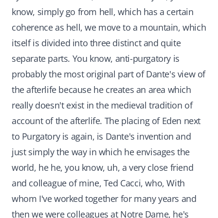
know, simply go from hell, which has a certain
coherence as hell, we move to a mountain, which
itself is divided into three distinct and quite
separate parts. You know, anti-purgatory is
probably the most original part of Dante's view of
the afterlife because he creates an area which
really doesn't exist in the medieval tradition of
account of the afterlife. The placing of Eden next
to Purgatory is again, is Dante's invention and
just simply the way in which he envisages the
world, he he, you know, uh, a very close friend
and colleague of mine, Ted Cacci, who, With
whom I've worked together for many years and
then we were colleagues at Notre Dame, he's