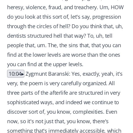
heresy, violence, fraud, and treachery. Um, HOW
do you look at this sort of, let's say, progression
through the circles of hell? Do you think that, uh,
dentists structured hell that way? To, uh, tell
people that, um. The, the sins that, that you can
find at the lower levels are worse than the ones
you can find at the upper levels.
10:04
Zygmunt Baranski: Yes, exactly, yeah, it's
very, the poem is very carefully organized. All
three parts of the afterlife are structured in very
sophisticated ways, and indeed we continue to
discover sort of, you know, complexities. Even
now, so it's not just that, you know, there's
something that's immediately accessible, which