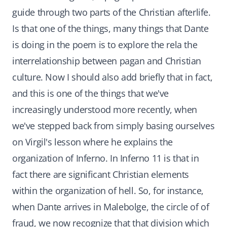
guide through two parts of the Christian afterlife.
Is that one of the things, many things that Dante
is doing in the poem is to explore the rela the
interrelationship between pagan and Christian
culture. Now I should also add briefly that in fact,
and this is one of the things that we've
increasingly understood more recently, when
we've stepped back from simply basing ourselves
on Virgil's lesson where he explains the
organization of Inferno. In Inferno 11 is that in
fact there are significant Christian elements
within the organization of hell. So, for instance,
when Dante arrives in Malebolge, the circle of of
fraud, we now recognize that that division which