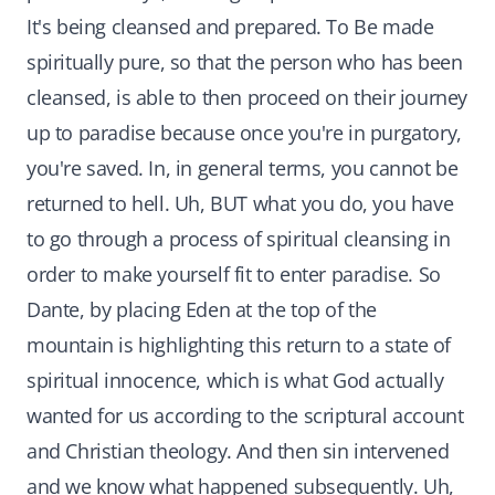
It's being cleansed and prepared. To Be made
spiritually pure, so that the person who has been
cleansed, is able to then proceed on their journey
up to paradise because once you're in purgatory,
you're saved. In, in general terms, you cannot be
returned to hell. Uh, BUT what you do, you have
to go through a process of spiritual cleansing in
order to make yourself fit to enter paradise. So
Dante, by placing Eden at the top of the
mountain is highlighting this return to a state of
spiritual innocence, which is what God actually
wanted for us according to the scriptural account
and Christian theology. And then sin intervened
and we know what happened subsequently. Uh,