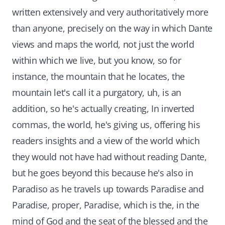
written extensively and very authoritatively more
than anyone, precisely on the way in which Dante
views and maps the world, not just the world
within which we live, but you know, so for
instance, the mountain that he locates, the
mountain let's call it a purgatory, uh, is an
addition, so he's actually creating, In inverted
commas, the world, he's giving us, offering his
readers insights and a view of the world which
they would not have had without reading Dante,
but he goes beyond this because he's also in
Paradiso as he travels up towards Paradise and
Paradise, proper, Paradise, which is the, in the
mind of God and the seat of the blessed and the