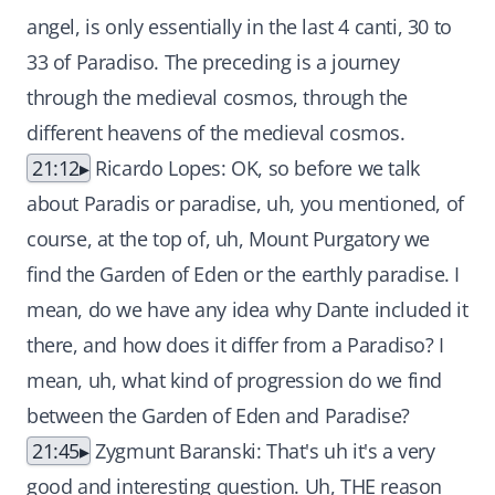
angel, is only essentially in the last 4 canti, 30 to
33 of Paradiso. The preceding is a journey
through the medieval cosmos, through the
different heavens of the medieval cosmos.
21:12
Ricardo Lopes: OK, so before we talk
about Paradis or paradise, uh, you mentioned, of
course, at the top of, uh, Mount Purgatory we
find the Garden of Eden or the earthly paradise. I
mean, do we have any idea why Dante included it
there, and how does it differ from a Paradiso? I
mean, uh, what kind of progression do we find
between the Garden of Eden and Paradise?
21:45
Zygmunt Baranski: That's uh it's a very
good and interesting question. Uh, THE reason