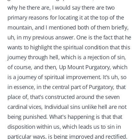
why he there are, I would say there are two
primary reasons for locating it at the top of the
mountain, and I mentioned both of them briefly,
uh, in my previous answer. One is the fact that he
wants to highlight the spiritual condition that this
journey through hell, which is a rejection of sin,
of course, and then, Up Mount Purgatory, which
is a journey of spiritual improvement. It's uh, so
in essence, in the central part of Purgatory, that
place of, that's constructed around the seven
cardinal vices, Individual sins unlike hell are not
being punished. What's happening is that that
disposition within us, which leads us to sin in
particular ways, is being improved and rectified.