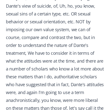
Dante's view of suicide, of, Uh, ho, you know,
sexual sins of a certain type, etc. OR sexual
behavior or sexual orientation, etc. NOT by
imposing our own value system, we can of
course, compare and contrast the two, but in
order to understand the nature of Dante's
treatment, We have to consider it in terms of
what the attitudes were at the time, and there are
a number of scholars who know a lot more about
these matters than I do, authoritative scholars
who have suggested that in fact, Dante's attitudes
were, and again I'm going to use a term
anachronistically, you know, were more liberal
on these matters than those of, let's say call it the