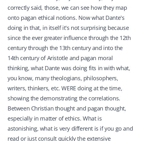
correctly said, those, we can see how they map
onto pagan ethical notions. Now what Dante's
doing in that, in itself it's not surprising because
since the ever greater influence through the 12th
century through the 13th century and into the
14th century of Aristotle and pagan moral
thinking, what Dante was doing fits in with what,
you know, many theologians, philosophers,
writers, thinkers, etc. WERE doing at the time,
showing the demonstrating the correlations.
Between Christian thought and pagan thought,
especially in matter of ethics. What is
astonishing, what is very different is if you go and
read or just consult quickly the extensive