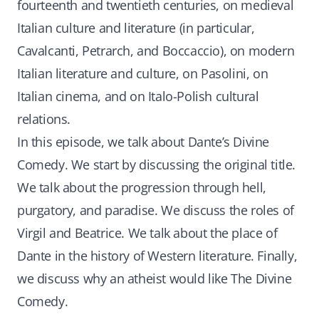
fourteenth and twentieth centuries, on medieval
Italian culture and literature (in particular,
Cavalcanti, Petrarch, and Boccaccio), on modern
Italian literature and culture, on Pasolini, on
Italian cinema, and on Italo-Polish cultural
relations.
In this episode, we talk about Dante’s Divine
Comedy. We start by discussing the original title.
We talk about the progression through hell,
purgatory, and paradise. We discuss the roles of
Virgil and Beatrice. We talk about the place of
Dante in the history of Western literature. Finally,
we discuss why an atheist would like The Divine
Comedy.