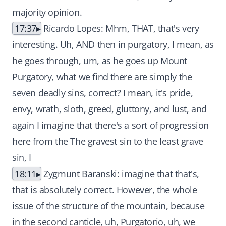
majority opinion.
17:37
Ricardo Lopes: Mhm, THAT, that's very
interesting. Uh, AND then in purgatory, I mean, as
he goes through, um, as he goes up Mount
Purgatory, what we find there are simply the
seven deadly sins, correct? I mean, it's pride,
envy, wrath, sloth, greed, gluttony, and lust, and
again I imagine that there's a sort of progression
here from the The gravest sin to the least grave
sin, I
18:11
Zygmunt Baranski: imagine that that's,
that is absolutely correct. However, the whole
issue of the structure of the mountain, because
in the second canticle, uh, Purgatorio, uh, we