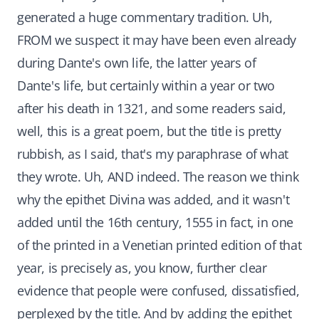
generated a huge commentary tradition. Uh,
FROM we suspect it may have been even already
during Dante's own life, the latter years of
Dante's life, but certainly within a year or two
after his death in 1321, and some readers said,
well, this is a great poem, but the title is pretty
rubbish, as I said, that's my paraphrase of what
they wrote. Uh, AND indeed. The reason we think
why the epithet Divina was added, and it wasn't
added until the 16th century, 1555 in fact, in one
of the printed in a Venetian printed edition of that
year, is precisely as, you know, further clear
evidence that people were confused, dissatisfied,
perplexed by the title. And by adding the epithet