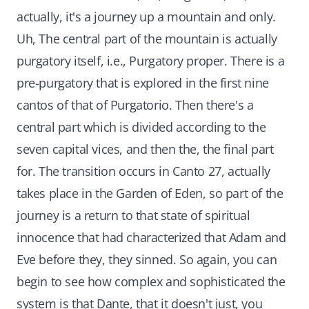
actually, it's a journey up a mountain and only.
Uh, The central part of the mountain is actually
purgatory itself, i.e., Purgatory proper. There is a
pre-purgatory that is explored in the first nine
cantos of that of Purgatorio. Then there's a
central part which is divided according to the
seven capital vices, and then the, the final part
for. The transition occurs in Canto 27, actually
takes place in the Garden of Eden, so part of the
journey is a return to that state of spiritual
innocence that had characterized that Adam and
Eve before they, they sinned. So again, you can
begin to see how complex and sophisticated the
system is that Dante, that it doesn't just, you