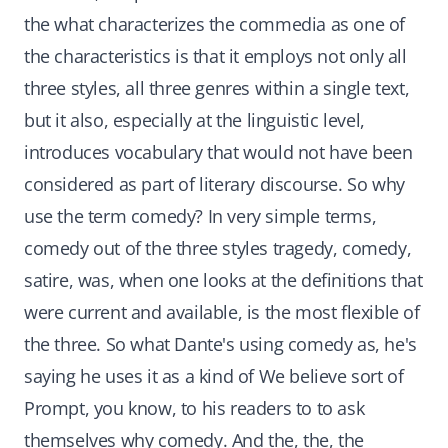
the what characterizes the commedia as one of
the characteristics is that it employs not only all
three styles, all three genres within a single text,
but it also, especially at the linguistic level,
introduces vocabulary that would not have been
considered as part of literary discourse. So why
use the term comedy? In very simple terms,
comedy out of the three styles tragedy, comedy,
satire, was, when one looks at the definitions that
were current and available, is the most flexible of
the three. So what Dante's using comedy as, he's
saying he uses it as a kind of We believe sort of
Prompt, you know, to his readers to to ask
themselves why comedy. And the, the, the