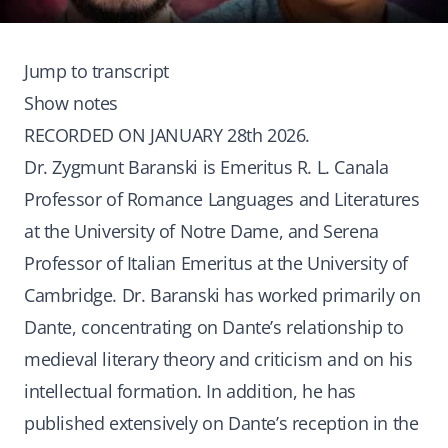
Jump to transcript
Show notes
RECORDED ON JANUARY 28th 2026.
Dr. Zygmunt Baranski is Emeritus R. L. Canala
Professor of Romance Languages and Literatures
at the University of Notre Dame, and Serena
Professor of Italian Emeritus at the University of
Cambridge. Dr. Baranski has worked primarily on
Dante, concentrating on Dante’s relationship to
medieval literary theory and criticism and on his
intellectual formation. In addition, he has
published extensively on Dante’s reception in the