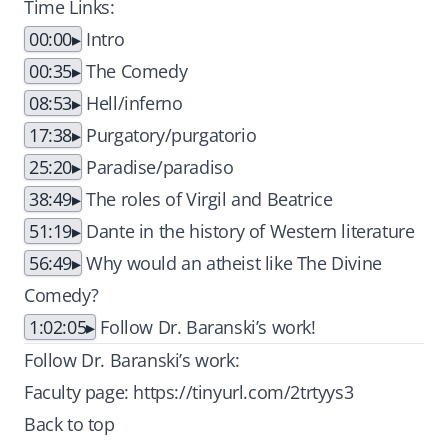
Time Links:
00:00
Intro
00:35
The Comedy
08:53
Hell/inferno
17:38
Purgatory/purgatorio
25:20
Paradise/paradiso
38:49
The roles of Virgil and Beatrice
51:19
Dante in the history of Western literature
56:49
Why would an atheist like The Divine
Comedy?
1:02:05
Follow Dr. Baranski’s work!
Follow Dr. Baranski’s work:
Faculty page:
https://tinyurl.com/2trtyys3
Back to top