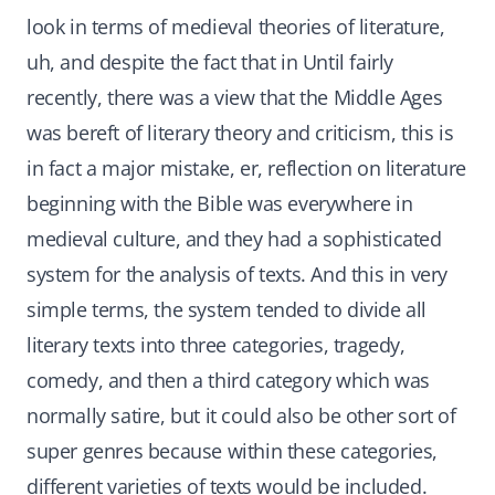
look in terms of medieval theories of literature,
uh, and despite the fact that in Until fairly
recently, there was a view that the Middle Ages
was bereft of literary theory and criticism, this is
in fact a major mistake, er, reflection on literature
beginning with the Bible was everywhere in
medieval culture, and they had a sophisticated
system for the analysis of texts. And this in very
simple terms, the system tended to divide all
literary texts into three categories, tragedy,
comedy, and then a third category which was
normally satire, but it could also be other sort of
super genres because within these categories,
different varieties of texts would be included.