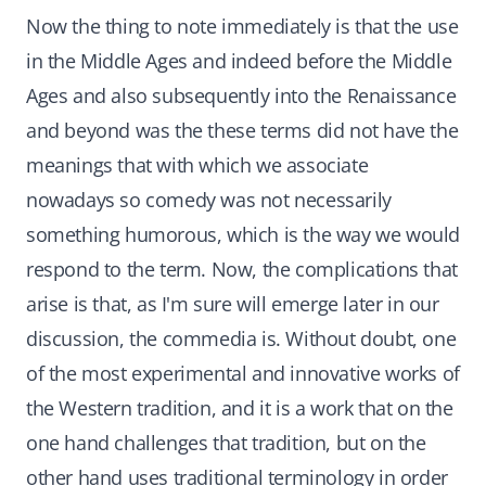
Now the thing to note immediately is that the use
in the Middle Ages and indeed before the Middle
Ages and also subsequently into the Renaissance
and beyond was the these terms did not have the
meanings that with which we associate
nowadays so comedy was not necessarily
something humorous, which is the way we would
respond to the term. Now, the complications that
arise is that, as I'm sure will emerge later in our
discussion, the commedia is. Without doubt, one
of the most experimental and innovative works of
the Western tradition, and it is a work that on the
one hand challenges that tradition, but on the
other hand uses traditional terminology in order