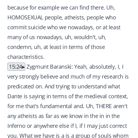
because for example we can find there. Uh,
HOMOSEXUAL people, atheists, people who
commit suicide who we nowadays, or at least
many of us nowadays, uh, wouldn't, uh,
condemn, uh, at least in terms of those
characteristics.
15:24
Zygmunt Baranski: Yeah, absolutely, I, I
very strongly believe and much of my research is
predicated on. And trying to understand what
Dante is saying in terms of the medieval context,
for me that's fundamental and. Uh, THERE aren't
any atheists as far as we know in the in in the
Inferno or anywhere else if I, if I may just correct
you. What we have is a is a group of souls whom