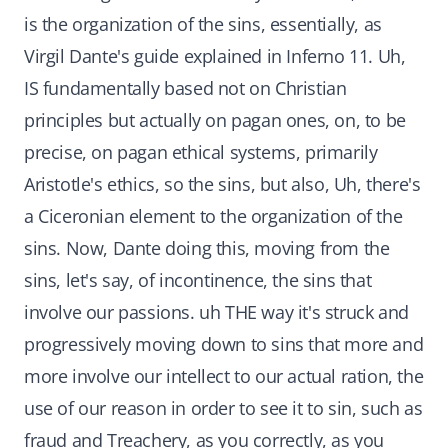
is the organization of the sins, essentially, as
Virgil Dante's guide explained in Inferno 11. Uh,
IS fundamentally based not on Christian
principles but actually on pagan ones, on, to be
precise, on pagan ethical systems, primarily
Aristotle's ethics, so the sins, but also, Uh, there's
a Ciceronian element to the organization of the
sins. Now, Dante doing this, moving from the
sins, let's say, of incontinence, the sins that
involve our passions. uh THE way it's struck and
progressively moving down to sins that more and
more involve our intellect to our actual ration, the
use of our reason in order to see it to sin, such as
fraud and Treachery, as you correctly, as you