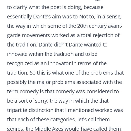
to clarify what the poet is doing, because
essentially Dante's aim was to Not to, in a sense,
the way in which some of the 20th century avant-
garde movements worked as a total rejection of
the tradition. Dante didn't Dante wanted to
innovate within the tradition and to be
recognized as an innovator in terms of the
tradition. So this is what one of the problems that
possibly the major problems associated with the
term comedy is that comedy was considered to
be a sort of sorry, the way in which the that
tripartite distinction that I mentioned worked was
that each of these categories, let's call them
genres, the Middle Ages would have called them