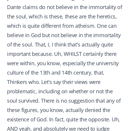
Dante claims do not believe in the immortality of
the soul, which is these, these are the heretics,
which is quite different from atheism. One can
believe in God but not believe in the immortality
of the soul. That, I, I think that's actually quite
important because. Uh, WHILST certainly there
were within, you know, especially the university
culture of the 13th and 14th century, that.
Thinkers who. Let's say their views were
problematic, including on whether or not the
soul survived. There is no suggestion that any of
these figures, you know, actually denied the
existence of God. In fact, quite the opposite. Uh,
AND yeah, and absolutely we need to judge