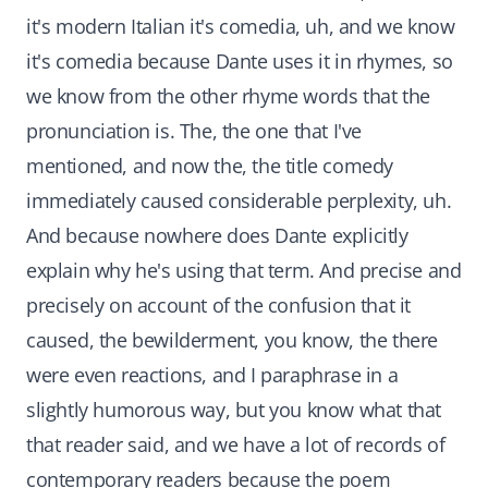
it's modern Italian it's comedia, uh, and we know
it's comedia because Dante uses it in rhymes, so
we know from the other rhyme words that the
pronunciation is. The, the one that I've
mentioned, and now the, the title comedy
immediately caused considerable perplexity, uh.
And because nowhere does Dante explicitly
explain why he's using that term. And precise and
precisely on account of the confusion that it
caused, the bewilderment, you know, the there
were even reactions, and I paraphrase in a
slightly humorous way, but you know what that
that reader said, and we have a lot of records of
contemporary readers because the poem