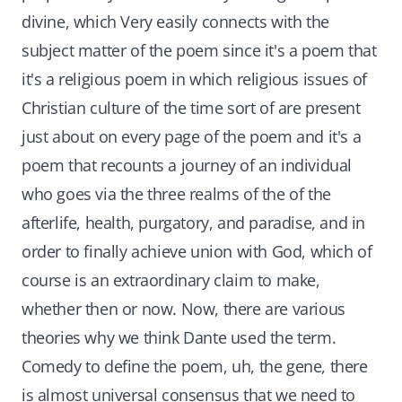
divine, which Very easily connects with the
subject matter of the poem since it's a poem that
it's a religious poem in which religious issues of
Christian culture of the time sort of are present
just about on every page of the poem and it's a
poem that recounts a journey of an individual
who goes via the three realms of the of the
afterlife, health, purgatory, and paradise, and in
order to finally achieve union with God, which of
course is an extraordinary claim to make,
whether then or now. Now, there are various
theories why we think Dante used the term.
Comedy to define the poem, uh, the gene, there
is almost universal consensus that we need to