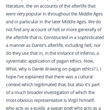
literature, the on accounts of the afterlife that
were very popular in throughout the Middle Ages
and in particular in the later Middle Ages. We do
not find any account of hell or more generally of
the afterlife that is. Constructed in a sophisticated
a manner as Dante's afterlife, including hell, nor
do they use that in, in the instance of Inferno, a
systematic application of pagan ethics. Now,
What, why is Dante drawing on pagan ethics? I, I
hope I've explained that there was a cultural
context which legitimated that, but also it's part
of a much broader investigation of which the
most obvious representative is Virgil himself,
who acts as a guide, a pagan poet who acts as a