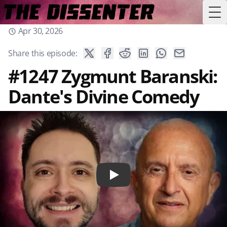
Tog
Apr 30, 2026
Share this episode:
#1247 Zygmunt Baranski:
Dante's Divine Comedy
Play