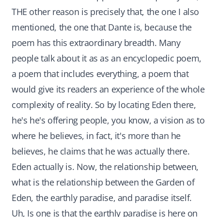
THE other reason is precisely that, the one I also
mentioned, the one that Dante is, because the
poem has this extraordinary breadth. Many
people talk about it as as an encyclopedic poem,
a poem that includes everything, a poem that
would give its readers an experience of the whole
complexity of reality. So by locating Eden there,
he's he's offering people, you know, a vision as to
where he believes, in fact, it's more than he
believes, he claims that he was actually there.
Eden actually is. Now, the relationship between,
what is the relationship between the Garden of
Eden, the earthly paradise, and paradise itself.
Uh, Is one is that the earthly paradise is here on