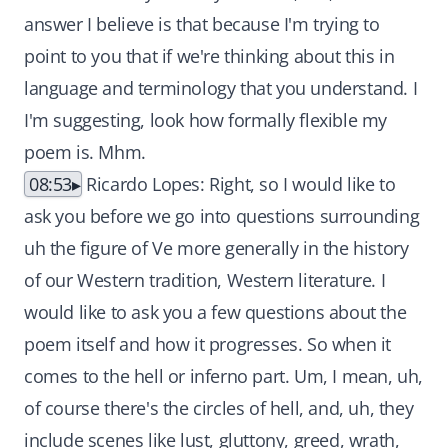
answer I believe is that because I'm trying to
point to you that if we're thinking about this in
language and terminology that you understand. I
I'm suggesting, look how formally flexible my
poem is. Mhm.
08:53
Ricardo Lopes: Right, so I would like to
ask you before we go into questions surrounding
uh the figure of Ve more generally in the history
of our Western tradition, Western literature. I
would like to ask you a few questions about the
poem itself and how it progresses. So when it
comes to the hell or inferno part. Um, I mean, uh,
of course there's the circles of hell, and, uh, they
include scenes like lust, gluttony, greed, wrath,