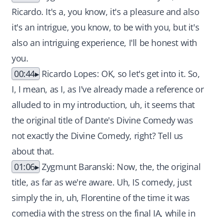
Ricardo. It's a, you know, it's a pleasure and also
it's an intrigue, you know, to be with you, but it's
also an intriguing experience, I'll be honest with
you.
00:44
Ricardo Lopes: OK, so let's get into it. So,
I, I mean, as I, as I've already made a reference or
alluded to in my introduction, uh, it seems that
the original title of Dante's Divine Comedy was
not exactly the Divine Comedy, right? Tell us
about that.
01:06
Zygmunt Baranski: Now, the, the original
title, as far as we're aware. Uh, IS comedy, just
simply the in, uh, Florentine of the time it was
comedia with the stress on the final IA, while in