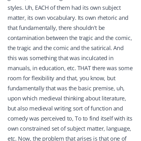
styles. Uh, EACH of them had its own subject
matter, its own vocabulary. Its own rhetoric and
that fundamentally, there shouldn't be
contamination between the tragic and the comic,
the tragic and the comic and the satirical. And
this was something that was inculcated in
manuals, in education, etc. THAT there was some
room for flexibility and that, you know, but
fundamentally that was the basic premise, uh,
upon which medieval thinking about literature,
but also medieval writing sort of function and
comedy was perceived to, To to find itself with its
own constrained set of subject matter, language,
etc. Now, the problem that arises is that one of