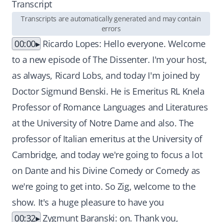
Transcript
Transcripts are automatically generated and may contain
errors
00:00
Ricardo Lopes: Hello everyone. Welcome
to a new episode of The Dissenter. I'm your host,
as always, Ricard Lobs, and today I'm joined by
Doctor Sigmund Benski. He is Emeritus RL Knela
Professor of Romance Languages and Literatures
at the University of Notre Dame and also. The
professor of Italian emeritus at the University of
Cambridge, and today we're going to focus a lot
on Dante and his Divine Comedy or Comedy as
we're going to get into. So Zig, welcome to the
show. It's a huge pleasure to have you
00:32
Zygmunt Baranski: on. Thank you,