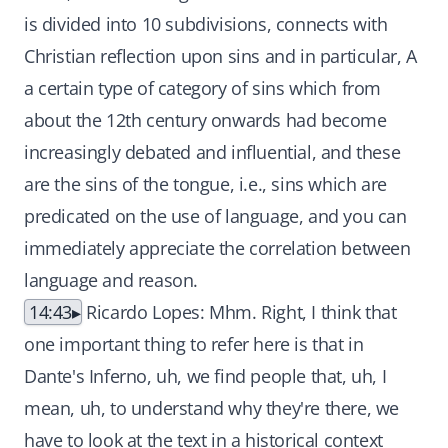
is divided into 10 subdivisions, connects with
Christian reflection upon sins and in particular, A
a certain type of category of sins which from
about the 12th century onwards had become
increasingly debated and influential, and these
are the sins of the tongue, i.e., sins which are
predicated on the use of language, and you can
immediately appreciate the correlation between
language and reason.
14:43
Ricardo Lopes: Mhm. Right, I think that
one important thing to refer here is that in
Dante's Inferno, uh, we find people that, uh, I
mean, uh, to understand why they're there, we
have to look at the text in a historical context