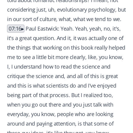
told about romantic relationships? I mean, not
considering just, uh, evolutionary psychology, but
in our sort of culture, what, what we tend to we.
07:16
Paul Eastwick: Yeah. Yeah, yeah, no, it's,
it's a great question. And it, it was actually one of
the things that working on this book really helped
me to see a little bit more clearly, like, you know,
I, I understand how to read the science and
critique the science and, and all of this is great
and this is what scientists do and I've enjoyed
being part of that process. But I realized too,
when you go out there and you just talk with
everyday, you know, people who are looking
around and paying attention, is that some of