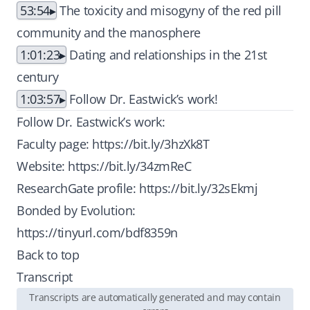
53:54
The toxicity and misogyny of the red pill
community and the manosphere
1:01:23
Dating and relationships in the 21st
century
1:03:57
Follow Dr. Eastwick’s work!
Follow Dr. Eastwick’s work:
Faculty page:
https://bit.ly/3hzXk8T
Website:
https://bit.ly/34zmReC
ResearchGate profile:
https://bit.ly/32sEkmj
Bonded by Evolution:
https://tinyurl.com/bdf8359n
Back to top
Transcript
Transcripts are automatically generated and may contain