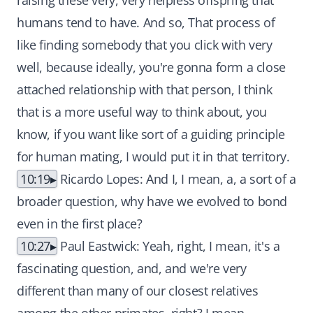
raising these very, very helpless offspring that
humans tend to have. And so, That process of
like finding somebody that you click with very
well, because ideally, you're gonna form a close
attached relationship with that person, I think
that is a more useful way to think about, you
know, if you want like sort of a guiding principle
for human mating, I would put it in that territory.
10:19
Ricardo Lopes: And I, I mean, a, a sort of a
broader question, why have we evolved to bond
even in the first place?
10:27
Paul Eastwick: Yeah, right, I mean, it's a
fascinating question, and, and we're very
different than many of our closest relatives