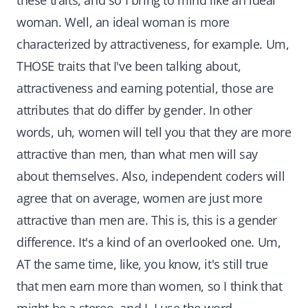
these traits, and so I bring to mind like an ideal
woman. Well, an ideal woman is more
characterized by attractiveness, for example. Um,
THOSE traits that I've been talking about,
attractiveness and earning potential, those are
attributes that do differ by gender. In other
words, uh, women will tell you that they are more
attractive than men, than what men will say
about themselves. Also, independent coders will
agree that on average, women are just more
attractive than men are. This is, this is a gender
difference. It's a kind of an overlooked one. Um,
AT the same time, like, you know, it's still true
that men earn more than women, so I think that