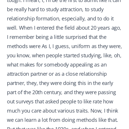
tough. I mean, I, I'll be the first to admit like it can
be really hard to study attraction, to study
relationship formation, especially, and to do it
well. When I entered the field about 20 years ago,
I remember being a little surprised that the
methods were As I, I guess, uniform as they were,
you know, when people started studying, like, oh,
what makes for somebody appealing as an
attraction partner or as a close relationship
partner, they, they were doing this in the early
part of the 20th century, and they were passing
out surveys that asked people to like rate how
much you care about various traits. Now, I think
we can learn a lot from doing methods like that.