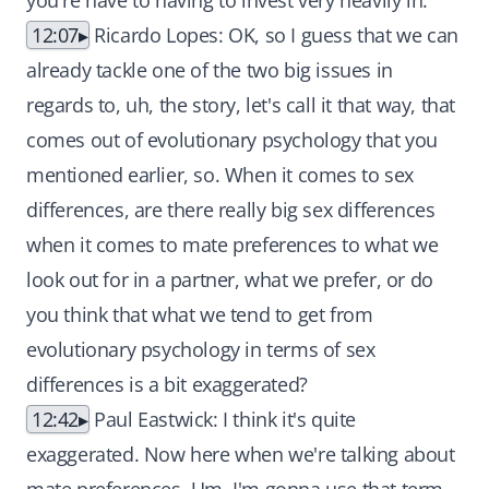
you're have to having to invest very heavily in.
12:07
Ricardo Lopes: OK, so I guess that we can
already tackle one of the two big issues in
regards to, uh, the story, let's call it that way, that
comes out of evolutionary psychology that you
mentioned earlier, so. When it comes to sex
differences, are there really big sex differences
when it comes to mate preferences to what we
look out for in a partner, what we prefer, or do
you think that what we tend to get from
evolutionary psychology in terms of sex
differences is a bit exaggerated?
12:42
Paul Eastwick: I think it's quite
exaggerated. Now here when we're talking about