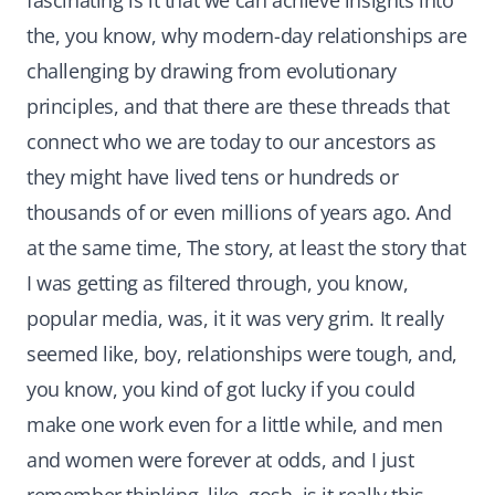
fascinating is it that we can achieve insights into
the, you know, why modern-day relationships are
challenging by drawing from evolutionary
principles, and that there are these threads that
connect who we are today to our ancestors as
they might have lived tens or hundreds or
thousands of or even millions of years ago. And
at the same time, The story, at least the story that
I was getting as filtered through, you know,
popular media, was, it it was very grim. It really
seemed like, boy, relationships were tough, and,
you know, you kind of got lucky if you could
make one work even for a little while, and men
and women were forever at odds, and I just