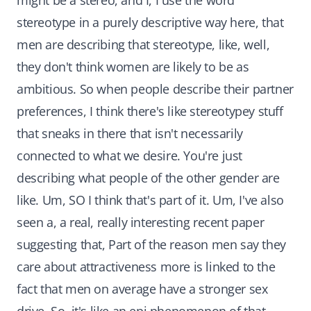
might be a stereo, and I, I use the word
stereotype in a purely descriptive way here, that
men are describing that stereotype, like, well,
they don't think women are likely to be as
ambitious. So when people describe their partner
preferences, I think there's like stereotypey stuff
that sneaks in there that isn't necessarily
connected to what we desire. You're just
describing what people of the other gender are
like. Um, SO I think that's part of it. Um, I've also
seen a, a real, really interesting recent paper
suggesting that, Part of the reason men say they
care about attractiveness more is linked to the
fact that men on average have a stronger sex