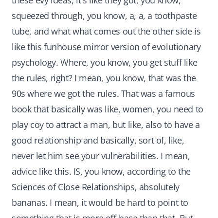
these evy ideas, it's like they got, you know,
squeezed through, you know, a, a, a toothpaste
tube, and what what comes out the other side is
like this funhouse mirror version of evolutionary
psychology. Where, you know, you get stuff like
the rules, right? I mean, you know, that was the
90s where we got the rules. That was a famous
book that basically was like, women, you need to
play coy to attract a man, but like, also to have a
good relationship and basically, sort of, like,
never let him see your vulnerabilities. I mean,
advice like this. IS, you know, according to the
Sciences of Close Relationships, absolutely
bananas. I mean, it would be hard to point to