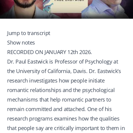
Jump to transcript
Show notes
RECORDED ON JANUARY 12th 2026.
Dr. Paul Eastwick is Professor of Psychology at
the University of California, Davis. Dr. Eastwick’s
research investigates how people initiate
romantic relationships and the psychological
mechanisms that help romantic partners to
remain committed and attached. One of his
research programs examines how the qualities
that people say are critically important to them in