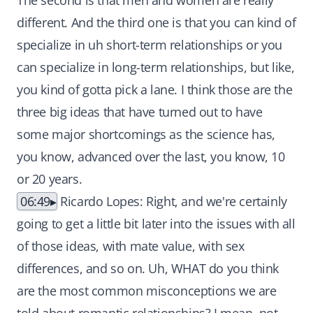
The second is that men and women are really
different. And the third one is that you can kind of
specialize in uh short-term relationships or you
can specialize in long-term relationships, but like,
you kind of gotta pick a lane. I think those are the
three big ideas that have turned out to have
some major shortcomings as the science has,
you know, advanced over the last, you know, 10
or 20 years.
06:49
Ricardo Lopes: Right, and we're certainly
going to get a little bit later into the issues with all
of those ideas, with mate value, with sex
differences, and so on. Uh, WHAT do you think
are the most common misconceptions we are