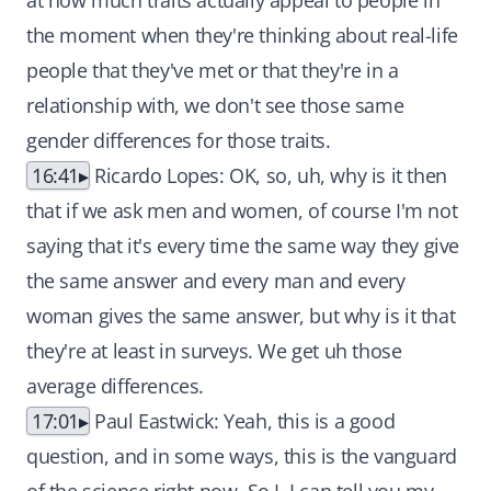
at how much traits actually appeal to people in
the moment when they're thinking about real-life
people that they've met or that they're in a
relationship with, we don't see those same
gender differences for those traits.
16:41
Ricardo Lopes: OK, so, uh, why is it then
that if we ask men and women, of course I'm not
saying that it's every time the same way they give
the same answer and every man and every
woman gives the same answer, but why is it that
they're at least in surveys. We get uh those
average differences.
17:01
Paul Eastwick: Yeah, this is a good
question, and in some ways, this is the vanguard