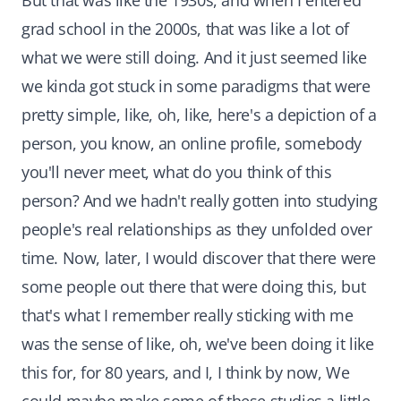
But that was like the 1930s, and when I entered
grad school in the 2000s, that was like a lot of
what we were still doing. And it just seemed like
we kinda got stuck in some paradigms that were
pretty simple, like, oh, like, here's a depiction of a
person, you know, an online profile, somebody
you'll never meet, what do you think of this
person? And we hadn't really gotten into studying
people's real relationships as they unfolded over
time. Now, later, I would discover that there were
some people out there that were doing this, but
that's what I remember really sticking with me
was the sense of like, oh, we've been doing it like
this for, for 80 years, and I, I think by now, We