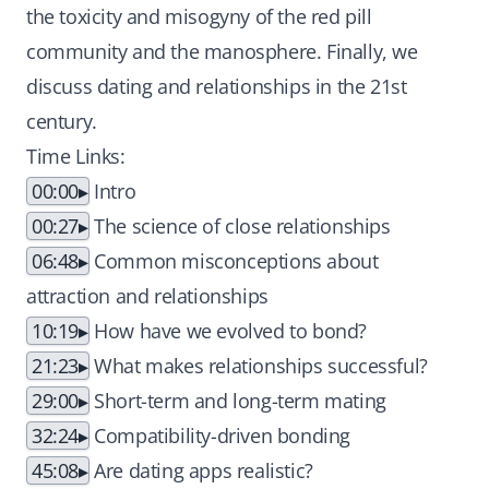
the toxicity and misogyny of the red pill
community and the manosphere. Finally, we
discuss dating and relationships in the 21st
century.
Time Links:
00:00
Intro
00:27
The science of close relationships
06:48
Common misconceptions about
attraction and relationships
10:19
How have we evolved to bond?
21:23
What makes relationships successful?
29:00
Short-term and long-term mating
32:24
Compatibility-driven bonding
45:08
Are dating apps realistic?