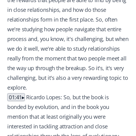
the rewards that people are able to find by being
in close relationships, and how do those
relationships form in the first place. So, often
we're studying how people navigate that entire
process and, you know, it's challenging, but when
we do it well, we're able to study relationships
really from the moment that two people meet all
the way up through the breakup. So it's, it's very
challenging, but it's also a very rewarding topic to
explore.
01:41
Ricardo Lopes: So, but the book is
bonded by evolution, and in the book you
mention that at least originally you were
interested in tackling attraction and close