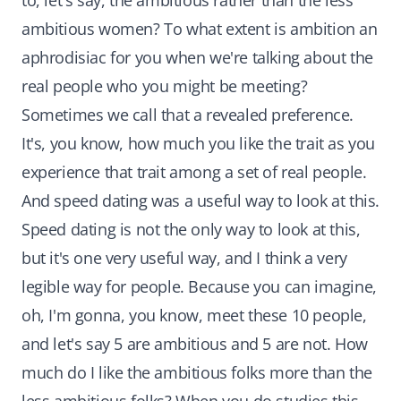
to, let's say, the ambitious rather than the less
ambitious women? To what extent is ambition an
aphrodisiac for you when we're talking about the
real people who you might be meeting?
Sometimes we call that a revealed preference.
It's, you know, how much you like the trait as you
experience that trait among a set of real people.
And speed dating was a useful way to look at this.
Speed dating is not the only way to look at this,
but it's one very useful way, and I think a very
legible way for people. Because you can imagine,
oh, I'm gonna, you know, meet these 10 people,
and let's say 5 are ambitious and 5 are not. How
much do I like the ambitious folks more than the