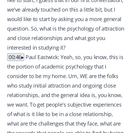
like to start, I guess that in our first conversation,
we've already touched on this a little bit, but I
would like to start by asking you a more general
question. So, what is the psychology of attraction
and close relationships and what got you
interested in studying it?
00:46
Paul Eastwick: Yeah, so, you know, this is
the portion of academic psychology that I
consider to be my home. Um, WE are the folks
who study initial attraction and ongoing close
relationships, and the general idea is, you know,
we want. To get people's subjective experiences
of what is it like to be in a close relationship,
what are the challenges that they face, what are