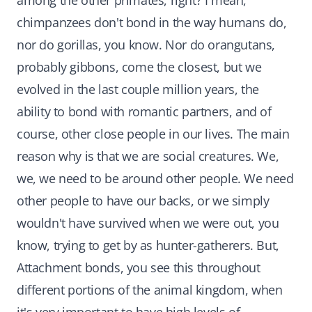
among the other primates, right? I mean,
chimpanzees don't bond in the way humans do,
nor do gorillas, you know. Nor do orangutans,
probably gibbons, come the closest, but we
evolved in the last couple million years, the
ability to bond with romantic partners, and of
course, other close people in our lives. The main
reason why is that we are social creatures. We,
we, we need to be around other people. We need
other people to have our backs, or we simply
wouldn't have survived when we were out, you
know, trying to get by as hunter-gatherers. But,
Attachment bonds, you see this throughout
different portions of the animal kingdom, when