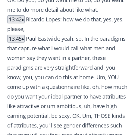
OK. Do you, do you want me to do, do you want
me to do more detail about like what,
13:42
Ricardo Lopes: how we do that, yes, yes,
please,
13:45
Paul Eastwick: yeah, so. In the paradigms
that capture what I would call what men and
women say they want in a partner, these
paradigms are very straightforward and, you
know, you, you can do this at home. Um, YOU
come up with a questionnaire like, oh, how much
do you want your ideal partner to have attributes
like attractive or um ambitious, uh, have high
earning potential, be sexy, OK. Um, THOSE kinds
of attributes, you'll see gender differences such