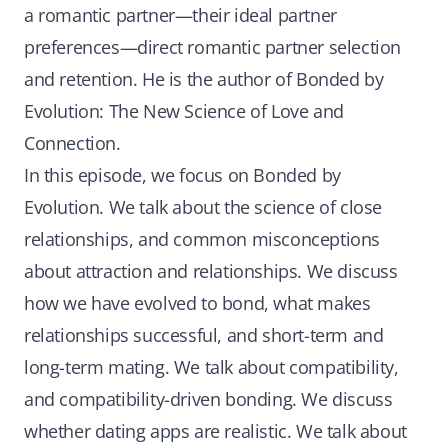
a romantic partner—their ideal partner
preferences—direct romantic partner selection
and retention. He is the author of Bonded by
Evolution: The New Science of Love and
Connection.
In this episode, we focus on Bonded by
Evolution. We talk about the science of close
relationships, and common misconceptions
about attraction and relationships. We discuss
how we have evolved to bond, what makes
relationships successful, and short-term and
long-term mating. We talk about compatibility,
and compatibility-driven bonding. We discuss
whether dating apps are realistic. We talk about