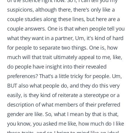
of the science right now. So I, I can tell you my
suspicions, although there, there's only like a
couple studies along these lines, but here are a
couple answers. One is that when people tell you
what they want in a partner, Um, it's kind of hard
for people to separate two things. One is, how
much will that trait ultimately appeal to me, like,
do people have insight into their revealed
preferences? That's a little tricky for people. Um,
BUT also what people do, and they do this very
easily, is they kind of reiterate a stereotype or a
description of what members of their preferred
gender are like. So, what I mean by that is that,
you know, you asked me like, how much do I like