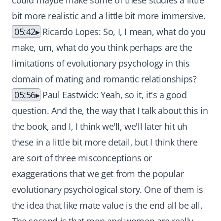
could maybe make some of these studies a little
bit more realistic and a little bit more immersive.
05:42
Ricardo Lopes: So, I, I mean, what do you
make, um, what do you think perhaps are the
limitations of evolutionary psychology in this
domain of mating and romantic relationships?
05:56
Paul Eastwick: Yeah, so it, it's a good
question. And the, the way that I talk about this in
the book, and I, I think we'll, we'll later hit uh
these in a little bit more detail, but I think there
are sort of three misconceptions or
exaggerations that we get from the popular
evolutionary psychological story. One of them is
the idea that like mate value is the end all be all.