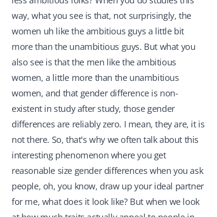
less ambitious folks? When you do studies this
way, what you see is that, not surprisingly, the
women uh like the ambitious guys a little bit
more than the unambitious guys. But what you
also see is that the men like the ambitious
women, a little more than the unambitious
women, and that gender difference is non-
existent in study after study, those gender
differences are reliably zero. I mean, they are, it is
not there. So, that's why we often talk about this
interesting phenomenon where you get
reasonable size gender differences when you ask
people, oh, you know, draw up your ideal partner
for me, what does it look like? But when we look