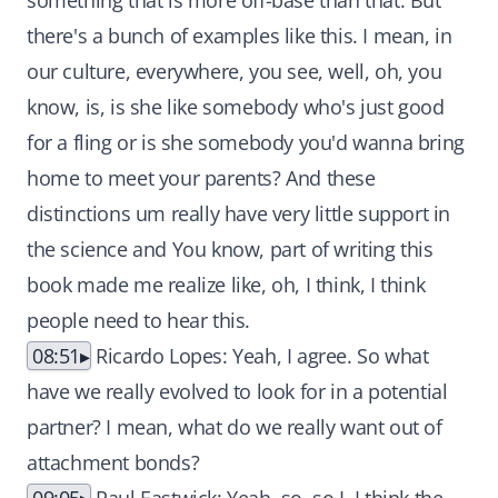
something that is more off-base than that. But
there's a bunch of examples like this. I mean, in
our culture, everywhere, you see, well, oh, you
know, is, is she like somebody who's just good
for a fling or is she somebody you'd wanna bring
home to meet your parents? And these
distinctions um really have very little support in
the science and You know, part of writing this
book made me realize like, oh, I think, I think
people need to hear this.
08:51
Ricardo Lopes: Yeah, I agree. So what
have we really evolved to look for in a potential
partner? I mean, what do we really want out of
attachment bonds?