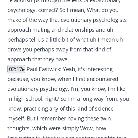
relationships through the lens of evolutionary
psychology, correct? So I mean, What do you
make of the way that evolutionary psychologists
approach mating and relationships and uh
perhaps tell us a little bit of what uh I mean uh
drove you perhaps away from that kind of
approach that they have.
02:17
Paul Eastwick: Yeah, it's interesting
because, you know, when I first encountered
evolutionary psychology, I'm, you know, I'm like
in high school, right? So I'm a long way from, you
know, practicing any of this kind of science
myself. But I remember having these twin
thoughts, which were simply Wow, how