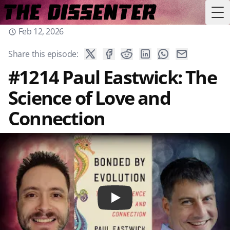
Tog
Feb 12, 2026
Share this episode:
#1214 Paul Eastwick: The
Science of Love and
Connection
Play