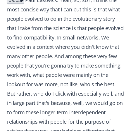
09:05
Paul Eastwick: Yeah, so, so I, I think the
most concise way that I can put this is that what
people evolved to do in the evolutionary story
that I take from the science is that people evolved
to find compatibility. In small networks. We
evolved in a context where you didn't know that
many other people. And among these very few
people that you're gonna try to make something
work with, what people were mainly on the
lookout for was more, not like, who's the best.
But rather, who do I click with especially well, and
in large part that's because, well, we would go on
to form these longer term interdependent
relationships with people for the purpose of