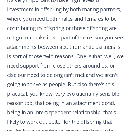
it's very important to have high levels of
investment in offspring by both mating partners,
where you need both males and females to be
contributing to offspring or those offspring are
not gonna make it. So, part of the reason you see
attachments between adult romantic partners is
is sort of those twin reasons. One is that, well, we
need support from close others around us, or
else our need to belong isn't met and we aren't
going to thrive as people. But also there's this
practical, you know, very evolutionarily sensible
reason too, that being in an attachment bond,
being in an interdependent relationship, that's
likely to work out better for the offspring that