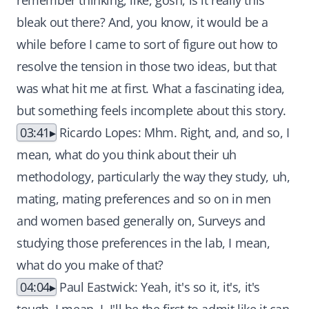
remember thinking, like, gosh, is it really this
bleak out there? And, you know, it would be a
while before I came to sort of figure out how to
resolve the tension in those two ideas, but that
was what hit me at first. What a fascinating idea,
but something feels incomplete about this story.
03:41
Ricardo Lopes: Mhm. Right, and, and so, I
mean, what do you think about their uh
methodology, particularly the way they study, uh,
mating, mating preferences and so on in men
and women based generally on, Surveys and
studying those preferences in the lab, I mean,
what do you make of that?
04:04
Paul Eastwick: Yeah, it's so it, it's, it's