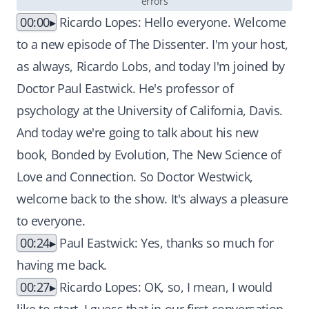
errors
00:00
Ricardo Lopes: Hello everyone. Welcome
to a new episode of The Dissenter. I'm your host,
as always, Ricardo Lobs, and today I'm joined by
Doctor Paul Eastwick. He's professor of
psychology at the University of California, Davis.
And today we're going to talk about his new
book, Bonded by Evolution, The New Science of
Love and Connection. So Doctor Westwick,
welcome back to the show. It's always a pleasure
to everyone.
00:24
Paul Eastwick: Yes, thanks so much for
having me back.
00:27
Ricardo Lopes: OK, so, I mean, I would