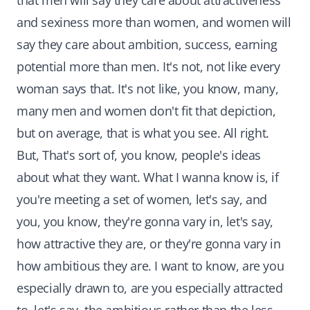
that men will say they care about attractiveness
and sexiness more than women, and women will
say they care about ambition, success, earning
potential more than men. It's not, not like every
woman says that. It's not like, you know, many,
many men and women don't fit that depiction,
but on average, that is what you see. All right.
But, That's sort of, you know, people's ideas
about what they want. What I wanna know is, if
you're meeting a set of women, let's say, and
you, you know, they're gonna vary in, let's say,
how attractive they are, or they're gonna vary in
how ambitious they are. I want to know, are you
especially drawn to, are you especially attracted