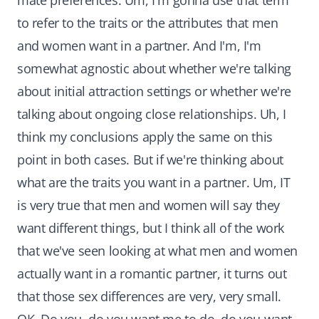
mate preferences. Um, I'm gonna use that term
to refer to the traits or the attributes that men
and women want in a partner. And I'm, I'm
somewhat agnostic about whether we're talking
about initial attraction settings or whether we're
talking about ongoing close relationships. Uh, I
think my conclusions apply the same on this
point in both cases. But if we're thinking about
what are the traits you want in a partner. Um, IT
is very true that men and women will say they
want different things, but I think all of the work
that we've seen looking at what men and women
actually want in a romantic partner, it turns out
that those sex differences are very, very small.