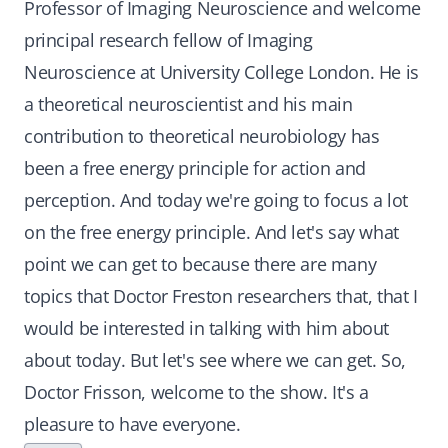
Professor of Imaging Neuroscience and welcome
principal research fellow of Imaging
Neuroscience at University College London. He is
a theoretical neuroscientist and his main
contribution to theoretical neurobiology has
been a free energy principle for action and
perception. And today we're going to focus a lot
on the free energy principle. And let's say what
point we can get to because there are many
topics that Doctor Freston researchers that, that I
would be interested in talking with him about
about today. But let's see where we can get. So,
Doctor Frisson, welcome to the show. It's a
pleasure to have everyone.