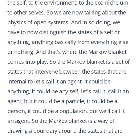
the self, to the environment, to the eco niche um
to other selves. So we are now talking about the
physics of open systems. And in so doing, we
have to now distinguish the states of a self or
anything, anything basically from everything else
or nothing. And that's where the Markov blanket
comes into play. So the Markov blanket is a set of
states that intervene between the states that are
internal to let's call it an agent. It could be
anything, it could be any self, let's call it, call it an
agent, but it could be a particle, it could be a
person, it could be a population, but we'll call it
an agent. So the Markov blanket is a way of
drawing a boundary around the states that are