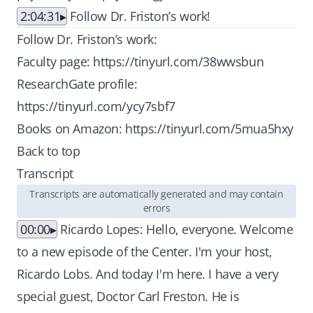
2:04:31
Follow Dr. Friston’s work!
Follow Dr. Friston’s work:
Faculty page:
https://tinyurl.com/38wwsbun
ResearchGate profile:
https://tinyurl.com/ycy7sbf7
Books on Amazon:
https://tinyurl.com/5mua5hxy
Back to top
Transcript
Transcripts are automatically generated and may contain
errors
00:00
Ricardo Lopes: Hello, everyone. Welcome
to a new episode of the Center. I'm your host,
Ricardo Lobs. And today I'm here. I have a very
special guest, Doctor Carl Freston. He is