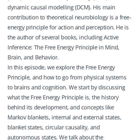
dynamic causal modelling (DCM). His main
contribution to theoretical neurobiology is a free-
energy principle for action and perception. He is
the author of several books, including Active
Inference: The Free Energy Principle in Mind,
Brain, and Behavior.
In this episode, we explore the Free Energy
Principle, and how to go from physical systems
to brains and cognition. We start by discussing
what the Free Energy Principle is, the history
behind its development, and concepts like
Markov blankets, internal and external states,
blanket states, circular causality, and
autonomous states. We talk about the