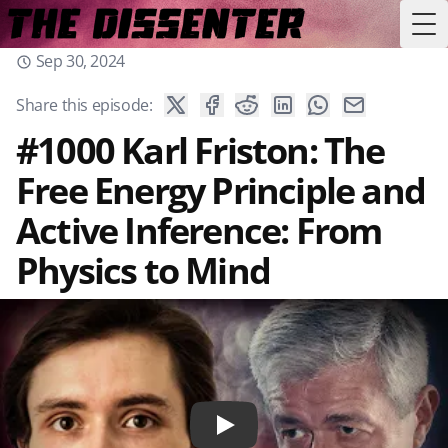
Tog
Sep 30, 2024
Share this episode:
#1000 Karl Friston: The
Free Energy Principle and
Active Inference: From
Physics to Mind
Play