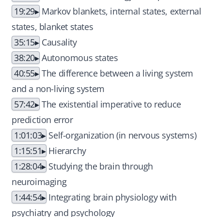
19:29
Markov blankets, internal states, external
states, blanket states
35:15
Causality
38:20
Autonomous states
40:55
The difference between a living system
and a non-living system
57:42
The existential imperative to reduce
prediction error
1:01:03
Self-organization (in nervous systems)
1:15:51
Hierarchy
1:28:04
Studying the brain through
neuroimaging
1:44:54
Integrating brain physiology with
psychiatry and psychology