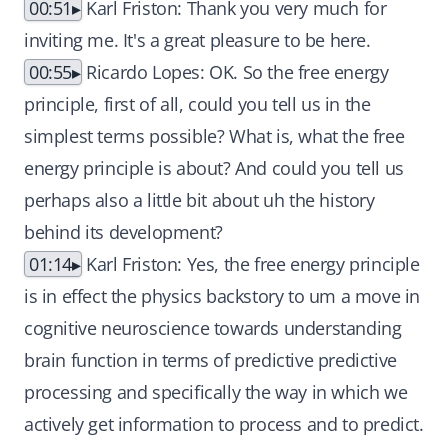
00:51
Karl Friston: Thank you very much for
inviting me. It's a great pleasure to be here.
00:55
Ricardo Lopes: OK. So the free energy
principle, first of all, could you tell us in the
simplest terms possible? What is, what the free
energy principle is about? And could you tell us
perhaps also a little bit about uh the history
behind its development?
01:14
Karl Friston: Yes, the free energy principle
is in effect the physics backstory to um a move in
cognitive neuroscience towards understanding
brain function in terms of predictive predictive
processing and specifically the way in which we
actively get information to process and to predict.