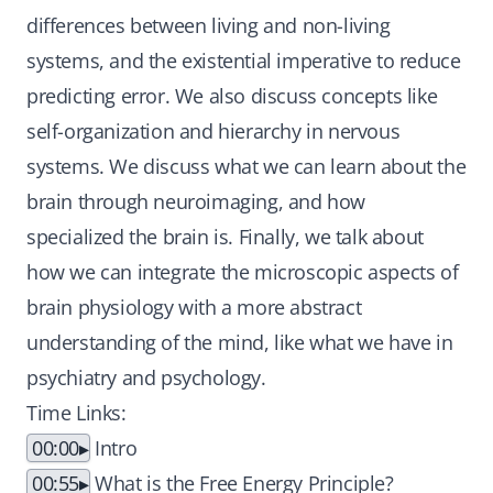
differences between living and non-living
systems, and the existential imperative to reduce
predicting error. We also discuss concepts like
self-organization and hierarchy in nervous
systems. We discuss what we can learn about the
brain through neuroimaging, and how
specialized the brain is. Finally, we talk about
how we can integrate the microscopic aspects of
brain physiology with a more abstract
understanding of the mind, like what we have in
psychiatry and psychology.
Time Links:
00:00
Intro
00:55
What is the Free Energy Principle?