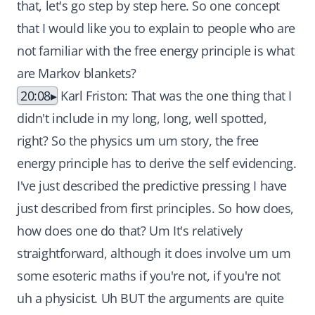
that, let's go step by step here. So one concept
that I would like you to explain to people who are
not familiar with the free energy principle is what
are Markov blankets?
20:08
Karl Friston: That was the one thing that I
didn't include in my long, long, well spotted,
right? So the physics um um story, the free
energy principle has to derive the self evidencing.
I've just described the predictive pressing I have
just described from first principles. So how does,
how does one do that? Um It's relatively
straightforward, although it does involve um um
some esoteric maths if you're not, if you're not
uh a physicist. Uh BUT the arguments are quite