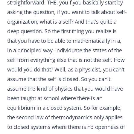
straightforward. THE, you f you basically start by
asking the question, if you want to talk about self-
organization, what is a self? And that's quite a
deep question. So the first thing you realize is
that you have to be able to mathematically in a,
in a principled way, individuate the states of the
self from everything else that is not the self. How
would you do that? Well, as a physicist, you can't
assume that the self is closed. So you can't
assume the kind of physics that you would have
been taught at school where there is an
equilibrium in a closed system. So for example,
the second law of thermodynamics only applies
to closed systems where there is no openness of