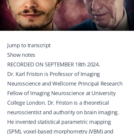
Jump to transcript
Show notes
RECORDED ON SEPTEMBER 18th 2024.
Dr. Karl Friston is Professor of Imaging
Neuroscience and Wellcome Principal Research
Fellow of Imaging Neuroscience at University
College London. Dr. Friston is a theoretical
neuroscientist and authority on brain imaging.
He invented statistical parametric mapping
(SPM), voxel-based morphometry (VBM) and