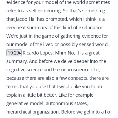
19:29
Ricardo Lopes: Mhm No, it is a great
summary. And before we delve deeper into the
cognitive science and the neuroscience of it,
because there are also a few concepts, there are
terms that you use that I would like you to uh
explain a little bit better. Like for example,
generative model, autonomous states,
hierarchical organization. Before we get into all of